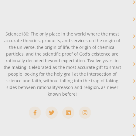
Science180: The only place in the world where the most
accurate theories, products, and services on the origin of
the universe, the origin of life, the origin of chemical
particles, and the scientific proof of God’s existence are
rationally decoded beyond expectation. Twelve years in
the making. Celebrated as the most accurate gift to smart
people looking for the holy grail at the intersection of
science and faith, without falling into the trap of taking
sides between rationality/reason and religion, as never
known before!