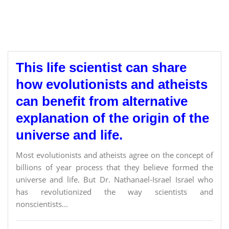
This life scientist can share
how evolutionists and atheists
can benefit from alternative
explanation of the origin of the
universe and life.
Most evolutionists and atheists agree on the concept of
billions of year process that they believe formed the
universe and life. But Dr. Nathanael-Israel Israel who
has revolutionized the way scientists and
nonscientists...