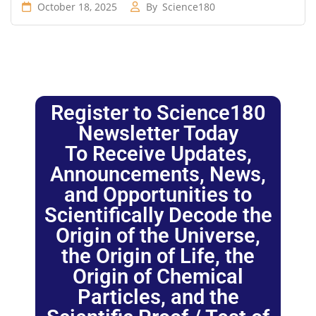
October 18, 2025
By
Science180
Register to Science180
Newsletter Today
To Receive Updates,
Announcements, News,
and Opportunities to
Scientifically Decode the
Origin of the Universe,
the Origin of Life, the
Origin of Chemical
Particles, and the