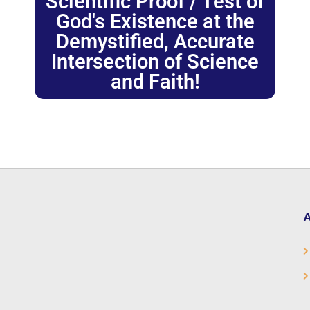
Scientific Proof / Test of
God's Existence at the
Demystified, Accurate
Intersection of Science
and Faith!
A