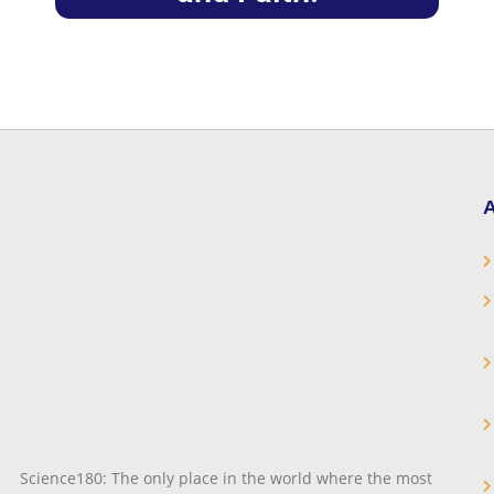
A
Science180: The only place in the world where the most