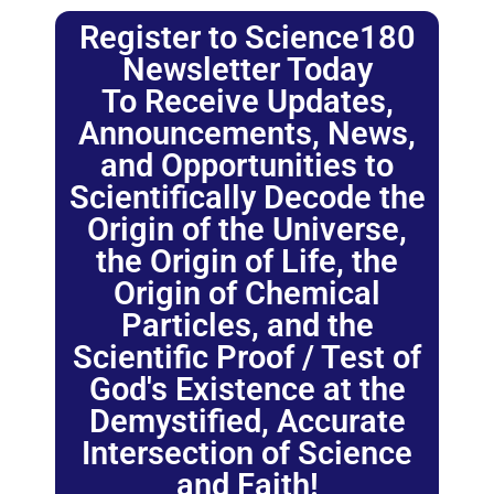
Register to Science180
Newsletter Today
To Receive Updates,
Announcements, News,
and Opportunities to
Scientifically Decode the
Origin of the Universe,
the Origin of Life, the
Origin of Chemical
Particles, and the
Scientific Proof / Test of
God's Existence at the
Demystified, Accurate
Intersection of Science
and Faith!