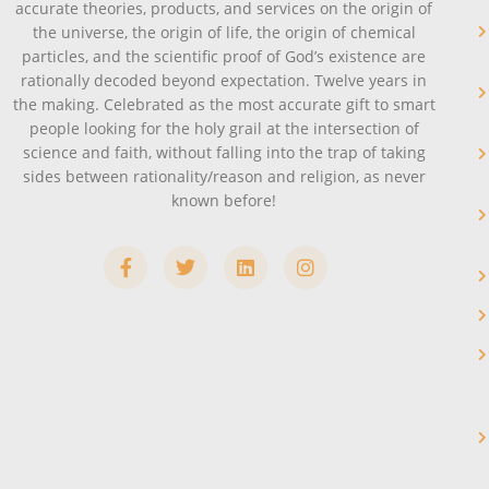
accurate theories, products, and services on the origin of
the universe, the origin of life, the origin of chemical
particles, and the scientific proof of God’s existence are
rationally decoded beyond expectation. Twelve years in
the making. Celebrated as the most accurate gift to smart
people looking for the holy grail at the intersection of
science and faith, without falling into the trap of taking
sides between rationality/reason and religion, as never
known before!