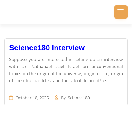
Science180 Interview
Suppose you are interested in setting up an interview
with Dr. Nathanael-Israel Israel on unconventional
topics on the origin of the universe, origin of life, origin
of chemical particles, and the scientific proof/test...
October 18, 2025
By
Science180