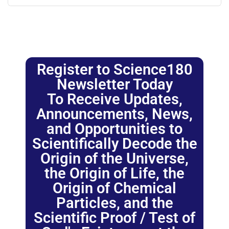
Register to Science180
Newsletter Today
To Receive Updates,
Announcements, News,
and Opportunities to
Scientifically Decode the
Origin of the Universe,
the Origin of Life, the
Origin of Chemical
Particles, and the
Scientific Proof / Test of