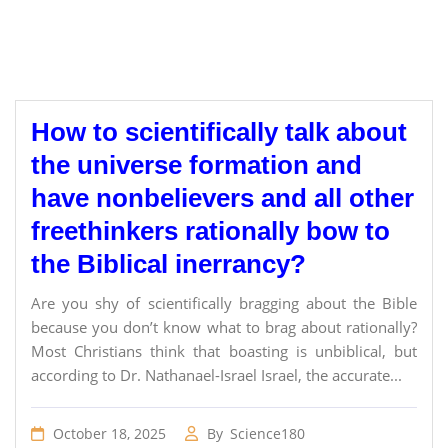
How to scientifically talk about
the universe formation and
have nonbelievers and all other
freethinkers rationally bow to
the Biblical inerrancy?
Are you shy of scientifically bragging about the Bible
because you don’t know what to brag about rationally?
Most Christians think that boasting is unbiblical, but
according to Dr. Nathanael-Israel Israel, the accurate...
October 18, 2025
By
Science180