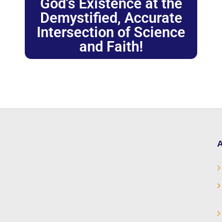
God's Existence at the
Demystified, Accurate
Intersection of Science
and Faith!
A