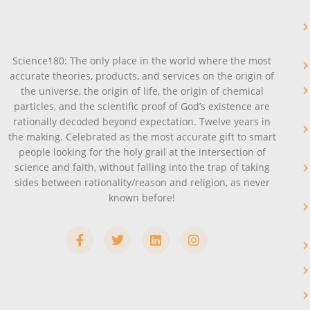
Science180: The only place in the world where the most
accurate theories, products, and services on the origin of
the universe, the origin of life, the origin of chemical
particles, and the scientific proof of God’s existence are
rationally decoded beyond expectation. Twelve years in
the making. Celebrated as the most accurate gift to smart
people looking for the holy grail at the intersection of
science and faith, without falling into the trap of taking
sides between rationality/reason and religion, as never
known before!