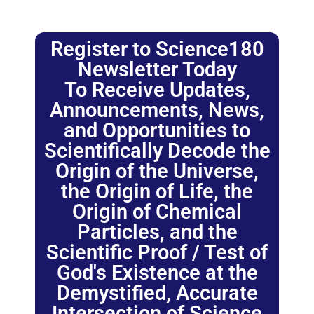
Register to Science180
Newsletter Today
To Receive Updates,
Announcements, News,
and Opportunities to
Scientifically Decode the
Origin of the Universe,
the Origin of Life, the
Origin of Chemical
Particles, and the
Scientific Proof / Test of
God's Existence at the
Demystified, Accurate
Intersection of Science