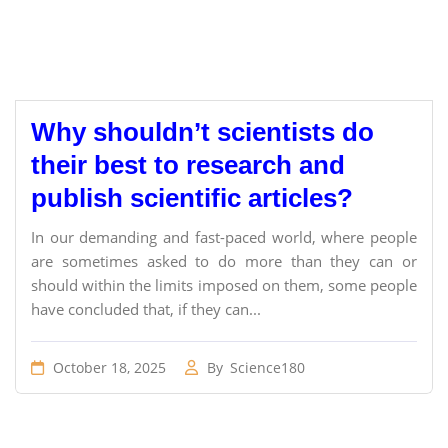
Why shouldn’t scientists do
their best to research and
publish scientific articles?
In our demanding and fast-paced world, where people
are sometimes asked to do more than they can or
should within the limits imposed on them, some people
have concluded that, if they can...
October 18, 2025
By
Science180