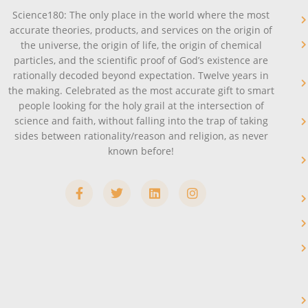
Science180: The only place in the world where the most
accurate theories, products, and services on the origin of
the universe, the origin of life, the origin of chemical
particles, and the scientific proof of God’s existence are
rationally decoded beyond expectation. Twelve years in
the making. Celebrated as the most accurate gift to smart
people looking for the holy grail at the intersection of
science and faith, without falling into the trap of taking
sides between rationality/reason and religion, as never
known before!