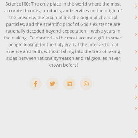
Science180: The only place in the world where the most
accurate theories, products, and services on the origin of
the universe, the origin of life, the origin of chemical
particles, and the scientific proof of God’s existence are
rationally decoded beyond expectation. Twelve years in
the making. Celebrated as the most accurate gift to smart
people looking for the holy grail at the intersection of
science and faith, without falling into the trap of taking
sides between rationality/reason and religion, as never
known before!