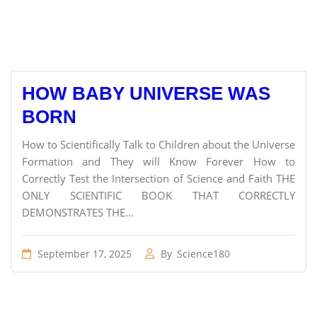
HOW BABY UNIVERSE WAS
BORN
How to Scientifically Talk to Children about the Universe
Formation and They will Know Forever How to
Correctly Test the Intersection of Science and Faith THE
ONLY SCIENTIFIC BOOK THAT CORRECTLY
DEMONSTRATES THE...
September 17, 2025
By
Science180