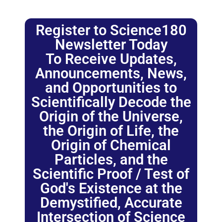
Register to Science180
Newsletter Today
To Receive Updates,
Announcements, News,
and Opportunities to
Scientifically Decode the
Origin of the Universe,
the Origin of Life, the
Origin of Chemical
Particles, and the
Scientific Proof / Test of
God's Existence at the
Demystified, Accurate
Intersection of Science