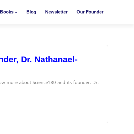
Books
Blog
Newsletter
Our Founder
der, Dr. Nathanael-
ow more about Science180 and its founder, Dr.