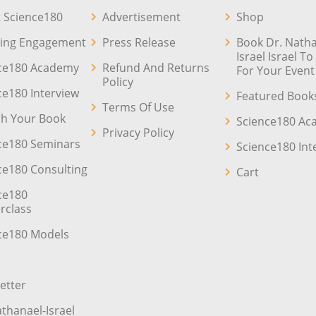
 Science180
Advertisement
Shop
ing Engagement
Press Release
Book Dr. Natha
Israel Israel T
ce180 Academy
Refund And Returns
For Your Event
Policy
ce180 Interview
Featured Book
Terms Of Use
sh Your Book
Science180 A
Privacy Policy
ce180 Seminars
Science180 Int
ce180 Consulting
Cart
ce180
rclass
ce180 Models
etter
athanael-Israel