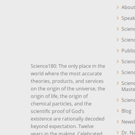
About
Speak
Scien
Scien
Publi
Scien
Science180: The only place in the
Scien
world where the most accurate
theories, products, and services
Scien
on the origin of the universe, the
Maste
origin of life, the origin of
Scien
chemical particles, and the
Blog
scientific proof of God’s
existence are rationally decoded
Newsl
beyond expectation. Twelve
Dr. N
years in the making. Celebrated