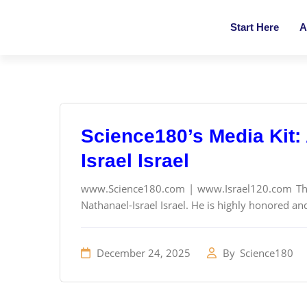
Start Here
A
Science180’s Media Kit: 
Israel Israel
www.Science180.com | www.Israel120.com The f
Nathanael-Israel Israel. He is highly honored and
December 24, 2025
By
Science180