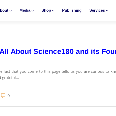
bout
Media
Shop
Publishing
Services
All About Science180 and its Foun
act that you come to this page tells us you are curious to kn
 grateful...
0