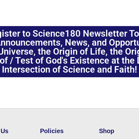
ister to Science180 Newsletter T
nnouncements, News, and Opportuni
niverse, the Origin of Life, the Or
oof / Test of God's Existence at the
Intersection of Science and Faith!
 Us
Policies
Shop