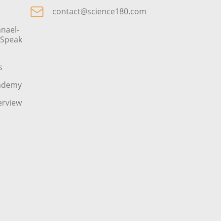
contact@science180.com
nael-
o Speak
s
cademy
erview