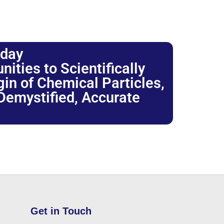
oday
ties to Scientifically
igin of Chemical Particles,
 Demystified, Accurate
Get in Touch