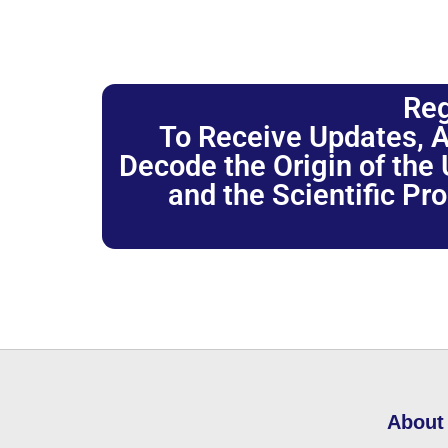
Reg
To Receive Updates, A
Decode the Origin of the U
and the Scientific Pr
About