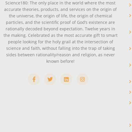
Science180: The only place in the world where the most
accurate theories, products, and services on the origin of
the universe, the origin of life, the origin of chemical
particles, and the scientific proof of God’s existence are
rationally decoded beyond expectation. Twelve years in
the making. Celebrated as the most accurate gift to smart
people looking for the holy grail at the intersection of
science and faith, without falling into the trap of taking
sides between rationality/reason and religion, as never
known before!