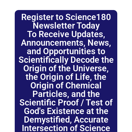
Register to Science180
Newsletter Today
To Receive Updates,
Announcements, News,
and Opportunities to
Scientifically Decode the
Origin of the Universe,
the Origin of Life, the
Origin of Chemical
Particles, and the
Scientific Proof / Test of
God's Existence at the
Demystified, Accurate
Intersection of Science