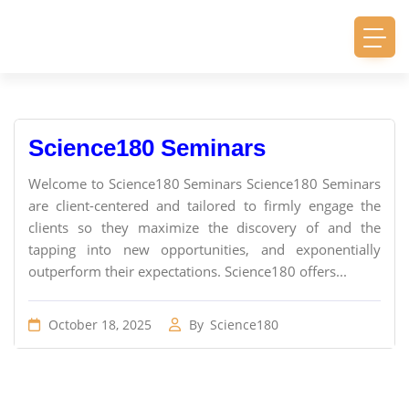
Science180 Seminars
Welcome to Science180 Seminars Science180 Seminars
are client-centered and tailored to firmly engage the
clients so they maximize the discovery of and the
tapping into new opportunities, and exponentially
outperform their expectations. Science180 offers...
October 18, 2025
By
Science180