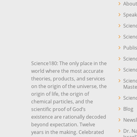
About
Speak
Scien
Scien
Publi
Scien
Science180: The only place in the
Scien
world where the most accurate
theories, products, and services
Scien
on the origin of the universe, the
Maste
origin of life, the origin of
Scien
chemical particles, and the
Blog
scientific proof of God’s
existence are rationally decoded
Newsl
beyond expectation. Twelve
Dr. N
years in the making. Celebrated