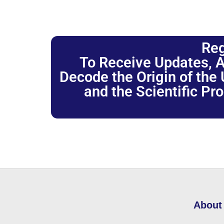
Reg
To Receive Updates, A
Decode the Origin of the U
and the Scientific Pr
About