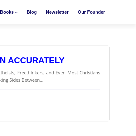
Books
Blog
Newsletter
Our Founder
ON ACCURATELY
theists, Freethinkers, and Even Most Christians
king Sides Between...