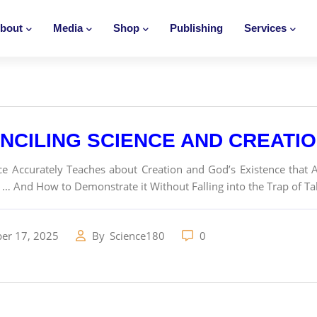
bout
Media
Shop
Publishing
Services
NCILING SCIENCE AND CREATI
e Accurately Teaches about Creation and God’s Existence that A
… And How to Demonstrate it Without Falling into the Trap of Ta
er 17, 2025
By
Science180
0