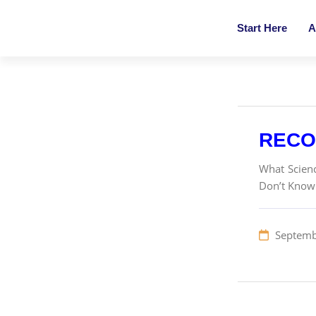
Start Here
A
RECO
What Scienc
Don’t Know 
Septemb