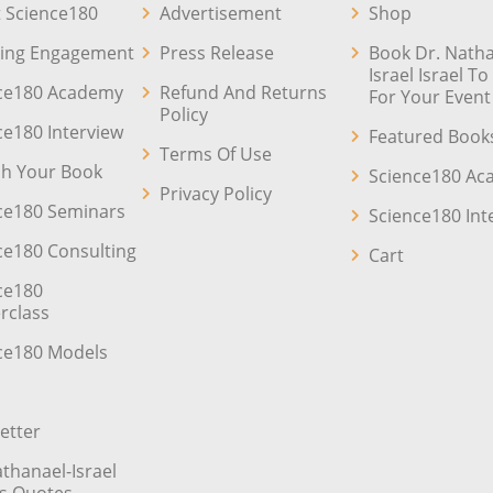
 Science180
Advertisement
Shop
ing Engagement
Press Release
Book Dr. Natha
Israel Israel T
ce180 Academy
Refund And Returns
For Your Event
Policy
ce180 Interview
Featured Book
Terms Of Use
sh Your Book
Science180 A
Privacy Policy
ce180 Seminars
Science180 Int
ce180 Consulting
Cart
ce180
rclass
ce180 Models
etter
athanael-Israel