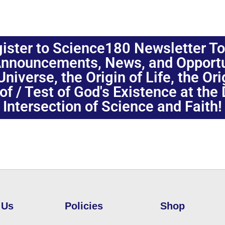
ister to Science180 Newsletter T
nnouncements, News, and Opportuni
niverse, the Origin of Life, the Or
oof / Test of God's Existence at the
Intersection of Science and Faith!
 Us
Policies
Shop