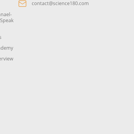
contact@science180.com
nael-
o Speak
s
cademy
erview