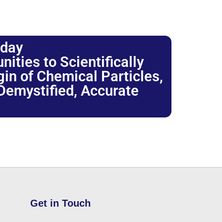
oday
ties to Scientifically
igin of Chemical Particles,
 Demystified, Accurate
Get in Touch