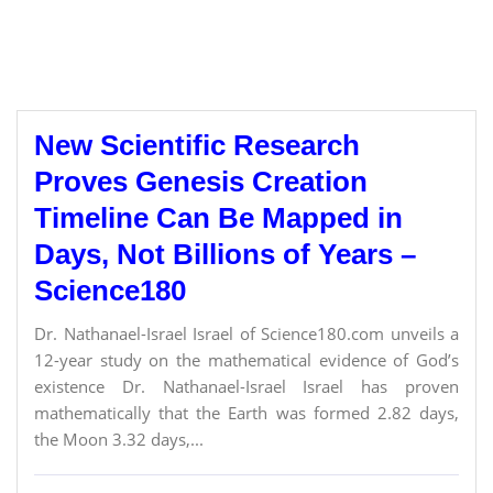
New Scientific Research
Proves Genesis Creation
Timeline Can Be Mapped in
Days, Not Billions of Years –
Science180
Dr. Nathanael-Israel Israel of Science180.com unveils a
12-year study on the mathematical evidence of God’s
existence Dr. Nathanael-Israel Israel has proven
mathematically that the Earth was formed 2.82 days,
the Moon 3.32 days,...