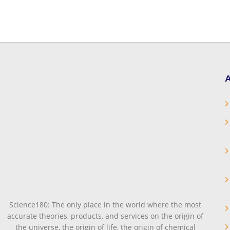
A
Science180: The only place in the world where the most
accurate theories, products, and services on the origin of
the universe, the origin of life, the origin of chemical