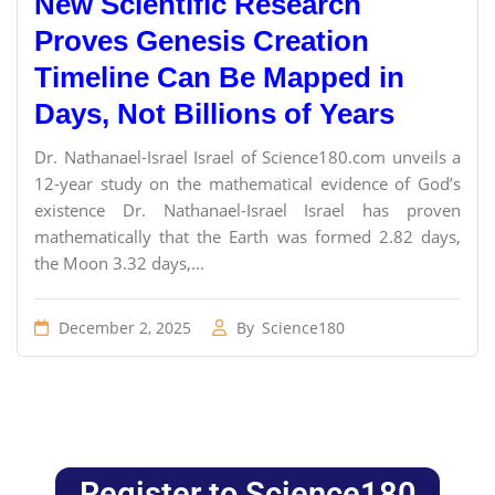
New Scientific Research
Proves Genesis Creation
Timeline Can Be Mapped in
Days, Not Billions of Years
Dr. Nathanael-Israel Israel of Science180.com unveils a
12-year study on the mathematical evidence of God’s
existence Dr. Nathanael-Israel Israel has proven
mathematically that the Earth was formed 2.82 days,
the Moon 3.32 days,...
December 2, 2025
By
Science180
Register to Science180