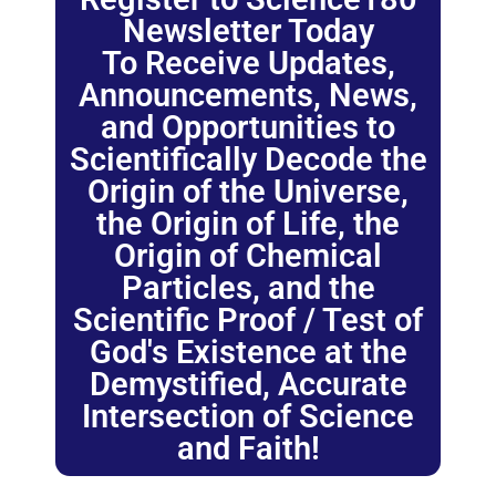
Newsletter Today
To Receive Updates,
Announcements, News,
and Opportunities to
Scientifically Decode the
Origin of the Universe,
the Origin of Life, the
Origin of Chemical
Particles, and the
Scientific Proof / Test of
God's Existence at the
Demystified, Accurate
Intersection of Science
and Faith!