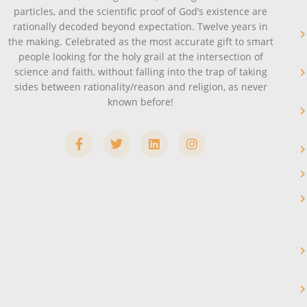
particles, and the scientific proof of God’s existence are
rationally decoded beyond expectation. Twelve years in
the making. Celebrated as the most accurate gift to smart
people looking for the holy grail at the intersection of
science and faith, without falling into the trap of taking
sides between rationality/reason and religion, as never
known before!