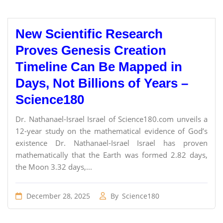
New Scientific Research
Proves Genesis Creation
Timeline Can Be Mapped in
Days, Not Billions of Years –
Science180
Dr. Nathanael-Israel Israel of Science180.com unveils a
12-year study on the mathematical evidence of God’s
existence Dr. Nathanael-Israel Israel has proven
mathematically that the Earth was formed 2.82 days,
the Moon 3.32 days,...
December 28, 2025
By
Science180