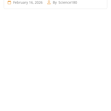
February 16, 2026
By
Science180