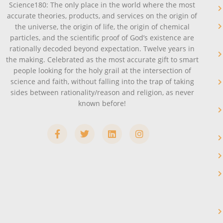
Science180: The only place in the world where the most
accurate theories, products, and services on the origin of
the universe, the origin of life, the origin of chemical
particles, and the scientific proof of God’s existence are
rationally decoded beyond expectation. Twelve years in
the making. Celebrated as the most accurate gift to smart
people looking for the holy grail at the intersection of
science and faith, without falling into the trap of taking
sides between rationality/reason and religion, as never
known before!