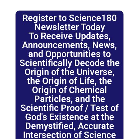
Register to Science180
Newsletter Today
To Receive Updates,
Announcements, News,
and Opportunities to
Scientifically Decode the
Origin of the Universe,
the Origin of Life, the
Origin of Chemical
Particles, and the
Scientific Proof / Test of
God's Existence at the
Demystified, Accurate
Intersection of Science