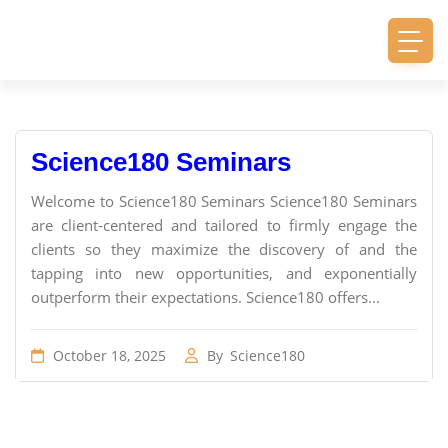
Science180 Seminars
Welcome to Science180 Seminars Science180 Seminars
are client-centered and tailored to firmly engage the
clients so they maximize the discovery of and the
tapping into new opportunities, and exponentially
outperform their expectations. Science180 offers...
October 18, 2025
By
Science180