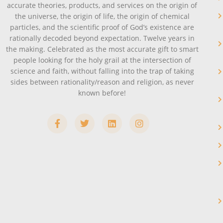
accurate theories, products, and services on the origin of
the universe, the origin of life, the origin of chemical
particles, and the scientific proof of God’s existence are
rationally decoded beyond expectation. Twelve years in
the making. Celebrated as the most accurate gift to smart
people looking for the holy grail at the intersection of
science and faith, without falling into the trap of taking
sides between rationality/reason and religion, as never
known before!