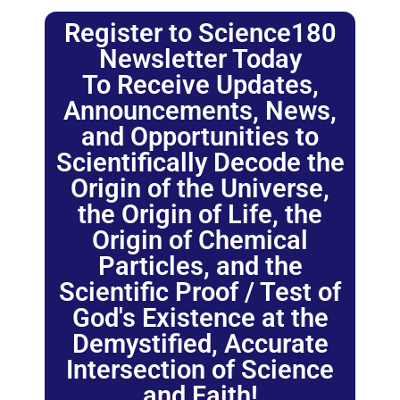
Register to Science180
Newsletter Today
To Receive Updates,
Announcements, News,
and Opportunities to
Scientifically Decode the
Origin of the Universe,
the Origin of Life, the
Origin of Chemical
Particles, and the
Scientific Proof / Test of
God's Existence at the
Demystified, Accurate
Intersection of Science
and Faith!