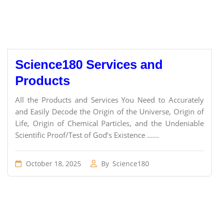
Science180 Services and
Products
All the Products and Services You Need to Accurately
and Easily Decode the Origin of the Universe, Origin of
Life, Origin of Chemical Particles, and the Undeniable
Scientific Proof/Test of God’s Existence …...
October 18, 2025
By
Science180