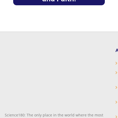
A
Science180: The only place in the world where the most