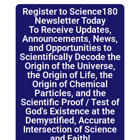
Register to Science180
Newsletter Today
To Receive Updates,
Announcements, News,
and Opportunities to
Scientifically Decode the
Origin of the Universe,
the Origin of Life, the
Origin of Chemical
Particles, and the
Scientific Proof / Test of
God's Existence at the
Demystified, Accurate
Intersection of Science
and Faith!