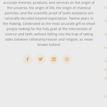
accurate theories, products, and services on the origin of
the universe, the origin of life, the origin of chemical
particles, and the scientific proof of God’s existence are
rationally decoded beyond expectation. Twelve years in
the making. Celebrated as the most accurate gift to smart
people looking for the holy grail at the intersection of
science and faith, without falling into the trap of taking
sides between rationality/reason and religion, as never
known before!