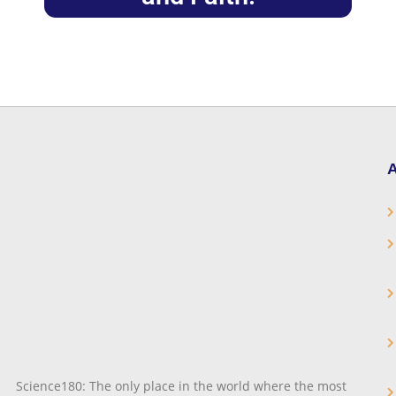
A
Science180: The only place in the world where the most