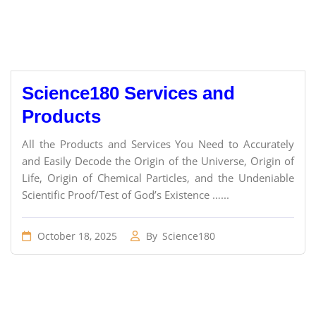
Science180 Services and
Products
All the Products and Services You Need to Accurately
and Easily Decode the Origin of the Universe, Origin of
Life, Origin of Chemical Particles, and the Undeniable
Scientific Proof/Test of God’s Existence …...
October 18, 2025
By
Science180