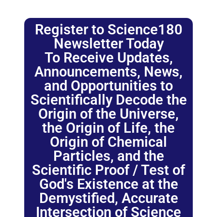
Register to Science180
Newsletter Today
To Receive Updates,
Announcements, News,
and Opportunities to
Scientifically Decode the
Origin of the Universe,
the Origin of Life, the
Origin of Chemical
Particles, and the
Scientific Proof / Test of
God's Existence at the
Demystified, Accurate
Intersection of Science