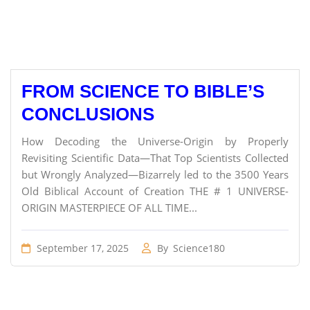
FROM SCIENCE TO BIBLE’S
CONCLUSIONS
How Decoding the Universe-Origin by Properly
Revisiting Scientific Data—That Top Scientists Collected
but Wrongly Analyzed—Bizarrely led to the 3500 Years
Old Biblical Account of Creation THE # 1 UNIVERSE-
ORIGIN MASTERPIECE OF ALL TIME...
September 17, 2025
By
Science180