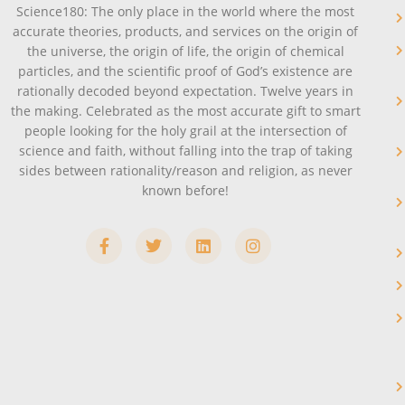
Science180: The only place in the world where the most
accurate theories, products, and services on the origin of
the universe, the origin of life, the origin of chemical
particles, and the scientific proof of God’s existence are
rationally decoded beyond expectation. Twelve years in
the making. Celebrated as the most accurate gift to smart
people looking for the holy grail at the intersection of
science and faith, without falling into the trap of taking
sides between rationality/reason and religion, as never
known before!