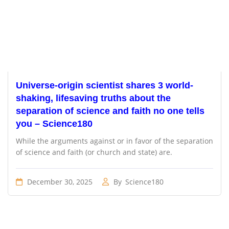
Universe-origin scientist shares 3 world-
shaking, lifesaving truths about the
separation of science and faith no one tells
you – Science180
While the arguments against or in favor of the separation
of science and faith (or church and state) are.
December 30, 2025
By
Science180