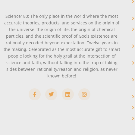
Science180: The only place in the world where the most
accurate theories, products, and services on the origin of
the universe, the origin of life, the origin of chemical
particles, and the scientific proof of God’s existence are
rationally decoded beyond expectation. Twelve years in
the making. Celebrated as the most accurate gift to smart
people looking for the holy grail at the intersection of
science and faith, without falling into the trap of taking
sides between rationality/reason and religion, as never
known before!