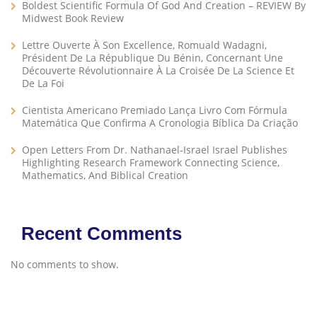
Boldest Scientific Formula Of God And Creation – REVIEW By
Midwest Book Review
Lettre Ouverte À Son Excellence, Romuald Wadagni,
Président De La République Du Bénin, Concernant Une
Découverte Révolutionnaire À La Croisée De La Science Et
De La Foi
Cientista Americano Premiado Lança Livro Com Fórmula
Matemática Que Confirma A Cronologia Bíblica Da Criação
Open Letters From Dr. Nathanael-Israel Israel Publishes
Highlighting Research Framework Connecting Science,
Mathematics, And Biblical Creation
Recent Comments
No comments to show.