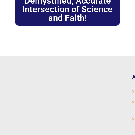
Demystified, Accurate
Intersection of Science
and Faith!
A