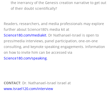
the inerrancy of the Genesis creation narrative to get out
of their doubt scientifically?
Readers, researchers, and media professionals may explore
further about Science180’s media kit at
Science180.com/mediakit
. Dr Nathanael-Israel is open to
press/media interviews, panel participation, one-on-one
consulting, and keynote speaking engagements. Information
on how to invite him can be accessed via
Science180.com/speaking
.
CONTACT
: Dr. Nathanael-Israel Israel at
www.Israel120.com/interview