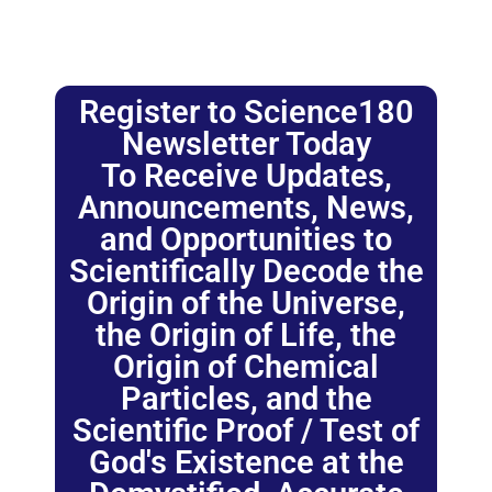
Register to Science180
Newsletter Today
To Receive Updates,
Announcements, News,
and Opportunities to
Scientifically Decode the
Origin of the Universe,
the Origin of Life, the
Origin of Chemical
Particles, and the
Scientific Proof / Test of
God's Existence at the