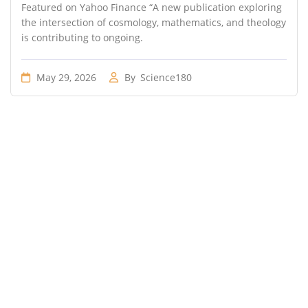
Featured on Yahoo Finance “A new publication exploring
the intersection of cosmology, mathematics, and theology
is contributing to ongoing.
May 29, 2026
By
Science180