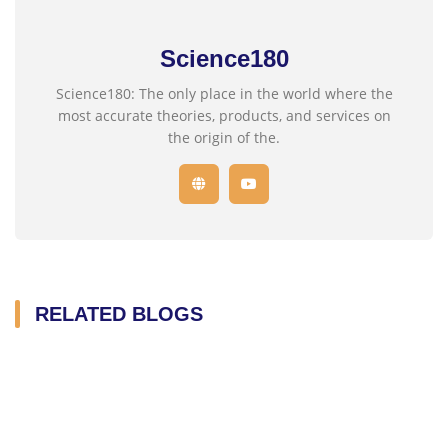
Science180
Science180: The only place in the world where the
most accurate theories, products, and services on
the origin of the.
RELATED BLOGS