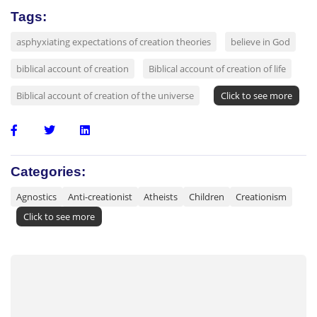
Tags:
asphyxiating expectations of creation theories
believe in God
biblical account of creation
Biblical account of creation of life
Biblical account of creation of the universe
Click to see more
Categories:
Agnostics
Anti-creationist
Atheists
Children
Creationism
Click to see more