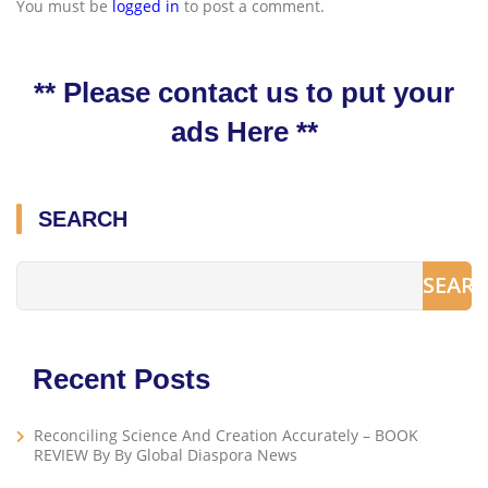
You must be
logged in
to post a comment.
** Please contact us to put your
ads Here **
SEARCH
SEAR
Recent Posts
Reconciling Science And Creation Accurately – BOOK
REVIEW By By Global Diaspora News