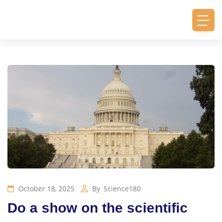
October 18, 2025
By
Science180
Do a show on the scientific