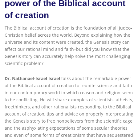
power of the Biblical account
of creation
The Biblical account of creation is the foundation of all Judeo-
Christian belief across the world. Beyond explaining how the
universe and its content were created, the Genesis story can
affect our rational mind and faith–but did you know that the
Genesis story can accurately help solve the most challenging
scientific problem?
Dr. Nathanael-Israel Israel
talks about the remarkable power
of the Biblical account of creation to reunite science and faith
in our contemporary world in which reason and religion seem
to be conflicting. He will share examples of scientists, atheists,
freethinkers, and other rationalists responding to the Biblical
account of creation, tips and advice on properly interpretating
the Genesis story to free nonbelievers from the scientific cage
and the asphyxiating expectations of some secular theories
and even of some forms of creationism that have sequestered