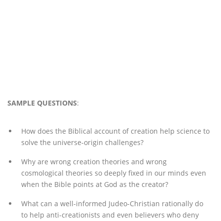
SAMPLE QUESTIONS
:
How does the Biblical account of creation help science to
solve the universe-origin challenges?
Why are wrong creation theories and wrong
cosmological theories so deeply fixed in our minds even
when the Bible points at God as the creator?
What can a well-informed Judeo-Christian rationally do
to help anti-creationists and even believers who deny