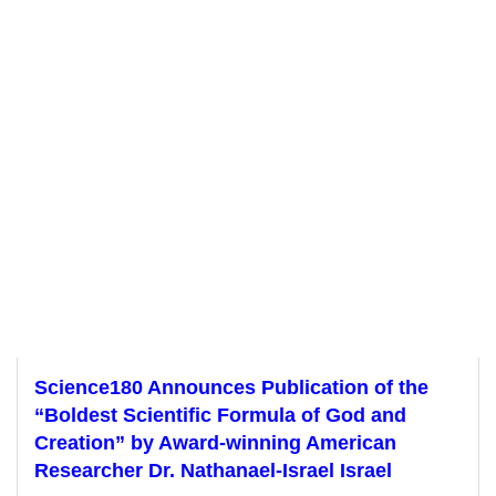
Science180 Announces Publication of the
“Boldest Scientific Formula of God and
Creation” by Award-winning American
Researcher Dr. Nathanael-Israel Israel