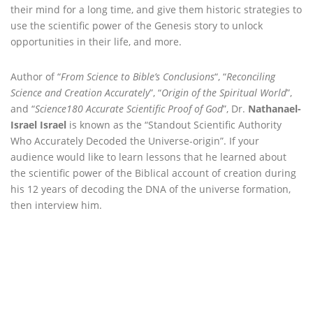
their mind for a long time, and give them historic strategies to
use the scientific power of the Genesis story to unlock
opportunities in their life, and more.
Author of “
From Science to Bible’s Conclusions
“, “
Reconciling
Science and Creation Accurately
”, “
Origin of the Spiritual World
”,
and “
Science180 Accurate Scientific Proof of God
”, Dr.
Nathanael-
Israel Israel
is known as the “Standout Scientific Authority
Who Accurately Decoded the Universe-origin”. If your
audience would like to learn lessons that he learned about
the scientific power of the Biblical account of creation during
his 12 years of decoding the DNA of the universe formation,
then interview him.