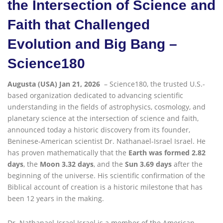
the Intersection of Science and
Faith that Challenged
Evolution and Big Bang –
Science180
Augusta (USA) Jan 21, 2026
– Science180, the trusted U.S.-
based organization dedicated to advancing scientific
understanding in the fields of astrophysics, cosmology, and
planetary science at the intersection of science and faith,
announced today a historic discovery from its founder,
Beninese-American scientist Dr. Nathanael-Israel Israel. He
has proven mathematically that the
Earth was formed 2.82
days
, the
Moon 3.32 days
, and the
Sun 3.69 days
after the
beginning of the universe. His scientific confirmation of the
Biblical account of creation is a historic milestone that has
been 12 years in the making.
Dr
.
Nathanael-Israel Israel is a member of the American