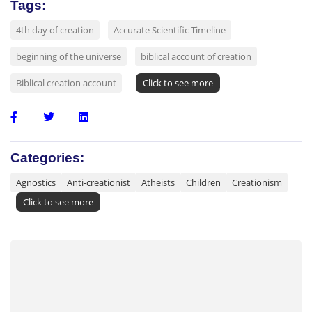
Tags:
4th day of creation
Accurate Scientific Timeline
beginning of the universe
biblical account of creation
Biblical creation account
Click to see more
Categories:
Agnostics
Anti-creationist
Atheists
Children
Creationism
Click to see more