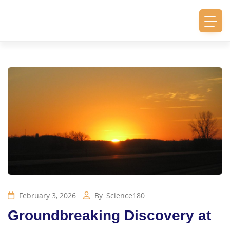
February 3, 2026
By
Science180
Groundbreaking Discovery at