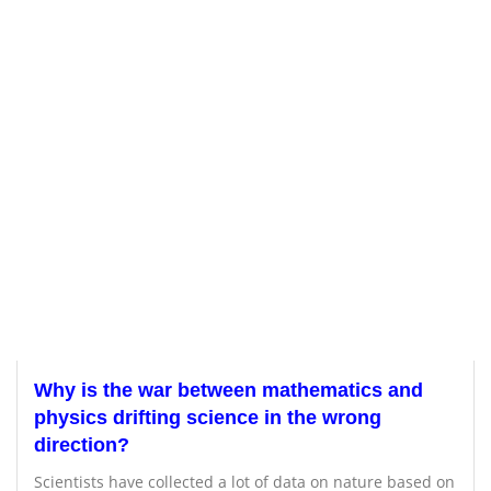
Why is the war between mathematics and
physics drifting science in the wrong
direction?
Scientists have collected a lot of data on nature based on