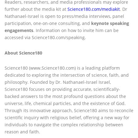
Readers, researchers, and media professionals may explore
further about the media kit at
Science180.com/mediakit
. Dr
Nathanael-Israel is open to press/media interviews, panel
participation, one-on-one consulting, and
keynote speaking
engagements
. Information on how to invite him can be
accessed via Science180.com/speaking.
About Science180
Science180 (www.Science180.com) is a leading platform
dedicated to exploring the intersection of science, faith, and
philosophy. Founded by Dr. Nathanael-Israel Israel,
Science180 focuses on providing accurate, scientifically-
backed answers to the most profound questions about the
universe, life, chemical particles, and the existence of God.
Through its innovative approach, Science180 aims to reconcile
scientific inquiry with religious belief, offering a new way for
individuals to navigate the complex relationship between
reason and faith.