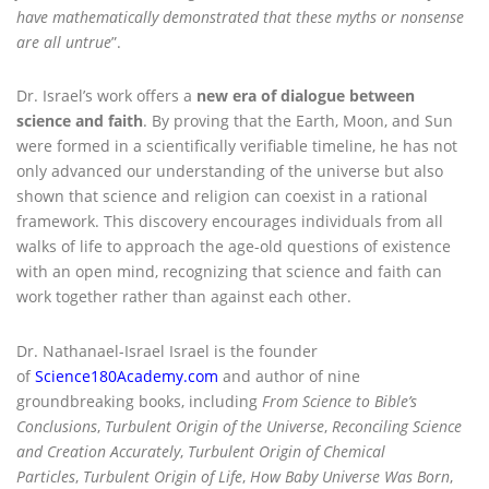
have mathematically demonstrated that these myths or nonsense
are all untrue
”.
Dr. Israel’s work offers a
new era of dialogue between
science and faith
. By proving that the Earth, Moon, and Sun
were formed in a scientifically verifiable timeline, he has not
only advanced our understanding of the universe but also
shown that science and religion can coexist in a rational
framework. This discovery encourages individuals from all
walks of life to approach the age-old questions of existence
with an open mind, recognizing that science and faith can
work together rather than against each other.
Dr. Nathanael-Israel Israel is the founder
of
Science180Academy.com
and author of nine
groundbreaking books, including
From Science to Bible’s
Conclusions
,
Turbulent Origin of the Universe
,
Reconciling Science
and Creation Accurately
,
Turbulent Origin of Chemical
Particles
,
Turbulent Origin of Life
,
How Baby Universe Was Born
,