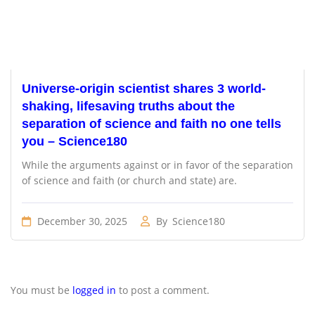
Universe-origin scientist shares 3 world-
shaking, lifesaving truths about the
separation of science and faith no one tells
you – Science180
While the arguments against or in favor of the separation
of science and faith (or church and state) are.
December 30, 2025
By
Science180
You must be
logged in
to post a comment.