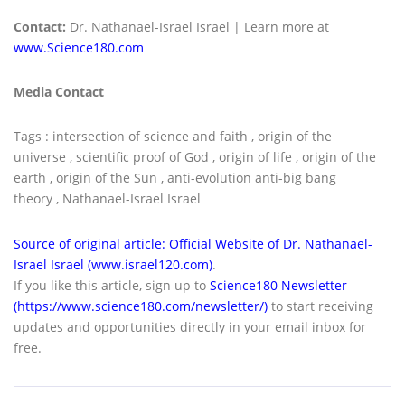
Contact:
Dr. Nathanael-Israel Israel | Learn more at
www.Science180.com
Media Contact
Tags : intersection of science and faith , origin of the
universe , scientific proof of God , origin of life , origin of the
earth , origin of the Sun , anti-evolution anti-big bang
theory , Nathanael-Israel Israel
Source of original article: Official Website of Dr. Nathanael-
Israel Israel (www.israel120.com)
.
If you like this article, sign up to
Science180 Newsletter
(https://www.science180.com/newsletter/)
to start receiving
updates and opportunities directly in your email inbox for
free.