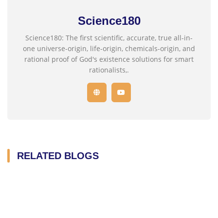
Science180
Science180: The first scientific, accurate, true all-in-
one universe-origin, life-origin, chemicals-origin, and
rational proof of God's existence solutions for smart
rationalists,.
RELATED BLOGS