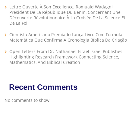
Lettre Ouverte À Son Excellence, Romuald Wadagni,
Président De La République Du Bénin, Concernant Une
Découverte Révolutionnaire À La Croisée De La Science Et
De La Foi
Cientista Americano Premiado Lança Livro Com Fórmula
Matemática Que Confirma A Cronologia Bíblica Da Criação
Open Letters From Dr. Nathanael-Israel Israel Publishes
Highlighting Research Framework Connecting Science,
Mathematics, And Biblical Creation
Recent Comments
No comments to show.