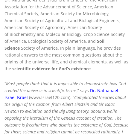
Association for the Advancement of Science, American
Chemical Society, American Society for Microbiology,
American Society of Agricultural and Biological Engineers,
American Society of Agronomy, American Society
of Biochemistry and Molecular Biology, Crop Science Society
of America, Ecological Society of America, and
Soil
Science
Society of America. In plain language, he provides
rational answers to the most common questions about the
origins of the universe, life, and chemical elements, as well as
the
scientific evidence for God’s existence
.
“
Most people think that it is impossible to demonstrate how God
created the universe in scientific terms
,” says
Dr. Nathanael-
Israel Israel
(www.Israel120.com). “
Complicated theories about
the origin of the cosmos, from Albert Einstein and Sir Isaac
Newton to evolution and the Big Bang theory, abound, while
opposing the literalism of the Genesis account of creation. The
outcome is freethinkers who dismiss the existence of God, because
for them, science and religion cannot be reconciled rationally. I