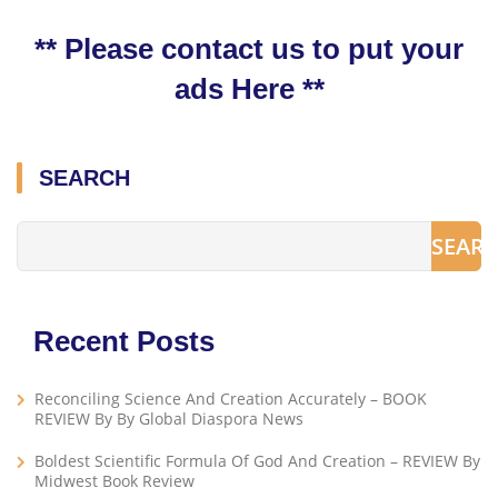
** Please contact us to put your
ads Here **
SEARCH
SEAR
Recent Posts
Reconciling Science And Creation Accurately – BOOK
REVIEW By By Global Diaspora News
Boldest Scientific Formula Of God And Creation – REVIEW By
Midwest Book Review