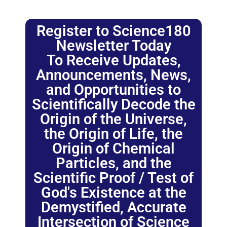
Register to Science180
Newsletter Today
To Receive Updates,
Announcements, News,
and Opportunities to
Scientifically Decode the
Origin of the Universe,
the Origin of Life, the
Origin of Chemical
Particles, and the
Scientific Proof / Test of
God's Existence at the
Demystified, Accurate
Intersection of Science