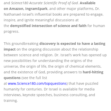
and
Science180 Accurate Scientific Proof of God
.
Available
on Amazon, IngramSpark
, and other major platforms, Dr.
Nathanael-Israel’s influential books are prepared to engage,
inspire, and ignite meaningful discussions at
the
demystified
intersection of science and faith
for human
progress.
This groundbreaking
discovery is expected to have a lasting
impact
on the ongoing discussion about the relationship
between science and religion. Dr. Israel’s work has opened up
new possibilities for understanding the origins of the
universe, the origin of life, the origin of chemical elements,
and the existence of God, providing answers to
hard-hitting
questions
(see the full list
at
www.Science180.com/topquestions
) that have puzzled
humanity for centuries. Dr Israel is available for media
interviews, keynote speeches, business consulting, and
training.