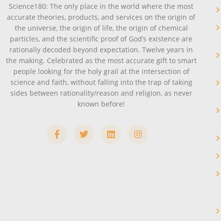
Science180: The only place in the world where the most
accurate theories, products, and services on the origin of
the universe, the origin of life, the origin of chemical
particles, and the scientific proof of God’s existence are
rationally decoded beyond expectation. Twelve years in
the making. Celebrated as the most accurate gift to smart
people looking for the holy grail at the intersection of
science and faith, without falling into the trap of taking
sides between rationality/reason and religion, as never
known before!