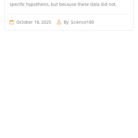
specific hypothesis, but because these data did not.
October 18, 2025
By
Science180