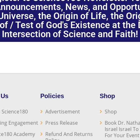
nnouncements, News, and Opportuni
niverse, the Origin of Life, the Or
oof / Test of God's Existence at the
Intersection of Science and Faith!
 Us
Policies
Shop
 Science180
Advertisement
Shop
ing Engagement
Press Release
Book Dr. Natha
Israel Israel T
ce180 Academy
Refund And Returns
For Your Event