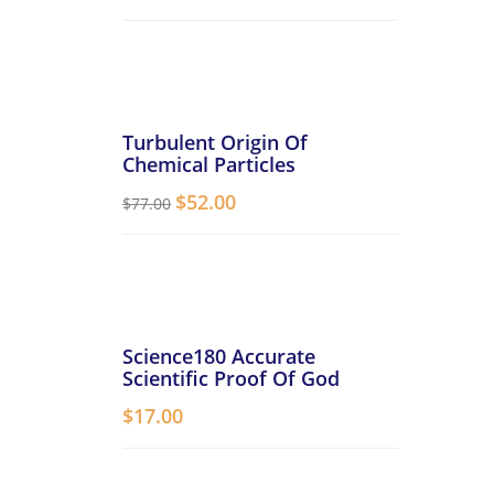
Turbulent Origin Of
Chemical Particles
$
52.00
$
77.00
Science180 Accurate
Scientific Proof Of God
$
17.00