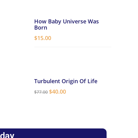
How Baby Universe Was
Born
$
15.00
Turbulent Origin Of Life
$
40.00
$
77.00
oday