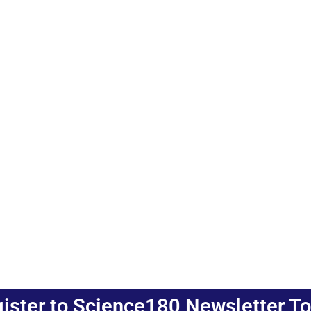
ister to Science180 Newsletter T