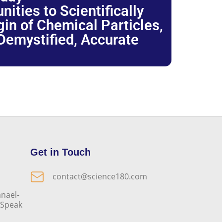
ties to Scientifically
igin of Chemical Particles,
 Demystified, Accurate
Get in Touch
contact@science180.com
nael-
o Speak