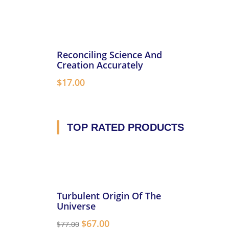
Reconciling Science And
Creation Accurately
$
17.00
TOP RATED PRODUCTS
Turbulent Origin Of The
Universe
$
67.00
$
77.00