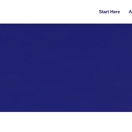
Start Here
A