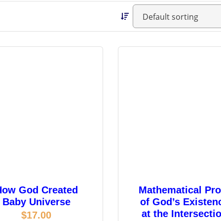
How God Created
Mathematical Pro
Baby Universe
of God’s Existen
at the Intersecti
$
17.00