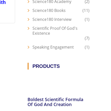
Science180 Academy
2
ith
Science180 Books
11
Science180 Interview
1
Scientific Proof Of God's
Existence
7
Speaking Engagement
1
PRODUCTS
Boldest Scientific Formula
Of God And Creation