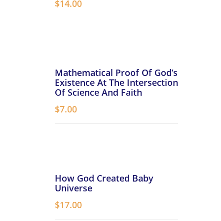
$
14.00
Mathematical Proof Of God’s
Existence At The Intersection
Of Science And Faith
$
7.00
How God Created Baby
Universe
$
17.00