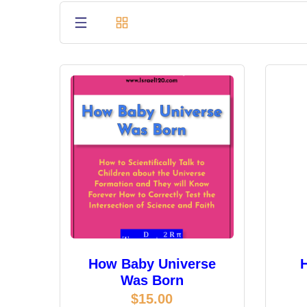
How Baby Universe
Was Born
$
15.00