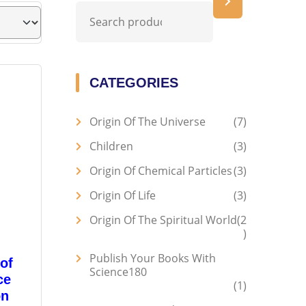
CATEGORIES
Origin Of The Universe
7
Children
3
Origin Of Chemical Particles
3
Origin Of Life
3
Origin Of The Spiritual World
2
Publish Your Books With
of
Science180
ce
1
on