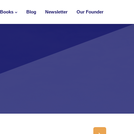
Books
Blog
Newsletter
Our Founder