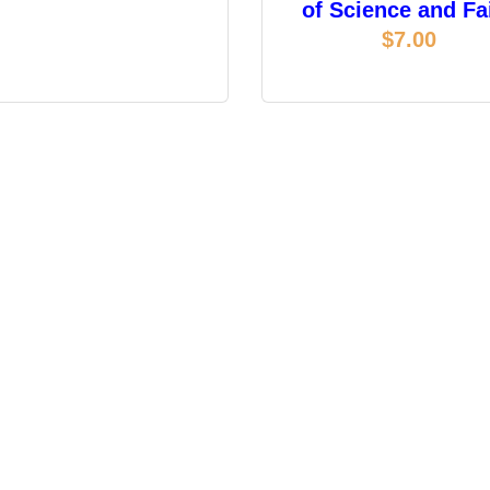
of Science and Fa
$
7.00