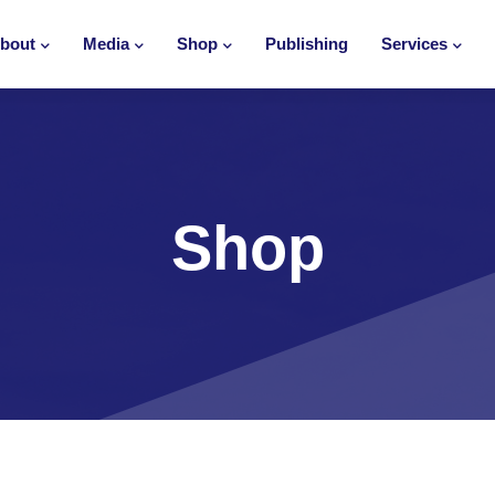
bout
Media
Shop
Publishing
Services
Shop