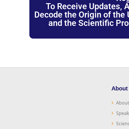
To Receive Updates, A
Decode the Origin of the U
and the Scientific Pr
About
About
Speak
Scien