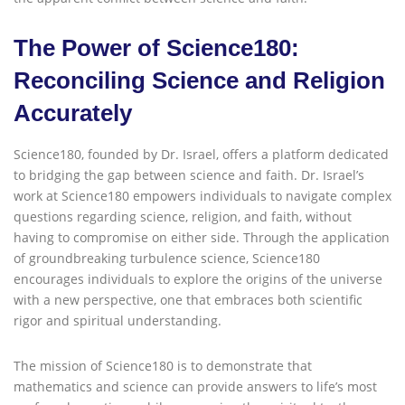
The Power of Science180:
Reconciling Science and Religion
Accurately
Science180, founded by Dr. Israel, offers a platform dedicated
to bridging the gap between science and faith. Dr. Israel’s
work at Science180 empowers individuals to navigate complex
questions regarding science, religion, and faith, without
having to compromise on either side. Through the application
of groundbreaking turbulence science, Science180
encourages individuals to explore the origins of the universe
with a new perspective, one that embraces both scientific
rigor and spiritual understanding.
The mission of Science180 is to demonstrate that
mathematics and science can provide answers to life’s most