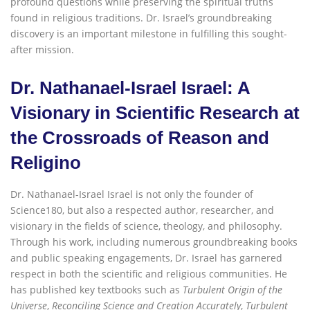
profound questions while preserving the spiritual truths
found in religious traditions. Dr. Israel’s groundbreaking
discovery is an important milestone in fulfilling this sought-
after mission.
Dr. Nathanael-Israel Israel: A
Visionary in Scientific Research at
the Crossroads of Reason and
Religi
n
o
Dr. Nathanael-Israel Israel is not only the founder of
Science180, but also a respected author, researcher, and
visionary in the fields of science, theology, and philosophy.
Through his work, including numerous groundbreaking books
and public speaking engagements, Dr. Israel has garnered
respect in both the scientific and religious communities. He
has published key textbooks such as
Turbulent Origin of the
Universe
,
Reconciling Science and Creation Accurately
,
Turbulent