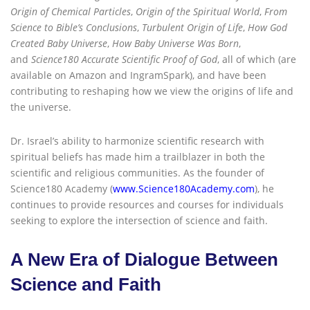
Origin of Chemical Particles
,
Origin of the Spiritual World
,
From
Science to Bible’s Conclusions
,
Turbulent Origin of Life
,
How God
Created Baby Universe
,
How Baby Universe Was Born
,
and
Science180 Accurate Scientific Proof of God
, all of which (are
available on Amazon and IngramSpark), and have been
contributing to reshaping how we view the origins of life and
the universe.
Dr. Israel’s ability to harmonize scientific research with
spiritual beliefs has made him a trailblazer in both the
scientific and religious communities. As the founder of
Science180 Academy (
www.Science180Academy.com
), he
continues to provide resources and courses for individuals
seeking to explore the intersection of science and faith.
A New Era of Dialogue Between
Science and Faith