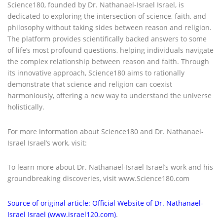
Science180, founded by Dr. Nathanael-Israel Israel, is
dedicated to exploring the intersection of science, faith, and
philosophy without taking sides between reason and religion.
The platform provides scientifically backed answers to some
of life’s most profound questions, helping individuals navigate
the complex relationship between reason and faith. Through
its innovative approach, Science180 aims to rationally
demonstrate that science and religion can coexist
harmoniously, offering a new way to understand the universe
holistically.
For more information about Science180 and Dr. Nathanael-
Israel Israel’s work, visit:
To learn more about Dr. Nathanael-Israel Israel’s work and his
groundbreaking discoveries, visit www.Science180.com
Source of original article: Official Website of Dr. Nathanael-
Israel Israel (www.israel120.com)
.