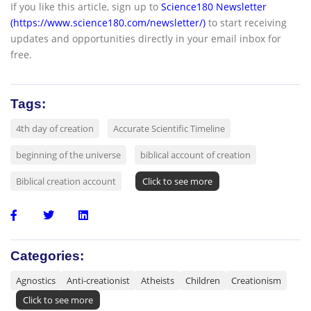
If you like this article, sign up to
Science180 Newsletter
(https://www.science180.com/newsletter/)
to start receiving
updates and opportunities directly in your email inbox for
free.
Tags:
4th day of creation
Accurate Scientific Timeline
beginning of the universe
biblical account of creation
Biblical creation account
Click to see more
Categories:
Agnostics
Anti-creationist
Atheists
Children
Creationism
Click to see more