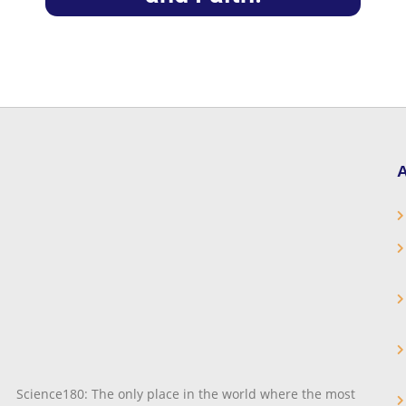
A
Science180: The only place in the world where the most