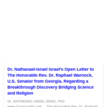
Dr. Nathanael-Israel Israel’s Open Letter to
The Honorable Rev. Dr. Raphael Warnock,
U.S. Senator from Georgia, Regarding a
Breakthrough Discovery Bridging Science
and Religion
Dr. NATHANAEL-ISRAEL ISRAEL, PhD
www.Science180.com The Honorable Rev. Dr. Raphael