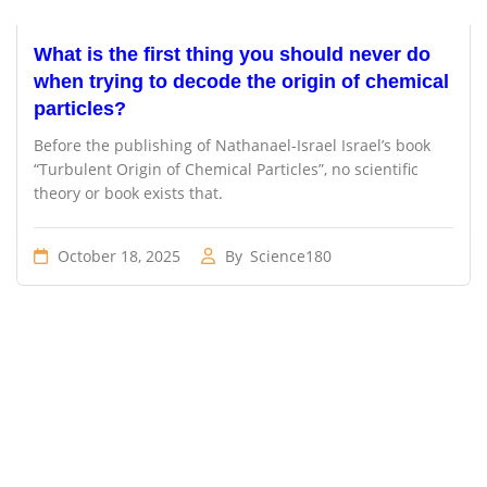
What is the first thing you should never do
when trying to decode the origin of chemical
particles?
Before the publishing of Nathanael-Israel Israel’s book
“Turbulent Origin of Chemical Particles”, no scientific
theory or book exists that.
October 18, 2025
By
Science180