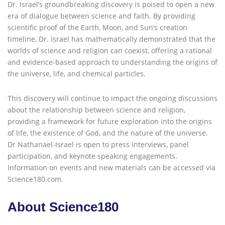
Dr. Israel’s groundbreaking discovery is poised to open a new
era of dialogue between science and faith. By providing
scientific proof of the Earth, Moon, and Sun’s creation
timeline, Dr. Israel has mathematically demonstrated that the
worlds of science and religion can coexist, offering a rational
and evidence-based approach to understanding the origins of
the universe, life, and chemical particles.
This discovery will continue to impact the ongoing discussions
about the relationship between science and religion,
providing a framework for future exploration into the origins
of life, the existence of God, and the nature of the universe.
Dr Nathanael-Israel is open to press interviews, panel
participation, and keynote speaking engagements.
Information on events and new materials can be accessed via
Science180.com.
About Science180