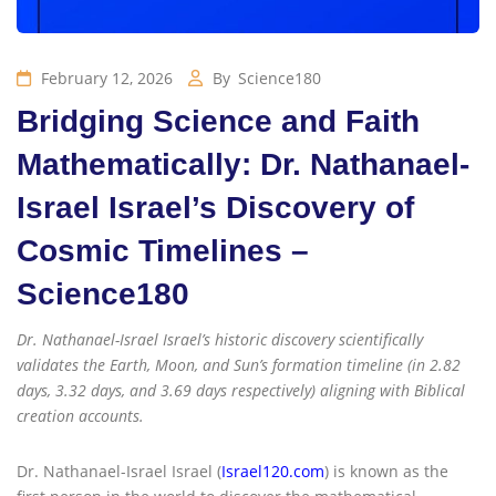
February 12, 2026
By
Science180
Bridging Science and Faith
Mathematically: Dr. Nathanael-
Israel Israel’s Discovery of
Cosmic Timelines –
Science180
Dr. Nathanael-Israel Israel’s historic discovery scientifically
validates the Earth, Moon, and Sun’s formation timeline (in 2.82
days, 3.32 days, and 3.69 days respectively) aligning with Biblical
creation accounts.
Dr. Nathanael-Israel Israel (
Israel120.com
) is known as the