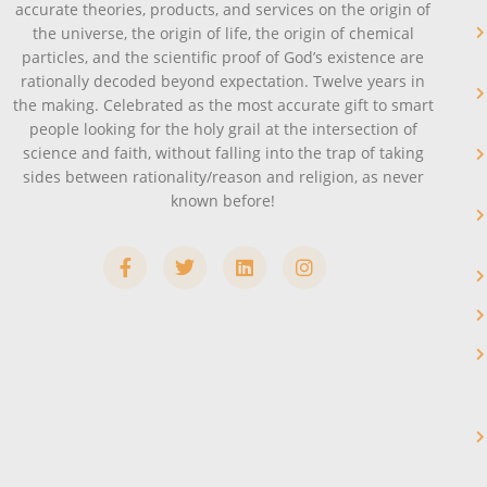
accurate theories, products, and services on the origin of
the universe, the origin of life, the origin of chemical
particles, and the scientific proof of God’s existence are
rationally decoded beyond expectation. Twelve years in
the making. Celebrated as the most accurate gift to smart
people looking for the holy grail at the intersection of
science and faith, without falling into the trap of taking
sides between rationality/reason and religion, as never
known before!