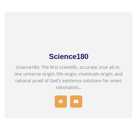
Science180
Science180: The first scientific, accurate, true all-in-
one universe-origin, life-origin, chemicals-origin, and
rational proof of God's existence solutions for smart
rationalists,.