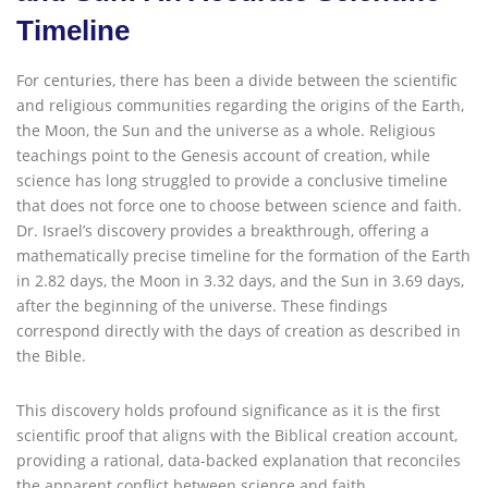
Timeline
For centuries, there has been a divide between the scientific
and religious communities regarding the origins of the Earth,
the Moon, the Sun and the universe as a whole. Religious
teachings point to the Genesis account of creation, while
science has long struggled to provide a conclusive timeline
that does not force one to choose between science and faith.
Dr. Israel’s discovery provides a breakthrough, offering a
mathematically precise timeline for the formation of the Earth
in 2.82 days, the Moon in 3.32 days, and the Sun in 3.69 days,
after the beginning of the universe. These findings
correspond directly with the days of creation as described in
the Bible.
This discovery holds profound significance as it is the first
scientific proof that aligns with the Biblical creation account,
providing a rational, data-backed explanation that reconciles
the apparent conflict between science and faith.