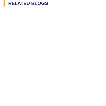
RELATED BLOGS