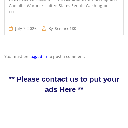
Gamaliel Warnock United States Senate Washington,
D.C..
July 7, 2026
By
Science180
You must be
logged in
to post a comment.
** Please contact us to put your
ads Here **