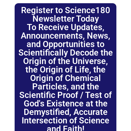
Register to Science180
Newsletter Today
To Receive Updates,
Announcements, News,
and Opportunities to
Scientifically Decode the
Origin of the Universe,
the Origin of Life, the
Origin of Chemical
Particles, and the
Scientific Proof / Test of
God's Existence at the
Demystified, Accurate
Intersection of Science
and Faith!