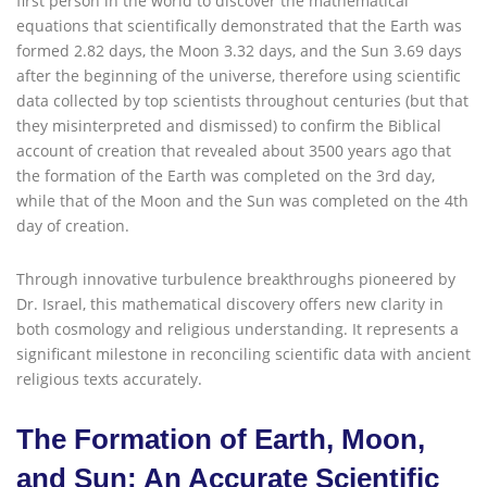
first person in the world to discover the mathematical
equations that scientifically demonstrated that the Earth was
formed 2.82 days, the Moon 3.32 days, and the Sun 3.69 days
after the beginning of the universe, therefore using scientific
data collected by top scientists throughout centuries (but that
they misinterpreted and dismissed) to confirm the Biblical
account of creation that revealed about 3500 years ago that
the formation of the Earth was completed on the 3rd day,
while that of the Moon and the Sun was completed on the 4th
day of creation.
Through innovative turbulence breakthroughs pioneered by
Dr. Israel, this mathematical discovery offers new clarity in
both cosmology and religious understanding. It represents a
significant milestone in reconciling scientific data with ancient
religious texts accurately.
The Formation of Earth, Moon,
and Sun: An Accurate Scientific