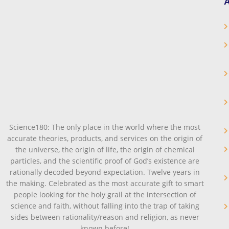
A
Science180: The only place in the world where the most
accurate theories, products, and services on the origin of
the universe, the origin of life, the origin of chemical
particles, and the scientific proof of God’s existence are
rationally decoded beyond expectation. Twelve years in
the making. Celebrated as the most accurate gift to smart
people looking for the holy grail at the intersection of
science and faith, without falling into the trap of taking
sides between rationality/reason and religion, as never
known before!