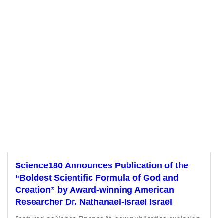
Science180 Announces Publication of the
“Boldest Scientific Formula of God and
Creation” by Award-winning American
Researcher Dr. Nathanael-Israel Israel