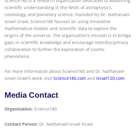
Science180 is a research organization dedicated to advancing
scientific understanding in the fields of astrophysics,
cosmology, and planetary science. Founded by Dr. Nathanael-
Israel Israel, Science180 focuses on using innovative
mathematical models and scientific data to explore the
origins of the universe. The organization’s mission is to bridge
gaps in scientific knowledge and encourage interdisciplinary
collaboration to further the exploration of cosmic
phenomena.
For more information about Science180 and Dr. Nathanael-
Israel Israel’s work, visit
Science180.com
and
Israel120.com
.
Media Contact
Organization:
Science180
Contact Person:
Dr. Nathanael-Israel Israel