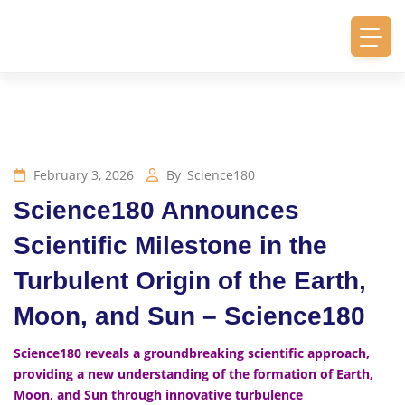
February 3, 2026
By
Science180
Science180 Announces
Scientific Milestone in the
Turbulent Origin of the Earth,
Moon, and Sun – Science180
Science180 reveals a groundbreaking scientific approach,
providing a new understanding of the formation of Earth,
Moon, and Sun through innovative turbulence