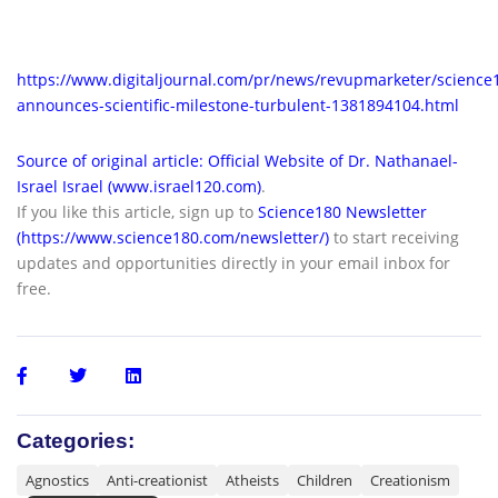
https://www.digitaljournal.com/pr/news/revupmarketer/science
announces-scientific-milestone-turbulent-1381894104.html
Source of original article: Official Website of Dr. Nathanael-
Israel Israel (www.israel120.com)
.
If you like this article, sign up to
Science180 Newsletter
(https://www.science180.com/newsletter/)
to start receiving
updates and opportunities directly in your email inbox for
free.
Categories:
Agnostics
Anti-creationist
Atheists
Children
Creationism