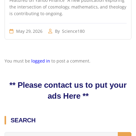
Featured on Yahoo Finance “A new publication exploring
the intersection of cosmology, mathematics, and theology
is contributing to ongoing.
May 29, 2026
By
Science180
You must be
logged in
to post a comment.
** Please contact us to put your
ads Here **
SEARCH