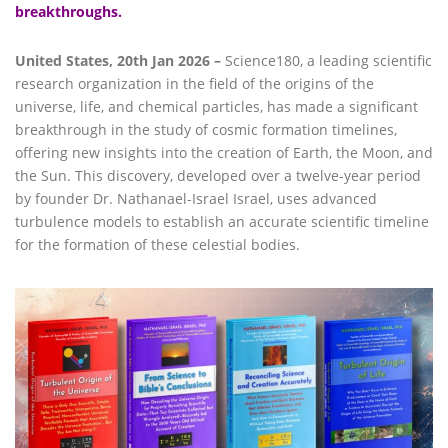
breakthroughs.
United States, 20th Jan 2026 –
Science180, a leading scientific
research organization in the field of the origins of the
universe, life, and chemical particles, has made a significant
breakthrough in the study of cosmic formation timelines,
offering new insights into the creation of Earth, the Moon, and
the Sun. This discovery, developed over a twelve-year period
by founder Dr. Nathanael-Israel Israel, uses advanced
turbulence models to establish an accurate scientific timeline
for the formation of these celestial bodies.