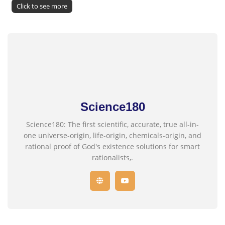
Click to see more
Science180
Science180: The first scientific, accurate, true all-in-
one universe-origin, life-origin, chemicals-origin, and
rational proof of God's existence solutions for smart
rationalists,.