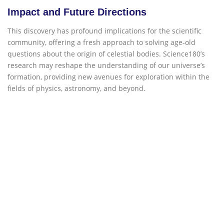
Impact and Future Directions
This discovery has profound implications for the scientific
community, offering a fresh approach to solving age-old
questions about the origin of celestial bodies. Science180’s
research may reshape the understanding of our universe’s
formation, providing new avenues for exploration within the
fields of physics, astronomy, and beyond.