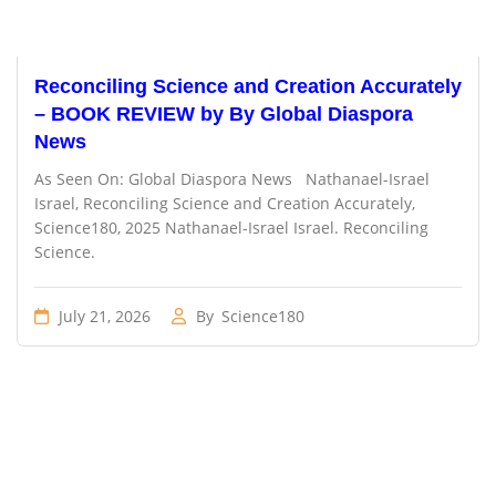
Reconciling Science and Creation Accurately
– BOOK REVIEW by By Global Diaspora
News
As Seen On: Global Diaspora News Nathanael-Israel
Israel, Reconciling Science and Creation Accurately,
Science180, 2025 Nathanael-Israel Israel. Reconciling
Science.
July 21, 2026
By
Science180