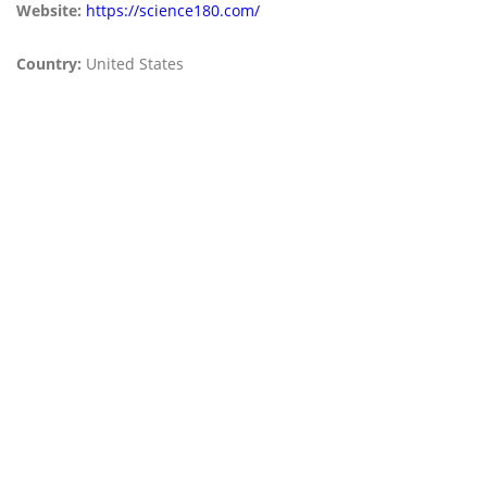
Website:
https://science180.com/
Country:
United States