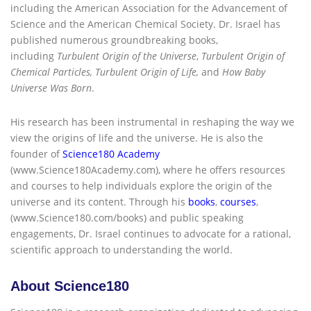
including the American Association for the Advancement of
Science and the American Chemical Society. Dr. Israel has
published numerous groundbreaking books,
including
Turbulent Origin of the Universe
,
Turbulent Origin of
Chemical Particles, Turbulent Origin of Life,
and
How Baby
Universe Was Born
.
His research has been instrumental in reshaping the way we
view the origins of life and the universe. He is also the
founder of
Science180 Academy
(www.Science180Academy.com), where he offers resources
and courses to help individuals explore the origin of the
universe and its content. Through his
books
,
courses
,
(www.Science180.com/books) and public speaking
engagements, Dr. Israel continues to advocate for a rational,
scientific approach to understanding the world.
About Science180