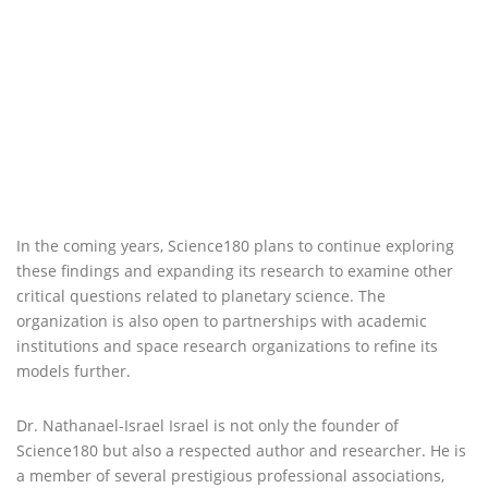
In the coming years, Science180 plans to continue exploring
these findings and expanding its research to examine other
critical questions related to planetary science. The
organization is also open to partnerships with academic
institutions and space research organizations to refine its
models further.
Dr. Nathanael-Israel Israel is not only the founder of
Science180 but also a respected author and researcher. He is
a member of several prestigious professional associations,