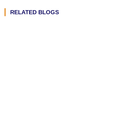
RELATED BLOGS