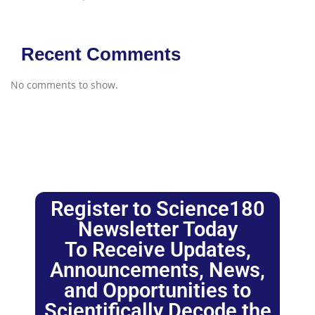
Recent Comments
No comments to show.
Register to Science180
Newsletter Today
To Receive Updates,
Announcements, News,
and Opportunities to
Scientifically Decode the