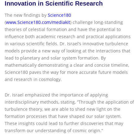
Innovation in Scientific Research
The new findings by
Science180
(
www.Science180.com/mediakit
) challenge long-standing
theories of celestial formation and have the potential to
influence both academic research and practical applications
in various scientific fields. Dr. Israel’s innovative turbulence
models provide a new way of looking at the interactions that
lead to planetary and solar system formation. By
mathematically demonstrating a clear and concise timeline,
Science180 paves the way for more accurate future models
and research in cosmology.
Dr. Israel emphasized the importance of applying
interdisciplinary methods, stating, “Through the application of
turbulence theory, we are able to shed new light on the
formation processes that have shaped our solar system.
These insights could lead to further discoveries that may
transform our understanding of cosmic origin.”