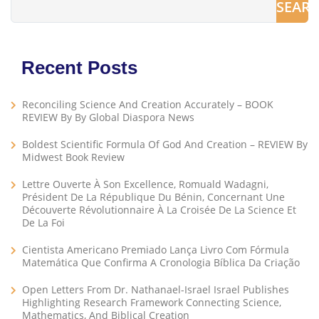
SEAR
Recent Posts
Reconciling Science And Creation Accurately – BOOK
REVIEW By By Global Diaspora News
Boldest Scientific Formula Of God And Creation – REVIEW By
Midwest Book Review
Lettre Ouverte À Son Excellence, Romuald Wadagni,
Président De La République Du Bénin, Concernant Une
Découverte Révolutionnaire À La Croisée De La Science Et
De La Foi
Cientista Americano Premiado Lança Livro Com Fórmula
Matemática Que Confirma A Cronologia Bíblica Da Criação
Open Letters From Dr. Nathanael-Israel Israel Publishes
Highlighting Research Framework Connecting Science,
Mathematics, And Biblical Creation