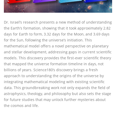
Dr. Israel’s research presents a new method of understanding
the Earth’s formation, showing that it took approximately 2.82
days for Earth to form, 3.32 days for the Moon, and 3.69 days
for the Sun, following the universe’s initiation. This
mathematical model offers a novel perspective on planetary
and stellar development, addressing gaps in current scientific
models. This discovery provides the first-ever scientific theory
that mapped the universe formation timeline in days, not
billions of years. Science180’s discovery brings a fresh
approach to understanding the origins of the universe by
integrating mathematical modeling with existing scientific
data. This groundbreaking work not only expands the field of
astrophysics, theology, and philosophy but also sets the stage
for future studies that may unlock further mysteries about
the cosmos and life.