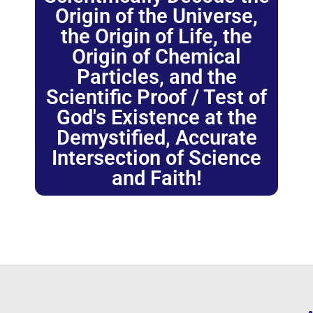
Origin of the Universe,
the Origin of Life, the
Origin of Chemical
Particles, and the
Scientific Proof / Test of
God's Existence at the
Demystified, Accurate
Intersection of Science
and Faith!