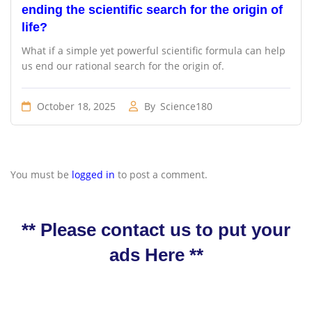
ending the scientific search for the origin of
life?
What if a simple yet powerful scientific formula can help
us end our rational search for the origin of.
October 18, 2025
By
Science180
You must be
logged in
to post a comment.
** Please contact us to put your
ads Here **