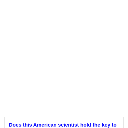
Does this American scientist hold the key to