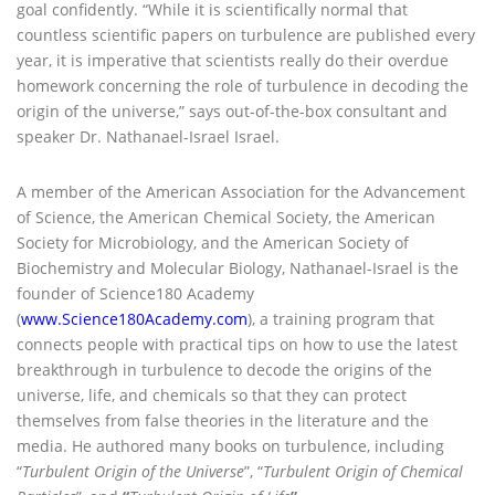
goal confidently. “While it is scientifically normal that
countless scientific papers on turbulence are published every
year, it is imperative that scientists really do their overdue
homework concerning the role of turbulence in decoding the
origin of the universe,” says out-of-the-box consultant and
speaker Dr. Nathanael-Israel Israel.
A member of the American Association for the Advancement
of Science, the American Chemical Society, the American
Society for Microbiology, and the American Society of
Biochemistry and Molecular Biology, Nathanael-Israel is the
founder of Science180 Academy
(
www.Science180Academy.com
), a training program that
connects people with practical tips on how to use the latest
breakthrough in turbulence to decode the origins of the
universe, life, and chemicals so that they can protect
themselves from false theories in the literature and the
media. He authored many books on turbulence, including
“
Turbulent Origin of the Universe
”, “
Turbulent Origin of Chemical