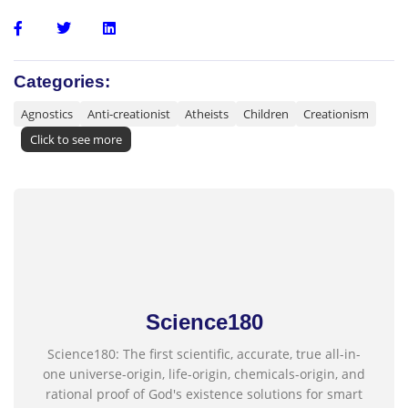
Categories:
Agnostics
Anti-creationist
Atheists
Children
Creationism
Click to see more
Science180
Science180: The first scientific, accurate, true all-in-
one universe-origin, life-origin, chemicals-origin, and
rational proof of God's existence solutions for smart