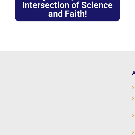
Intersection of Science
and Faith!
A