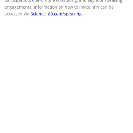
participation, one-on-one consulting, and keynote speaking
engagements. Information on how to invite him can be
accessed via
Science180.com/speaking
.