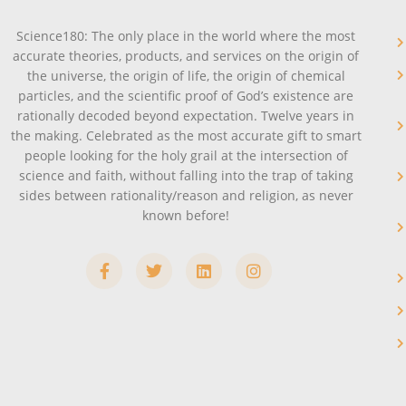
Science180: The only place in the world where the most
accurate theories, products, and services on the origin of
the universe, the origin of life, the origin of chemical
particles, and the scientific proof of God’s existence are
rationally decoded beyond expectation. Twelve years in
the making. Celebrated as the most accurate gift to smart
people looking for the holy grail at the intersection of
science and faith, without falling into the trap of taking
sides between rationality/reason and religion, as never
known before!