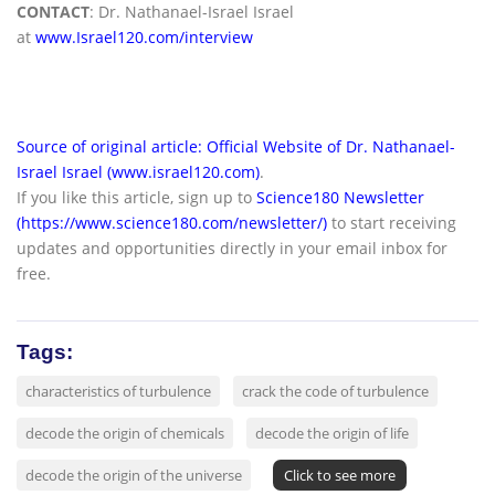
CONTACT
: Dr. Nathanael-Israel Israel
at
www.Israel120.com/interview
Source of original article: Official Website of Dr. Nathanael-
Israel Israel (www.israel120.com)
.
If you like this article, sign up to
Science180 Newsletter
(https://www.science180.com/newsletter/)
to start receiving
updates and opportunities directly in your email inbox for
free.
Tags:
characteristics of turbulence
crack the code of turbulence
decode the origin of chemicals
decode the origin of life
decode the origin of the universe
Click to see more