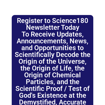
Register to Science180
Newsletter Today
To Receive Updates,
Announcements, News,
and Opportunities to
Scientifically Decode the
Origin of the Universe,
the Origin of Life, the
Origin of Chemical
Particles, and the
Scientific Proof / Test of
God's Existence at the
Demystified, Accurate