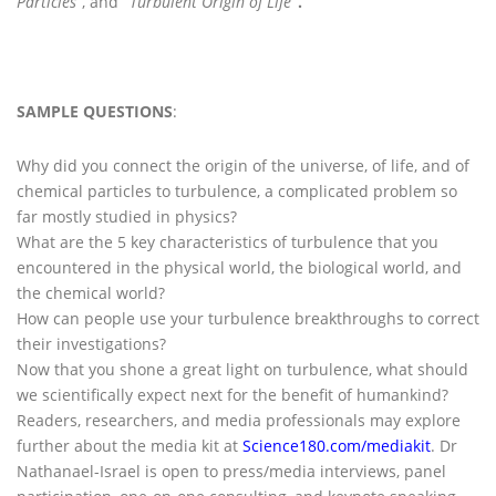
Particles
”, and
“
Turbulent Origin of Life
”.
SAMPLE QUESTIONS
:
Why did you connect the origin of the universe, of life, and of
chemical particles to turbulence, a complicated problem so
far mostly studied in physics?
What are the 5 key characteristics of turbulence that you
encountered in the physical world, the biological world, and
the chemical world?
How can people use your turbulence breakthroughs to correct
their investigations?
Now that you shone a great light on turbulence, what should
we scientifically expect next for the benefit of humankind?
Readers, researchers, and media professionals may explore
further about the media kit at
Science180.com/mediakit
. Dr
Nathanael-Israel is open to press/media interviews, panel