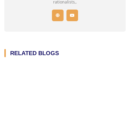
rationalists,.
RELATED BLOGS