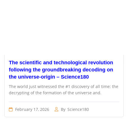
The scientific and technological revolution
following the groundbreaking decoding on
the universe-origin – Science180
The world just witnessed the #1 discovery of all time: the
decrypting of the formation of the universe and.
February 17, 2026
By
Science180