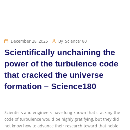
December 28, 2025
By
Science180
Scientifically unchaining the
power of the turbulence code
that cracked the universe
formation – Science180
Scientists and engineers have long known that cracking the
code of turbulence would be highly gratifying, but they did
not know how to advance their research toward that noble