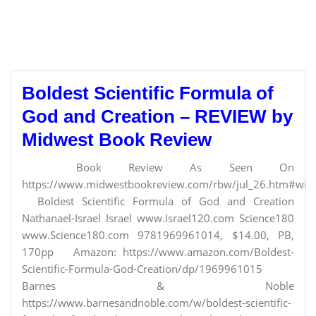
Boldest Scientific Formula of
God and Creation – REVIEW by
Midwest Book Review
Book Review As Seen On
https://www.midwestbookreview.com/rbw/jul_26.htm#willi
Boldest Scientific Formula of God and Creation
Nathanael-Israel Israel www.Israel120.com Science180
www.Science180.com 9781969961014, $14.00, PB,
170pp Amazon: https://www.amazon.com/Boldest-
Scientific-Formula-God-Creation/dp/1969961015
Barnes & Noble
https://www.barnesandnoble.com/w/boldest-scientific-