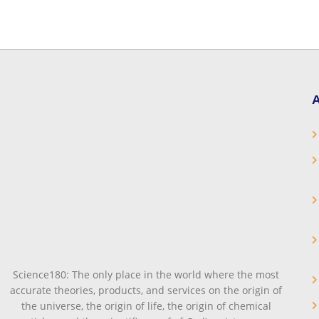
A
Science180: The only place in the world where the most
accurate theories, products, and services on the origin of
the universe, the origin of life, the origin of chemical