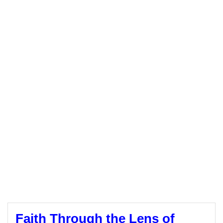
Faith Through the Lens of