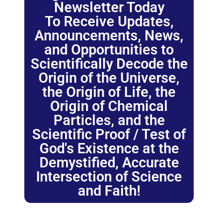
Newsletter Today
To Receive Updates,
Announcements, News,
and Opportunities to
Scientifically Decode the
Origin of the Universe,
the Origin of Life, the
Origin of Chemical
Particles, and the
Scientific Proof / Test of
God's Existence at the
Demystified, Accurate
Intersection of Science
and Faith!