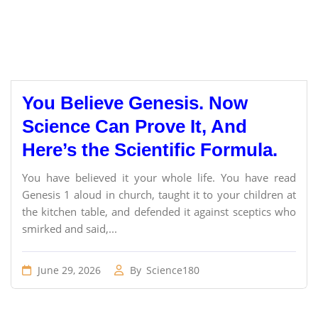
You Believe Genesis. Now
Science Can Prove It, And
Here’s the Scientific Formula.
You have believed it your whole life. You have read
Genesis 1 aloud in church, taught it to your children at
the kitchen table, and defended it against sceptics who
smirked and said,...
June 29, 2026
By
Science180