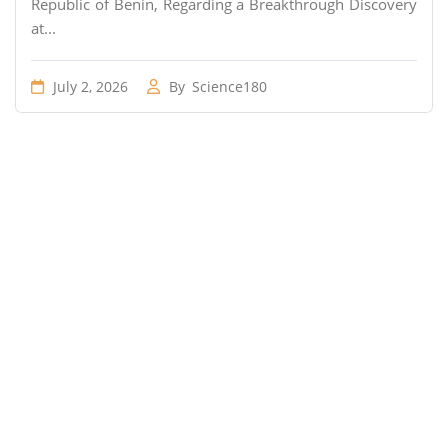
Republic of Benin, Regarding a Breakthrough Discovery
at...
July 2, 2026
By
Science180