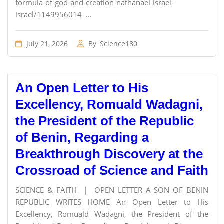
formula-of-god-and-creation-nathanael-israel-
israel/1149956014 ...
July 21, 2026
By
Science180
An Open Letter to His
Excellency, Romuald Wadagni,
the President of the Republic
of Benin, Regarding a
Breakthrough Discovery at the
Crossroad of Science and Faith
SCIENCE & FAITH | OPEN LETTER A SON OF BENIN
REPUBLIC WRITES HOME An Open Letter to His
Excellency, Romuald Wadagni, the President of the