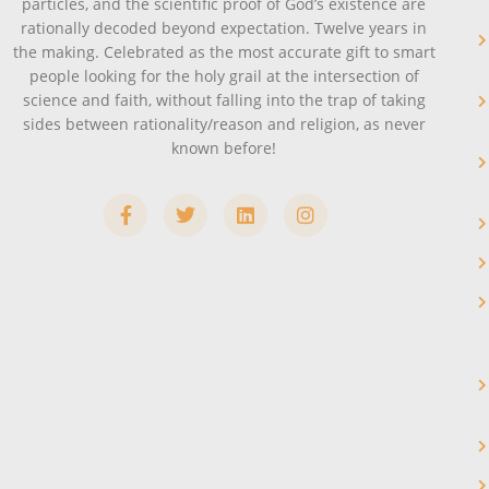
particles, and the scientific proof of God’s existence are
rationally decoded beyond expectation. Twelve years in
the making. Celebrated as the most accurate gift to smart
people looking for the holy grail at the intersection of
science and faith, without falling into the trap of taking
sides between rationality/reason and religion, as never
known before!