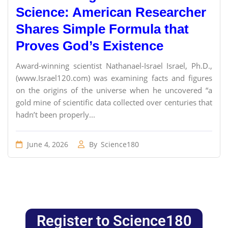
Science: American Researcher
Shares Simple Formula that
Proves God’s Existence
Award-winning scientist Nathanael-Israel Israel, Ph.D.,
(www.Israel120.com) was examining facts and figures
on the origins of the universe when he uncovered “a
gold mine of scientific data collected over centuries that
hadn’t been properly...
June 4, 2026
By
Science180
Register to Science180