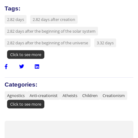
Tags:
2.82 days
2.82 days after creation
2.82 days after the beginning of the solar system
2.82 days after the beginning of the universe
3.32 days
Click to see more
Categories:
Agnostics
Anti-creationist
Atheists
Children
Creationism
Click to see more