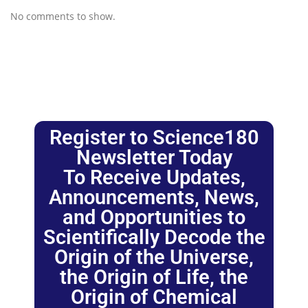
No comments to show.
Register to Science180
Newsletter Today
To Receive Updates,
Announcements, News,
and Opportunities to
Scientifically Decode the
Origin of the Universe,
the Origin of Life, the
Origin of Chemical