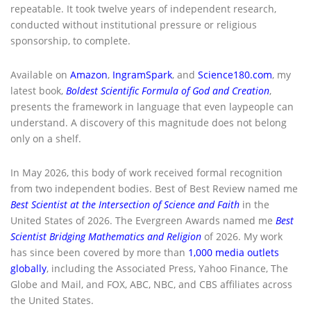
repeatable. It took twelve years of independent research,
conducted without institutional pressure or religious
sponsorship, to complete.
Available on
Amazon
,
IngramSpark
, and
Science180.com
, my
latest book,
Boldest Scientific Formula of God and Creation
,
presents the framework in language that even laypeople can
understand. A discovery of this magnitude does not belong
only on a shelf.
In May 2026, this body of work received formal recognition
from two independent bodies. Best of Best Review named me
Best Scientist at the Intersection of Science and Faith
in the
United States of 2026. The Evergreen Awards named me
Best
Scientist Bridging Mathematics and Religion
of 2026. My work
has since been covered by more than
1,000 media outlets
globally
, including the Associated Press, Yahoo Finance, The
Globe and Mail, and FOX, ABC, NBC, and CBS affiliates across
the United States.