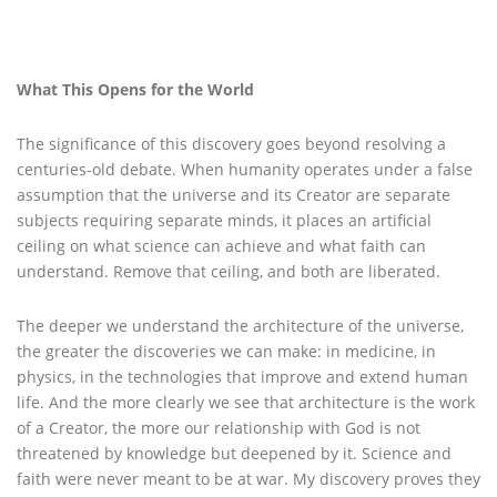
What This Opens for the World
The significance of this discovery goes beyond resolving a
centuries-old debate. When humanity operates under a false
assumption that the universe and its Creator are separate
subjects requiring separate minds, it places an artificial
ceiling on what science can achieve and what faith can
understand. Remove that ceiling, and both are liberated.
The deeper we understand the architecture of the universe,
the greater the discoveries we can make: in medicine, in
physics, in the technologies that improve and extend human
life. And the more clearly we see that architecture is the work
of a Creator, the more our relationship with God is not
threatened by knowledge but deepened by it. Science and
faith were never meant to be at war. My discovery proves they