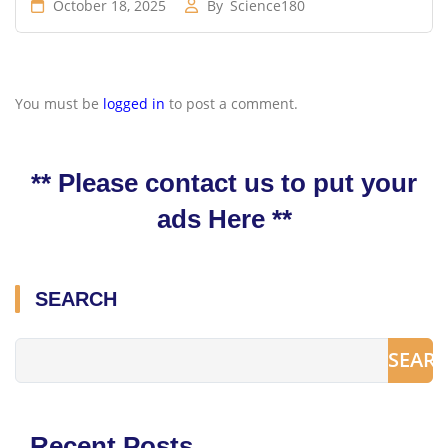
October 18, 2025
By
Science180
You must be
logged in
to post a comment.
** Please contact us to put your
ads Here **
SEARCH
SEAR
Recent Posts