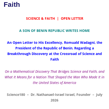
Faith
SCIENCE & FAITH | OPEN LETTER
A SON OF BENIN REPUBLIC WRITES HOME
An Open Letter to His Excellency, Romuald Wadagni,
the
President of the Republic of Benin
,
Regarding a
Breakthrough Discovery at the Crossroad of Science and
Faith
On a Mathematical Discovery That Bridges Science and Faith, and
What It Means for a Nation That Shaped the Man Who Made It in
the United States of America
Science180 – Dr. Nathanael-Israel Israel, Founder – July
2026