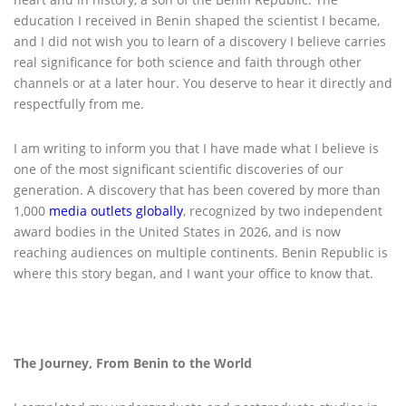
education I received in Benin shaped the scientist I became,
and I did not wish you to learn of a discovery I believe carries
real significance for both science and faith through other
channels or at a later hour. You deserve to hear it directly and
respectfully from me.
I am writing to inform you that I have made what I believe is
one of the most significant scientific discoveries of our
generation. A discovery that has been covered by more than
1,000
media outlets globally
, recognized by two independent
award bodies in the United States in 2026, and is now
reaching audiences on multiple continents. Benin Republic is
where this story began, and I want your office to know that.
The Journey, From Benin to the World