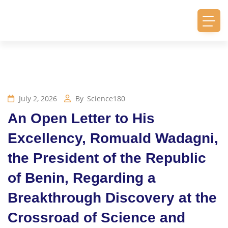
July 2, 2026
By
Science180
An Open Letter to His
Excellency, Romuald Wadagni,
the President of the Republic
of Benin, Regarding a
Breakthrough Discovery at the
Crossroad of Science and