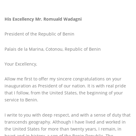
His Excellency Mr. Romuald Wadagni
President of the Republic of Benin
Palais de la Marina, Cotonou, Republic of Benin
Your Excellency,
Allow me first to offer my sincere congratulations on your
inauguration as President of our nation. It is with real pride
that I follow, from the United States, the beginning of your
service to Benin.
I write to you with deep respect, and with a sense of duty that
transcends geography. Although I have lived and worked in
the United States for more than twenty years, I remain, in
heart and in history, a son of the Benin Republic. The