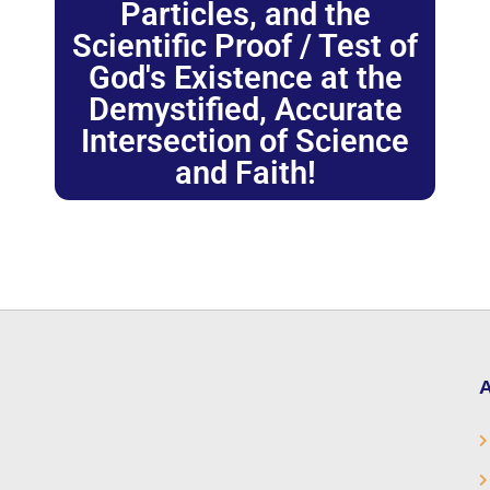
Particles, and the
Scientific Proof / Test of
God's Existence at the
Demystified, Accurate
Intersection of Science
and Faith!
A