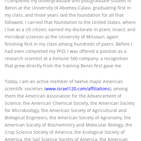
I completed my undergraduate and postgraduate studies in
Benin at the University of Abomey-Calavi, graduating first in
my class, and those years laid the foundation for all that
followed. I carried that foundation to the United States, where
I live as a US citizen, earned my doctorate in plant, insect, and
microbial sciences at the University of Missouri, again
finishing first in my class among hundreds of peers. Before I
had even completed my PhD, I was offered a position as a
research scientist at a Fortune 500 company, a recognition
that grew directly from the training Benin first gave me.
Today, I am an active member of twelve major American
scientific societies (
www.Israel120.com/affiliations
), among
them the American Association for the Advancement of
Science, the American Chemical Society, the American Society
for Microbiology, the American Society of Agricultural and
Biological Engineers, the American Society of Agronomy, the
American Society of Biochemistry and Molecular Biology, the
Crop Science Society of America, the Ecological Society of
America, the Soil Science Society of America, the American