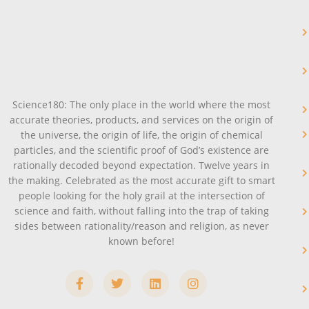
Science180: The only place in the world where the most
accurate theories, products, and services on the origin of
the universe, the origin of life, the origin of chemical
particles, and the scientific proof of God’s existence are
rationally decoded beyond expectation. Twelve years in
the making. Celebrated as the most accurate gift to smart
people looking for the holy grail at the intersection of
science and faith, without falling into the trap of taking
sides between rationality/reason and religion, as never
known before!