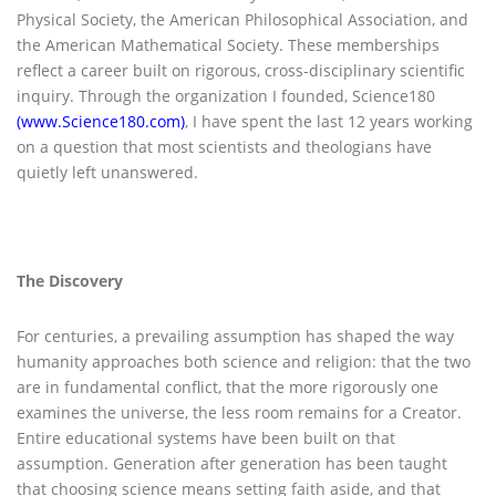
Physical Society, the American Philosophical Association, and
the American Mathematical Society. These memberships
reflect a career built on rigorous, cross-disciplinary scientific
inquiry. Through the organization I founded, Science180
(www.Science180.com)
, I have spent the last 12 years working
on a question that most scientists and theologians have
quietly left unanswered.
The Discovery
For centuries, a prevailing assumption has shaped the way
humanity approaches both science and religion: that the two
are in fundamental conflict, that the more rigorously one
examines the universe, the less room remains for a Creator.
Entire educational systems have been built on that
assumption. Generation after generation has been taught
that choosing science means setting faith aside, and that