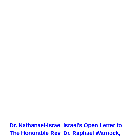
Dr. Nathanael-Israel Israel’s Open Letter to
The Honorable Rev. Dr. Raphael Warnock,