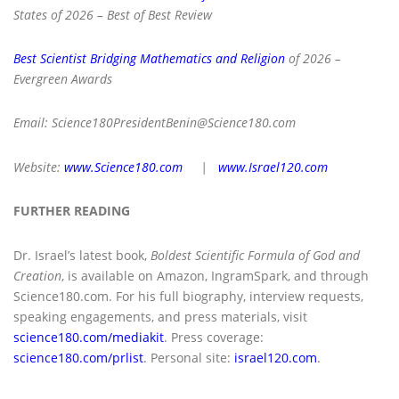
States of 2026 – Best of Best Review
Best Scientist Bridging Mathematics and Religion
of 2026 –
Evergreen Awards
Email:
Science180PresidentBenin@Science180.com
Website:
www.Science180.com
|
www.Israel120.com
FURTHER READING
Dr. Israel’s latest book,
Boldest Scientific Formula of God and
Creation
, is available on Amazon, IngramSpark, and through
Science180.com. For his full biography, interview requests,
speaking engagements, and press materials, visit
science180.com/mediakit
. Press coverage:
science180.com/prlist
. Personal site:
israel120.com
.