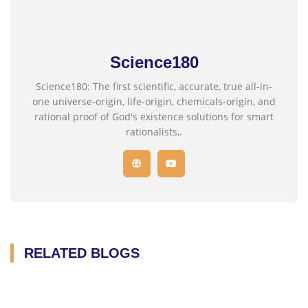
Science180
Science180: The first scientific, accurate, true all-in-
one universe-origin, life-origin, chemicals-origin, and
rational proof of God's existence solutions for smart
rationalists,.
RELATED BLOGS