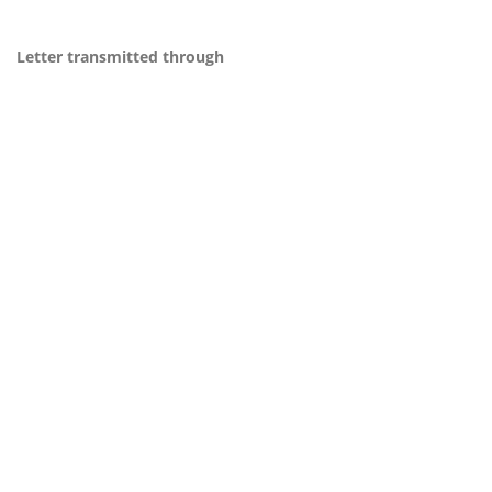
Letter transmitted through