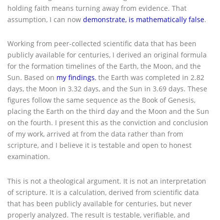
holding faith means turning away from evidence. That
assumption, I can now
demonstrate, is mathematically false
.
Working from peer-collected scientific data that has been
publicly available for centuries, I derived an original formula
for the formation timelines of the Earth, the Moon, and the
Sun. Based on
my findings
, the Earth was completed in 2.82
days, the Moon in 3.32 days, and the Sun in 3.69 days. These
figures follow the same sequence as the Book of Genesis,
placing the Earth on the third day and the Moon and the Sun
on the fourth. I present this as the conviction and conclusion
of my work, arrived at from the data rather than from
scripture, and I believe it is testable and open to honest
examination.
This is not a theological argument. It is not an interpretation
of scripture. It is a calculation, derived from scientific data
that has been publicly available for centuries, but never
properly analyzed. The result is testable, verifiable, and