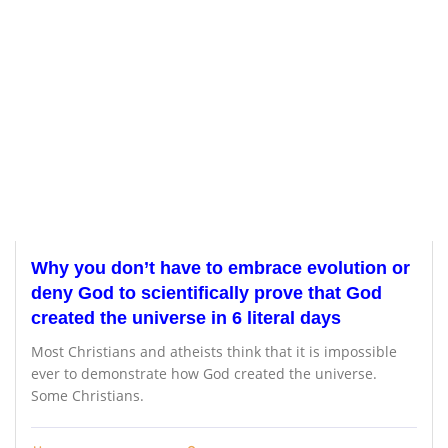
Why you don’t have to embrace evolution or
deny God to scientifically prove that God
created the universe in 6 literal days
Most Christians and atheists think that it is impossible
ever to demonstrate how God created the universe.
Some Christians.