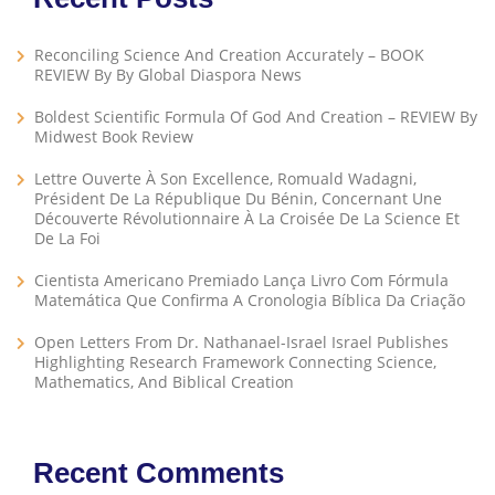
Reconciling Science And Creation Accurately – BOOK
REVIEW By By Global Diaspora News
Boldest Scientific Formula Of God And Creation – REVIEW By
Midwest Book Review
Lettre Ouverte À Son Excellence, Romuald Wadagni,
Président De La République Du Bénin, Concernant Une
Découverte Révolutionnaire À La Croisée De La Science Et
De La Foi
Cientista Americano Premiado Lança Livro Com Fórmula
Matemática Que Confirma A Cronologia Bíblica Da Criação
Open Letters From Dr. Nathanael-Israel Israel Publishes
Highlighting Research Framework Connecting Science,
Mathematics, And Biblical Creation
Recent Comments