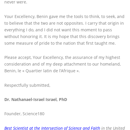
never were.
Your Excellency, Benin gave me the tools to think, to seek, and
to believe that the two are not opposites. I carry that origin in
everything I do, and I did not want this moment to pass
without honoring it. It is my hope that this discovery brings
some measure of pride to the nation that first taught me.
Please accept, Your Excellency, the assurance of my highest
consideration and of my deep attachment to our homeland,
Benin, le « Quartier latin de l’Afrique ».
Respectfully submitted,
Dr. Nathanael-Israel Israel, PhD
Founder, Science180
Best Scientist at the Intersection of Science and Faith
in the United