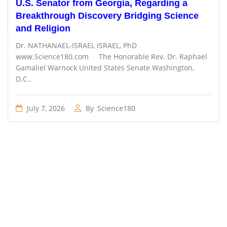
U.S. Senator from Georgia, Regarding a
Breakthrough Discovery Bridging Science
and Religion
Dr. NATHANAEL-ISRAEL ISRAEL, PhD
www.Science180.com The Honorable Rev. Dr. Raphael
Gamaliel Warnock United States Senate Washington,
D.C..
July 7, 2026
By
Science180