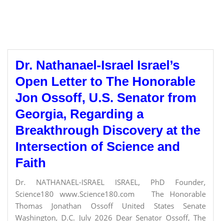
Dr. Nathanael-Israel Israel’s
Open Letter to The Honorable
Jon Ossoff, U.S. Senator from
Georgia, Regarding a
Breakthrough Discovery at the
Intersection of Science and
Faith
Dr. NATHANAEL-ISRAEL ISRAEL, PhD Founder,
Science180 www.Science180.com The Honorable
Thomas Jonathan Ossoff United States Senate
Washington, D.C. July 2026 Dear Senator Ossoff, The