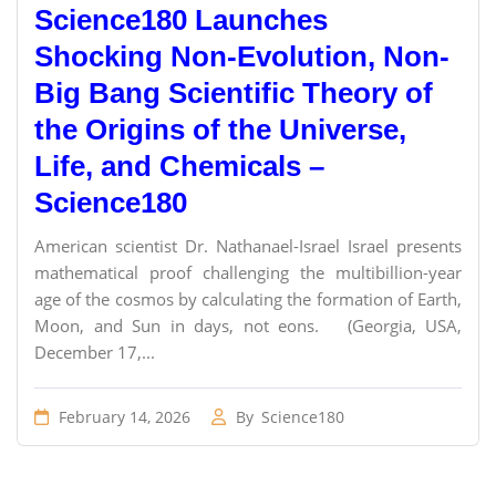
Science180 Launches
Shocking Non-Evolution, Non-
Big Bang Scientific Theory of
the Origins of the Universe,
Life, and Chemicals –
Science180
American scientist Dr. Nathanael-Israel Israel presents
mathematical proof challenging the multibillion-year
age of the cosmos by calculating the formation of Earth,
Moon, and Sun in days, not eons. (Georgia, USA,
December 17,...
February 14, 2026
By
Science180