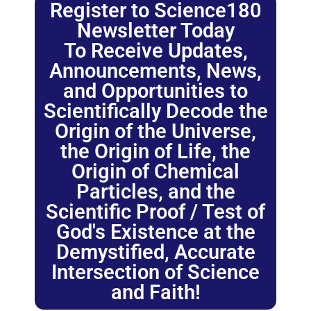
Register to Science180
Newsletter Today
To Receive Updates,
Announcements, News,
and Opportunities to
Scientifically Decode the
Origin of the Universe,
the Origin of Life, the
Origin of Chemical
Particles, and the
Scientific Proof / Test of
God's Existence at the
Demystified, Accurate
Intersection of Science
and Faith!