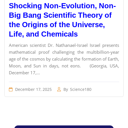
Shocking Non-Evolution, Non-
Big Bang Scientific Theory of
the Origins of the Universe,
Life, and Chemicals
American scientist Dr. Nathanael-Israel Israel presents
mathematical proof challenging the multibillion-year
age of the cosmos by calculating the formation of Earth,
Moon, and Sun in days, not eons. (Georgia, USA,
December 17,...
December 17, 2025
By
Science180