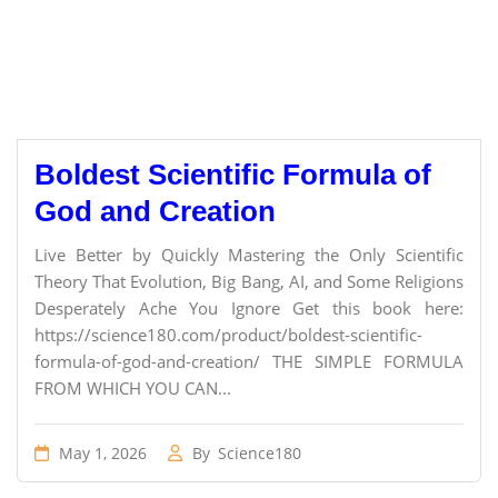
Boldest Scientific Formula of
God and Creation
Live Better by Quickly Mastering the Only Scientific
Theory That Evolution, Big Bang, AI, and Some Religions
Desperately Ache You Ignore Get this book here:
https://science180.com/product/boldest-scientific-
formula-of-god-and-creation/ THE SIMPLE FORMULA
FROM WHICH YOU CAN...
May 1, 2026
By
Science180