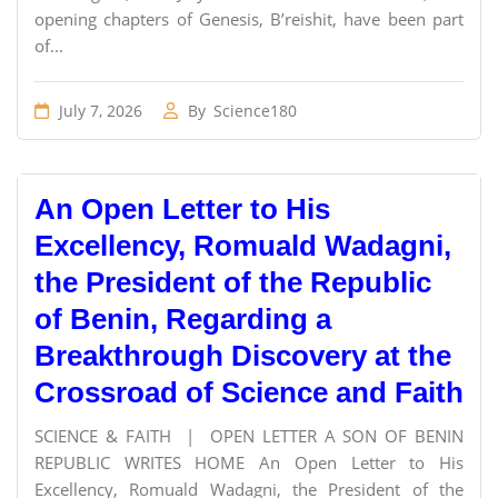
opening chapters of Genesis, B’reishit, have been part
of...
July 7, 2026
By
Science180
An Open Letter to His
Excellency, Romuald Wadagni,
the President of the Republic
of Benin, Regarding a
Breakthrough Discovery at the
Crossroad of Science and Faith
SCIENCE & FAITH | OPEN LETTER A SON OF BENIN
REPUBLIC WRITES HOME An Open Letter to His
Excellency, Romuald Wadagni, the President of the