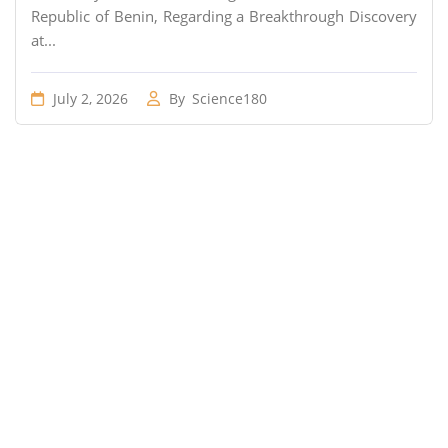
Republic of Benin, Regarding a Breakthrough Discovery
at...
July 2, 2026
By
Science180