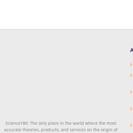
A
Science180: The only place in the world where the most
accurate theories, products, and services on the origin of