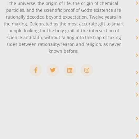
the universe, the origin of life, the origin of chemical
particles, and the scientific proof of God’s existence are
rationally decoded beyond expectation. Twelve years in
the making. Celebrated as the most accurate gift to smart
people looking for the holy grail at the intersection of
science and faith, without falling into the trap of taking
sides between rationality/reason and religion, as never
known before!