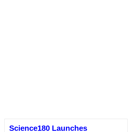
Science180 Launches