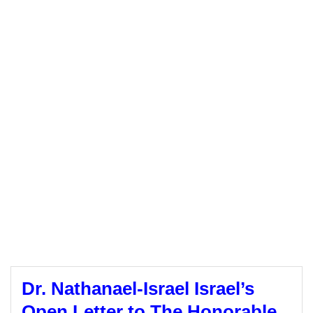
Dr. Nathanael-Israel Israel’s
Open Letter to The Honorable