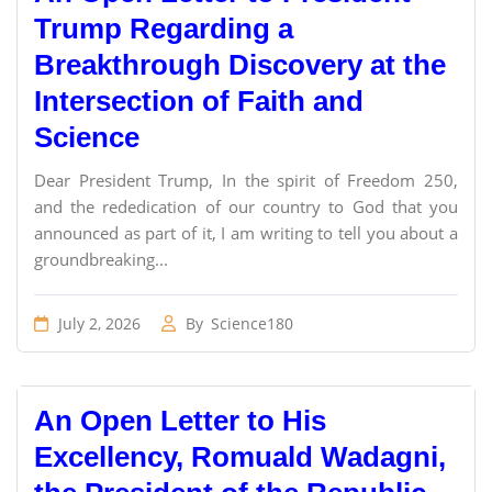
Trump Regarding a
Breakthrough Discovery at the
Intersection of Faith and
Science
Dear President Trump, In the spirit of Freedom 250,
and the rededication of our country to God that you
announced as part of it, I am writing to tell you about a
groundbreaking...
July 2, 2026
By
Science180
An Open Letter to His
Excellency, Romuald Wadagni,