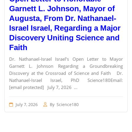
Garnett L. Johnson, Mayor of
Augusta, From Dr. Nathanael-
Israel Israel, Regarding a Major
Discovery Uniting Science and
Faith
Dr. Nathanael-Israel Israel’s Open Letter to Mayor
Garnett L. Johnson Regarding a Groundbreaking
Discovery at the Crossroad of Science and Faith Dr.
Nathanael-Israel Israel, PhD Science180Email:
[email protected] July 7, 2026 ...
July 7, 2026
By
Science180