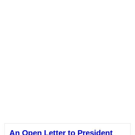
An Open Letter to President