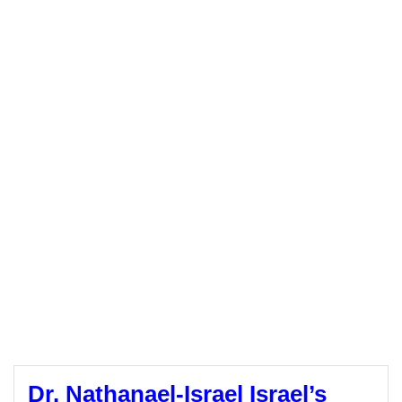
Dr. Nathanael-Israel Israel’s