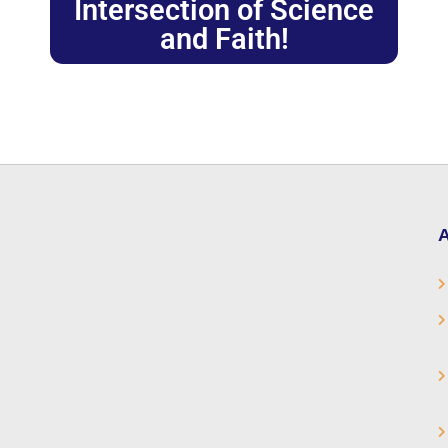
Intersection of Science
and Faith!
A