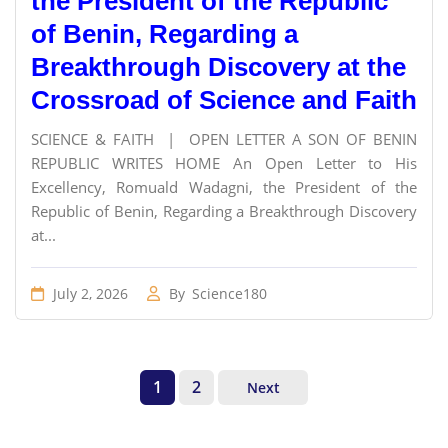
the President of the Republic
of Benin, Regarding a
Breakthrough Discovery at the
Crossroad of Science and Faith
SCIENCE & FAITH | OPEN LETTER A SON OF BENIN
REPUBLIC WRITES HOME An Open Letter to His
Excellency, Romuald Wadagni, the President of the
Republic of Benin, Regarding a Breakthrough Discovery
at...
July 2, 2026
By
Science180
1
2
Next