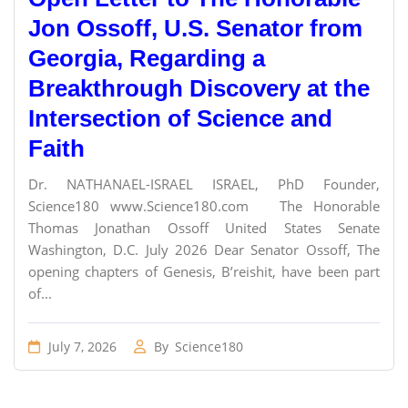
Jon Ossoff, U.S. Senator from
Georgia, Regarding a
Breakthrough Discovery at the
Intersection of Science and
Faith
Dr. NATHANAEL-ISRAEL ISRAEL, PhD Founder,
Science180 www.Science180.com The Honorable
Thomas Jonathan Ossoff United States Senate
Washington, D.C. July 2026 Dear Senator Ossoff, The
opening chapters of Genesis, B’reishit, have been part
of...
July 7, 2026
By
Science180