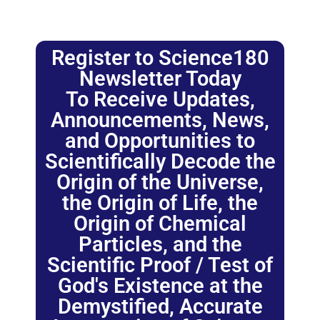
Register to Science180
Newsletter Today
To Receive Updates,
Announcements, News,
and Opportunities to
Scientifically Decode the
Origin of the Universe,
the Origin of Life, the
Origin of Chemical
Particles, and the
Scientific Proof / Test of
God's Existence at the
Demystified, Accurate