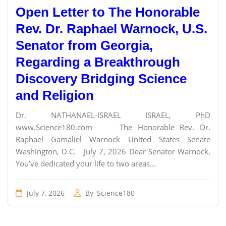
Open Letter to The Honorable
Rev. Dr. Raphael Warnock, U.S.
Senator from Georgia,
Regarding a Breakthrough
Discovery Bridging Science
and Religion
Dr. NATHANAEL-ISRAEL ISRAEL, PhD
www.Science180.com The Honorable Rev. Dr.
Raphael Gamaliel Warnock United States Senate
Washington, D.C. July 7, 2026 Dear Senator Warnock,
You’ve dedicated your life to two areas...
July 7, 2026
By
Science180