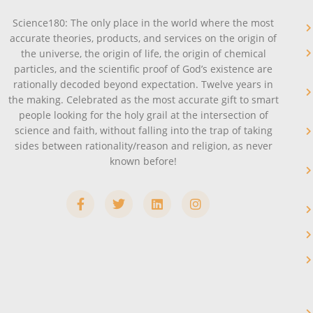
Science180: The only place in the world where the most
accurate theories, products, and services on the origin of
the universe, the origin of life, the origin of chemical
particles, and the scientific proof of God’s existence are
rationally decoded beyond expectation. Twelve years in
the making. Celebrated as the most accurate gift to smart
people looking for the holy grail at the intersection of
science and faith, without falling into the trap of taking
sides between rationality/reason and religion, as never
known before!