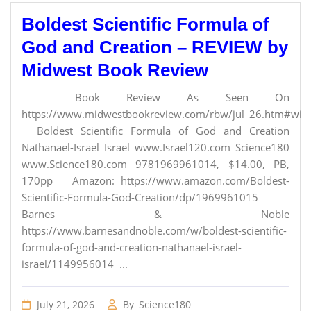
Boldest Scientific Formula of
God and Creation – REVIEW by
Midwest Book Review
Book Review As Seen On
https://www.midwestbookreview.com/rbw/jul_26.htm#willi
Boldest Scientific Formula of God and Creation
Nathanael-Israel Israel www.Israel120.com Science180
www.Science180.com 9781969961014, $14.00, PB,
170pp Amazon: https://www.amazon.com/Boldest-
Scientific-Formula-God-Creation/dp/1969961015
Barnes & Noble
https://www.barnesandnoble.com/w/boldest-scientific-
formula-of-god-and-creation-nathanael-israel-
israel/1149956014 ...
July 21, 2026
By
Science180