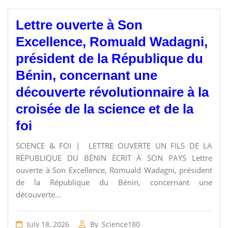
Lettre ouverte à Son
Excellence, Romuald Wadagni,
président de la République du
Bénin, concernant une
découverte révolutionnaire à la
croisée de la science et de la
foi
SCIENCE & FOI | LETTRE OUVERTE UN FILS DE LA
RÉPUBLIQUE DU BÉNIN ÉCRIT À SON PAYS Lettre
ouverte à Son Excellence, Romuald Wadagni, président
de la République du Bénin, concernant une
découverte...
July 18, 2026
By
Science180