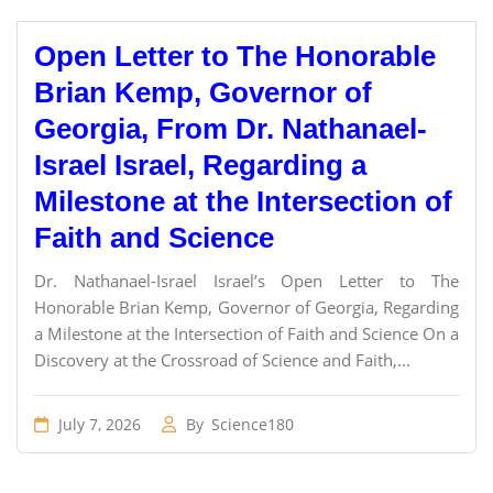
Open Letter to The Honorable
Brian Kemp, Governor of
Georgia, From Dr. Nathanael-
Israel Israel, Regarding a
Milestone at the Intersection of
Faith and Science
Dr. Nathanael-Israel Israel’s Open Letter to The
Honorable Brian Kemp, Governor of Georgia, Regarding
a Milestone at the Intersection of Faith and Science On a
Discovery at the Crossroad of Science and Faith,...
July 7, 2026
By
Science180