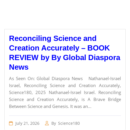
Reconciling Science and
Creation Accurately – BOOK
REVIEW by By Global Diaspora
News
As Seen On: Global Diaspora News Nathanael-Israel
Israel, Reconciling Science and Creation Accurately,
Science180, 2025 Nathanael-Israel Israel. Reconciling
Science and Creation Accurately, is A Brave Bridge
Between Science and Genesis. It was an...
July 21, 2026
By
Science180