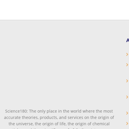
A
Science180: The only place in the world where the most
accurate theories, products, and services on the origin of
the universe, the origin of life, the origin of chemical