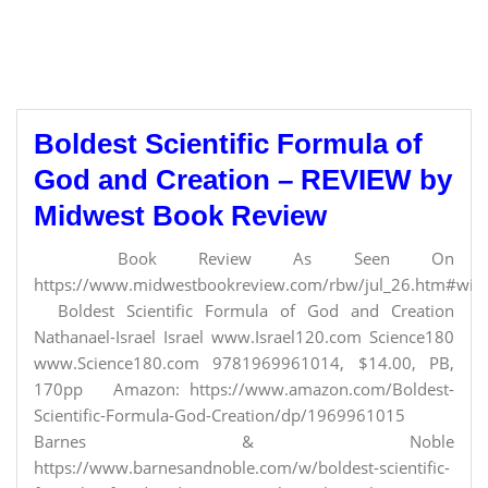
Boldest Scientific Formula of
God and Creation – REVIEW by
Midwest Book Review
Book Review As Seen On
https://www.midwestbookreview.com/rbw/jul_26.htm#willi
Boldest Scientific Formula of God and Creation
Nathanael-Israel Israel www.Israel120.com Science180
www.Science180.com 9781969961014, $14.00, PB,
170pp Amazon: https://www.amazon.com/Boldest-
Scientific-Formula-God-Creation/dp/1969961015
Barnes & Noble
https://www.barnesandnoble.com/w/boldest-scientific-