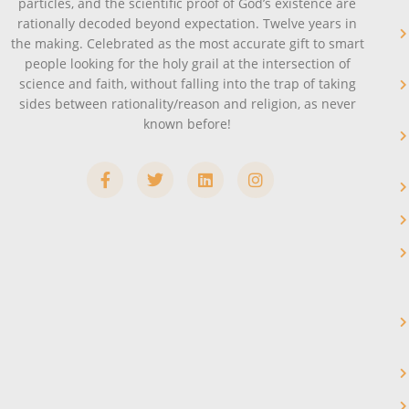
particles, and the scientific proof of God’s existence are
rationally decoded beyond expectation. Twelve years in
the making. Celebrated as the most accurate gift to smart
people looking for the holy grail at the intersection of
science and faith, without falling into the trap of taking
sides between rationality/reason and religion, as never
known before!