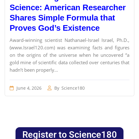
Science: American Researcher
Shares Simple Formula that
Proves God’s Existence
Award-winning scientist Nathanael-Israel Israel, Ph.D.,
(www.Israel120.com) was examining facts and figures
on the origins of the universe when he uncovered “a
gold mine of scientific data collected over centuries that
hadn’t been properly...
June 4, 2026
By
Science180
Register to Science180