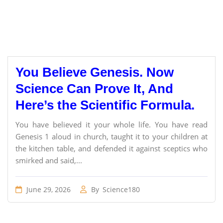
You Believe Genesis. Now
Science Can Prove It, And
Here’s the Scientific Formula.
You have believed it your whole life. You have read
Genesis 1 aloud in church, taught it to your children at
the kitchen table, and defended it against sceptics who
smirked and said,...
June 29, 2026
By
Science180