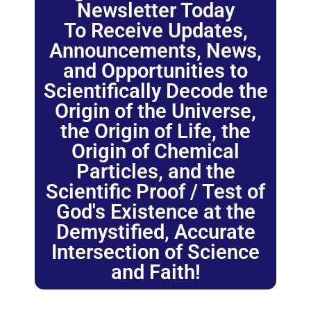
Newsletter Today
To Receive Updates,
Announcements, News,
and Opportunities to
Scientifically Decode the
Origin of the Universe,
the Origin of Life, the
Origin of Chemical
Particles, and the
Scientific Proof / Test of
God's Existence at the
Demystified, Accurate
Intersection of Science
and Faith!