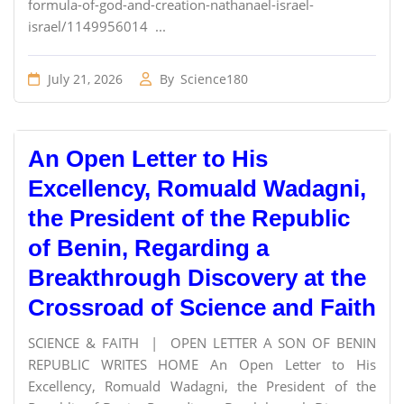
formula-of-god-and-creation-nathanael-israel-
israel/1149956014 ...
July 21, 2026
By
Science180
An Open Letter to His
Excellency, Romuald Wadagni,
the President of the Republic
of Benin, Regarding a
Breakthrough Discovery at the
Crossroad of Science and Faith
SCIENCE & FAITH | OPEN LETTER A SON OF BENIN
REPUBLIC WRITES HOME An Open Letter to His
Excellency, Romuald Wadagni, the President of the