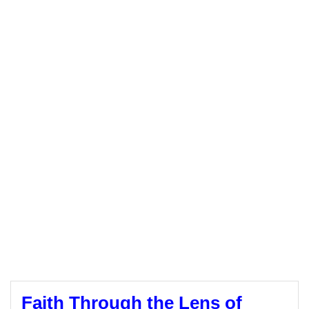
Faith Through the Lens of