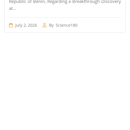
Republic of Benin, Regarding a Breakthrough Discovery
at...
July 2, 2026
By
Science180