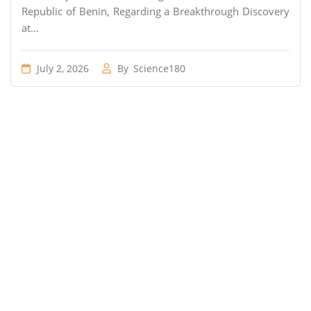
Republic of Benin, Regarding a Breakthrough Discovery
at...
July 2, 2026
By
Science180