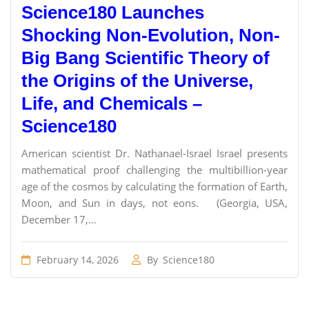
Science180 Launches
Shocking Non-Evolution, Non-
Big Bang Scientific Theory of
the Origins of the Universe,
Life, and Chemicals –
Science180
American scientist Dr. Nathanael-Israel Israel presents
mathematical proof challenging the multibillion-year
age of the cosmos by calculating the formation of Earth,
Moon, and Sun in days, not eons. (Georgia, USA,
December 17,...
February 14, 2026
By
Science180