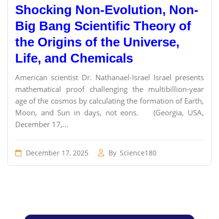
Shocking Non-Evolution, Non-
Big Bang Scientific Theory of
the Origins of the Universe,
Life, and Chemicals
American scientist Dr. Nathanael-Israel Israel presents
mathematical proof challenging the multibillion-year
age of the cosmos by calculating the formation of Earth,
Moon, and Sun in days, not eons. (Georgia, USA,
December 17,...
December 17, 2025
By
Science180