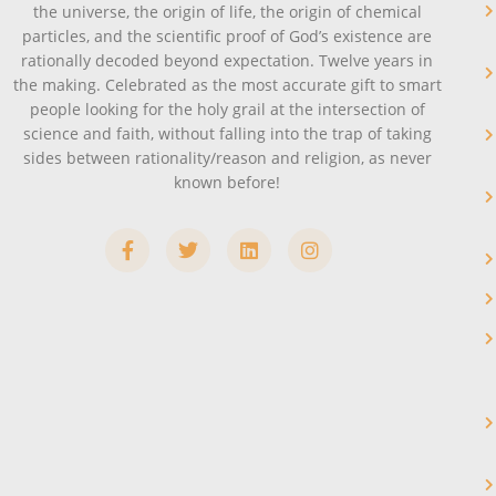
the universe, the origin of life, the origin of chemical
particles, and the scientific proof of God’s existence are
rationally decoded beyond expectation. Twelve years in
the making. Celebrated as the most accurate gift to smart
people looking for the holy grail at the intersection of
science and faith, without falling into the trap of taking
sides between rationality/reason and religion, as never
known before!