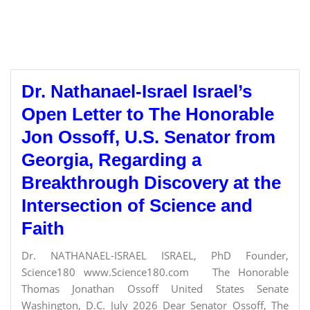
Dr. Nathanael-Israel Israel’s
Open Letter to The Honorable
Jon Ossoff, U.S. Senator from
Georgia, Regarding a
Breakthrough Discovery at the
Intersection of Science and
Faith
Dr. NATHANAEL-ISRAEL ISRAEL, PhD Founder,
Science180 www.Science180.com The Honorable
Thomas Jonathan Ossoff United States Senate
Washington, D.C. July 2026 Dear Senator Ossoff, The