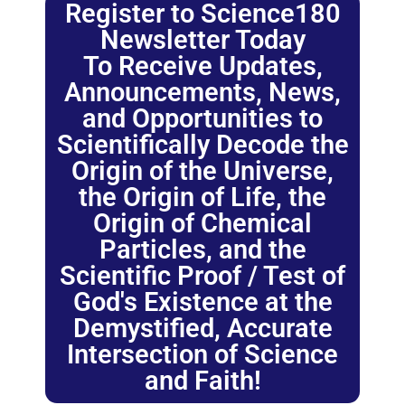
Register to Science180
Newsletter Today
To Receive Updates,
Announcements, News,
and Opportunities to
Scientifically Decode the
Origin of the Universe,
the Origin of Life, the
Origin of Chemical
Particles, and the
Scientific Proof / Test of
God's Existence at the
Demystified, Accurate
Intersection of Science
and Faith!