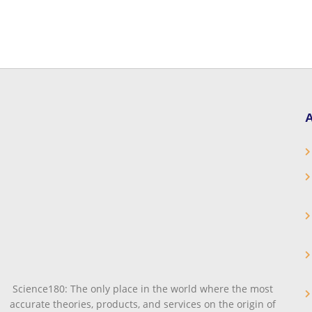
A
Science180: The only place in the world where the most
accurate theories, products, and services on the origin of