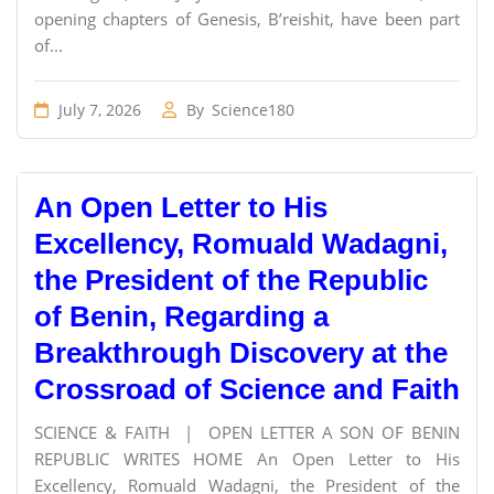
opening chapters of Genesis, B’reishit, have been part
of...
July 7, 2026
By
Science180
An Open Letter to His
Excellency, Romuald Wadagni,
the President of the Republic
of Benin, Regarding a
Breakthrough Discovery at the
Crossroad of Science and Faith
SCIENCE & FAITH | OPEN LETTER A SON OF BENIN
REPUBLIC WRITES HOME An Open Letter to His
Excellency, Romuald Wadagni, the President of the