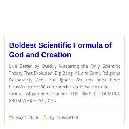
Boldest Scientific Formula of
God and Creation
Live Better by Quickly Mastering the Only Scientific
Theory That Evolution, Big Bang, AI, and Some Religions
Desperately Ache You Ignore Get this book here:
https://science180.com/product/boldest-scientific-
formula-of-god-and-creation/ THE SIMPLE FORMULA
FROM WHICH YOU CAN...
May 1, 2026
By
Science180