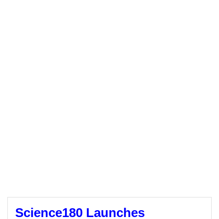
Science180 Launches