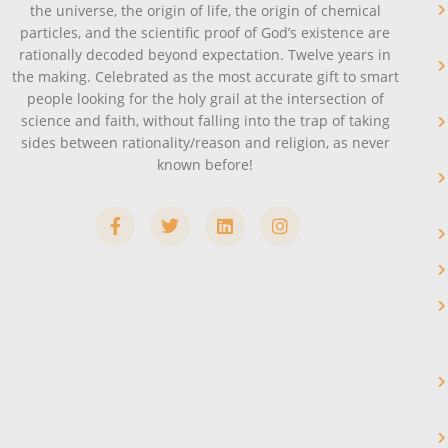
the universe, the origin of life, the origin of chemical
particles, and the scientific proof of God’s existence are
rationally decoded beyond expectation. Twelve years in
the making. Celebrated as the most accurate gift to smart
people looking for the holy grail at the intersection of
science and faith, without falling into the trap of taking
sides between rationality/reason and religion, as never
known before!