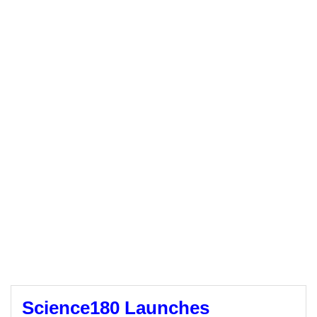
Science180 Launches