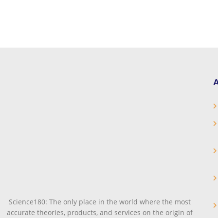
A
Science180: The only place in the world where the most
accurate theories, products, and services on the origin of