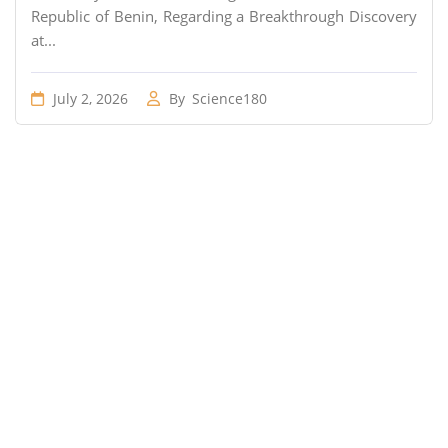
Republic of Benin, Regarding a Breakthrough Discovery
at...
July 2, 2026
By
Science180