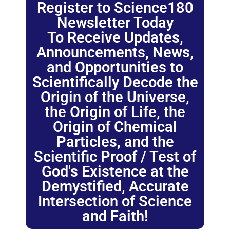
Register to Science180
Newsletter Today
To Receive Updates,
Announcements, News,
and Opportunities to
Scientifically Decode the
Origin of the Universe,
the Origin of Life, the
Origin of Chemical
Particles, and the
Scientific Proof / Test of
God's Existence at the
Demystified, Accurate
Intersection of Science
and Faith!