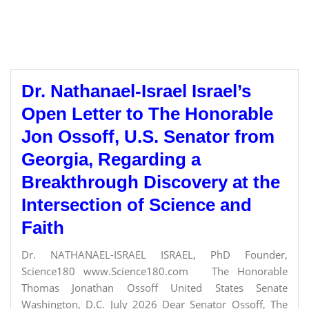
Dr. Nathanael-Israel Israel’s
Open Letter to The Honorable
Jon Ossoff, U.S. Senator from
Georgia, Regarding a
Breakthrough Discovery at the
Intersection of Science and
Faith
Dr. NATHANAEL-ISRAEL ISRAEL, PhD Founder,
Science180 www.Science180.com The Honorable
Thomas Jonathan Ossoff United States Senate
Washington, D.C. July 2026 Dear Senator Ossoff, The