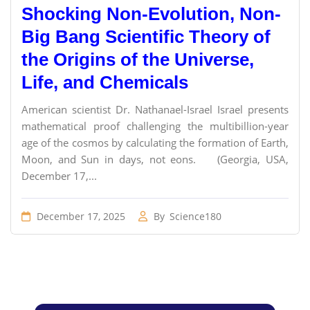
Shocking Non-Evolution, Non-
Big Bang Scientific Theory of
the Origins of the Universe,
Life, and Chemicals
American scientist Dr. Nathanael-Israel Israel presents
mathematical proof challenging the multibillion-year
age of the cosmos by calculating the formation of Earth,
Moon, and Sun in days, not eons. (Georgia, USA,
December 17,...
December 17, 2025
By
Science180