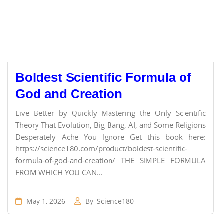
Boldest Scientific Formula of
God and Creation
Live Better by Quickly Mastering the Only Scientific
Theory That Evolution, Big Bang, AI, and Some Religions
Desperately Ache You Ignore Get this book here:
https://science180.com/product/boldest-scientific-
formula-of-god-and-creation/ THE SIMPLE FORMULA
FROM WHICH YOU CAN...
May 1, 2026
By
Science180