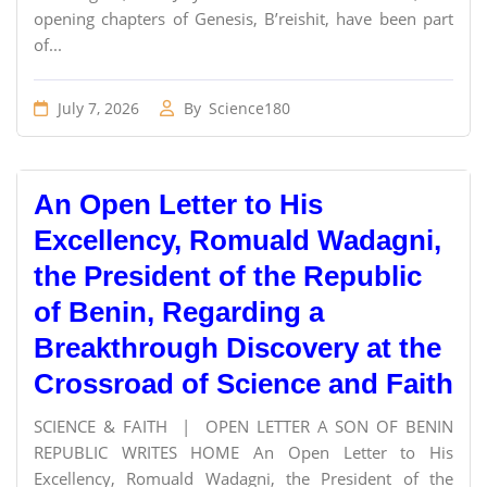
opening chapters of Genesis, B’reishit, have been part
of...
July 7, 2026
By
Science180
An Open Letter to His
Excellency, Romuald Wadagni,
the President of the Republic
of Benin, Regarding a
Breakthrough Discovery at the
Crossroad of Science and Faith
SCIENCE & FAITH | OPEN LETTER A SON OF BENIN
REPUBLIC WRITES HOME An Open Letter to His
Excellency, Romuald Wadagni, the President of the