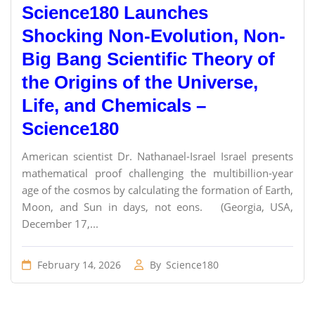
Science180 Launches
Shocking Non-Evolution, Non-
Big Bang Scientific Theory of
the Origins of the Universe,
Life, and Chemicals –
Science180
American scientist Dr. Nathanael-Israel Israel presents
mathematical proof challenging the multibillion-year
age of the cosmos by calculating the formation of Earth,
Moon, and Sun in days, not eons. (Georgia, USA,
December 17,...
February 14, 2026
By
Science180