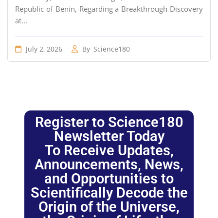
Republic of Benin, Regarding a Breakthrough Discovery
at...
July 2, 2026
By
Science180
Register to Science180
Newsletter Today
To Receive Updates,
Announcements, News,
and Opportunities to
Scientifically Decode the
Origin of the Universe,