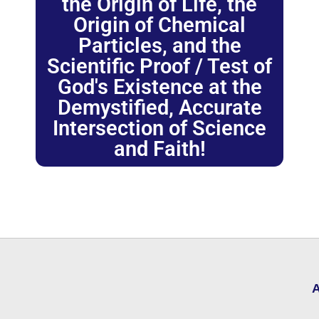
the Origin of Life, the
Origin of Chemical
Particles, and the
Scientific Proof / Test of
God's Existence at the
Demystified, Accurate
Intersection of Science
and Faith!
A