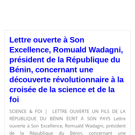
Lettre ouverte à Son
Excellence, Romuald Wadagni,
président de la République du
Bénin, concernant une
découverte révolutionnaire à la
croisée de la science et de la
foi
SCIENCE & FOI | LETTRE OUVERTE UN FILS DE LA
RÉPUBLIQUE DU BÉNIN ÉCRIT À SON PAYS Lettre
ouverte à Son Excellence, Romuald Wadagni, président
de la République du Bénin, concernant une