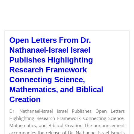
Open Letters From Dr.
Nathanael-Israel Israel
Publishes Highlighting
Research Framework
Connecting Science,
Mathematics, and Biblical
Creation
Dr. Nathanael-Israel Israel Publishes Open Letters
Highlighting Research Framework Connecting Science,
Mathematics, and Biblical Creation The announcement
accompanies the release of Dr. Nathanael-Israel Israel’s