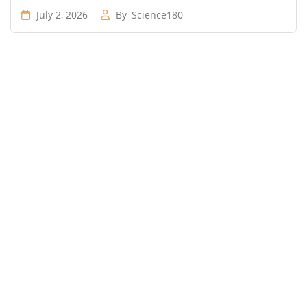
July 2, 2026
By
Science180