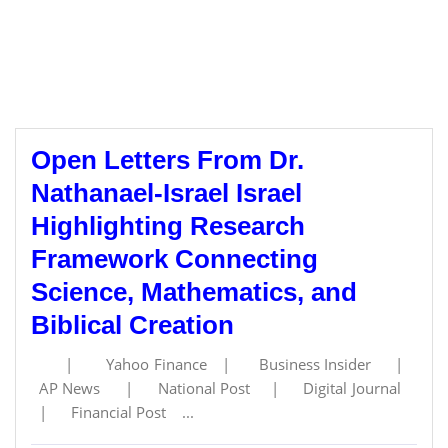
Open Letters From Dr.
Nathanael-Israel Israel
Highlighting Research
Framework Connecting
Science, Mathematics, and
Biblical Creation
| Yahoo Finance | Business Insider |
AP News | National Post | Digital Journal
| Financial Post ...