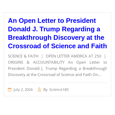
An Open Letter to President
Donald J. Trump Regarding a
Breakthrough Discovery at the
Crossroad of Science and Faith
SCIENCE & FAITH | OPEN LETTER AMERICA AT 250 |
ORIGINS & ACCOUNTABILITY An Open Letter to
President Donald J. Trump Regarding a Breakthrough
Discovery at the Crossroad of Science and Faith On...
July 2, 2026
By
Science180