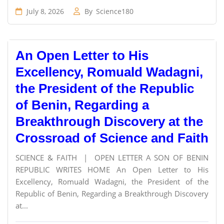
July 8, 2026
By
Science180
An Open Letter to His
Excellency, Romuald Wadagni,
the President of the Republic
of Benin, Regarding a
Breakthrough Discovery at the
Crossroad of Science and Faith
SCIENCE & FAITH | OPEN LETTER A SON OF BENIN
REPUBLIC WRITES HOME An Open Letter to His
Excellency, Romuald Wadagni, the President of the
Republic of Benin, Regarding a Breakthrough Discovery
at...