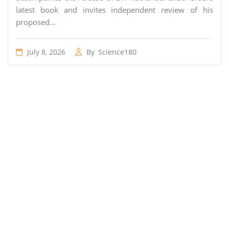
latest book and invites independent review of his
proposed...
July 8, 2026
By
Science180