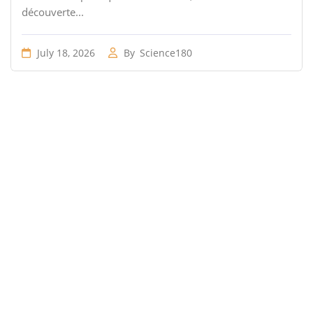
découverte...
July 18, 2026
By
Science180