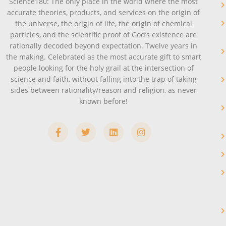
Science180: The only place in the world where the most
accurate theories, products, and services on the origin of
the universe, the origin of life, the origin of chemical
particles, and the scientific proof of God’s existence are
rationally decoded beyond expectation. Twelve years in
the making. Celebrated as the most accurate gift to smart
people looking for the holy grail at the intersection of
science and faith, without falling into the trap of taking
sides between rationality/reason and religion, as never
known before!