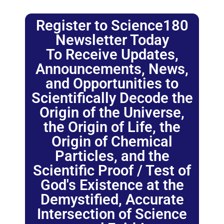
Register to Science180
Newsletter Today
To Receive Updates,
Announcements, News,
and Opportunities to
Scientifically Decode the
Origin of the Universe,
the Origin of Life, the
Origin of Chemical
Particles, and the
Scientific Proof / Test of
God's Existence at the
Demystified, Accurate
Intersection of Science