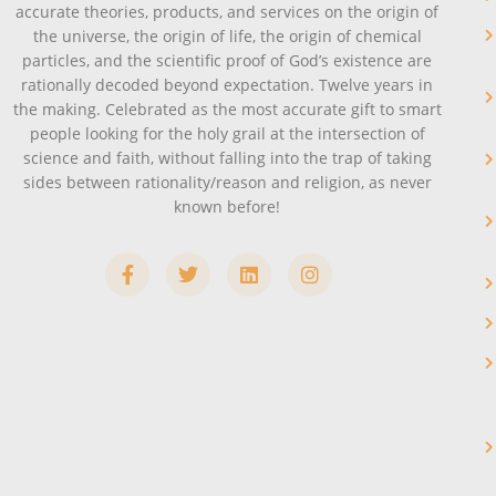
accurate theories, products, and services on the origin of
the universe, the origin of life, the origin of chemical
particles, and the scientific proof of God’s existence are
rationally decoded beyond expectation. Twelve years in
the making. Celebrated as the most accurate gift to smart
people looking for the holy grail at the intersection of
science and faith, without falling into the trap of taking
sides between rationality/reason and religion, as never
known before!