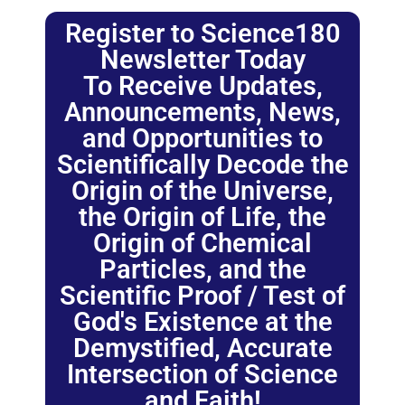
Register to Science180
Newsletter Today
To Receive Updates,
Announcements, News,
and Opportunities to
Scientifically Decode the
Origin of the Universe,
the Origin of Life, the
Origin of Chemical
Particles, and the
Scientific Proof / Test of
God's Existence at the
Demystified, Accurate
Intersection of Science
and Faith!