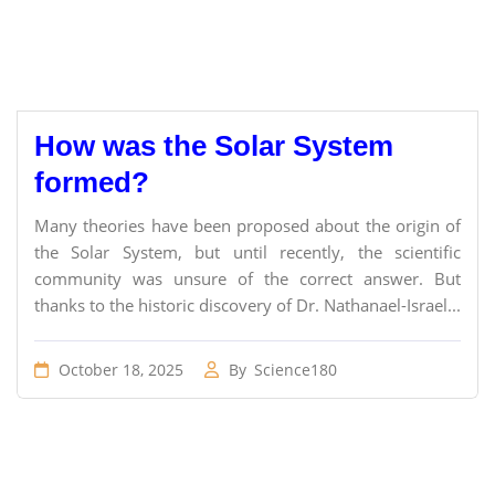
How was the Solar System
formed?
Many theories have been proposed about the origin of
the Solar System, but until recently, the scientific
community was unsure of the correct answer. But
thanks to the historic discovery of Dr. Nathanael-Israel...
October 18, 2025
By
Science180