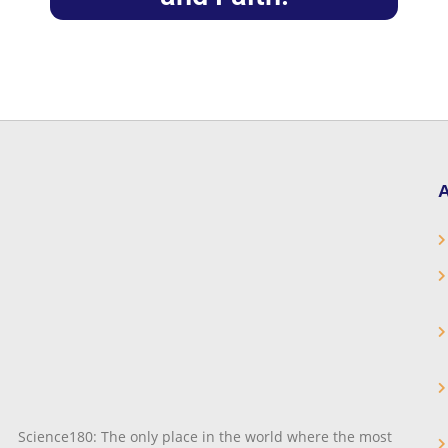
A
Science180: The only place in the world where the most