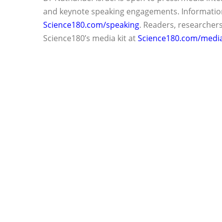
and keynote speaking engagements. Information
Science180.com/speaking
. Readers, researcher
Science180’s media kit at
Science180.com/media