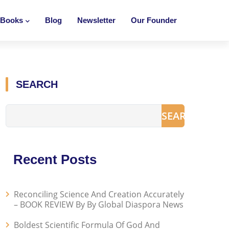
Books
Blog
Newsletter
Our Founder
SEARCH
SEARCH
Recent Posts
Reconciling Science And Creation Accurately
– BOOK REVIEW By By Global Diaspora News
Boldest Scientific Formula Of God And