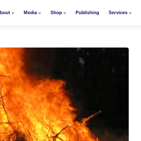
bout
Media
Shop
Publishing
Services