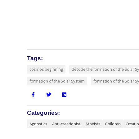
Tags:
cosmos beginning
decode the formation of the Solar S
formation of the Solar System
formation of the Solar S
Categories:
Agnostics
Anti-creationist
Atheists
Children
Creati