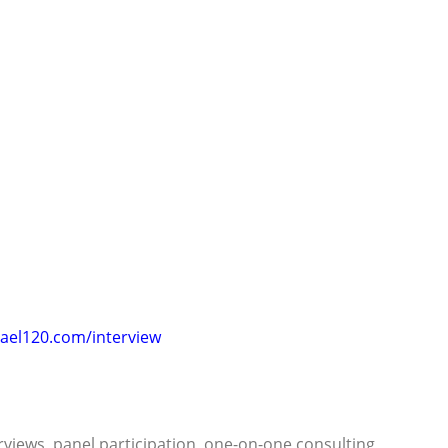
ael120.com/interview
rviews, panel participation, one-on-one consulting,