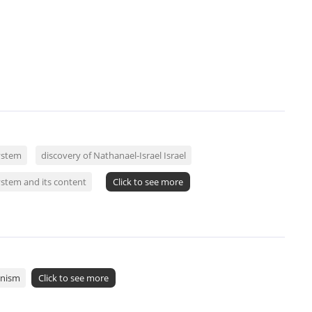
ystem
discovery of Nathanael-Israel Israel
ystem and its content
Click to see more
onism
Click to see more