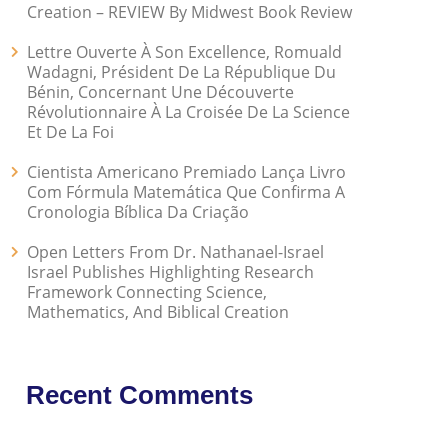
Creation – REVIEW By Midwest Book Review
Lettre Ouverte À Son Excellence, Romuald
Wadagni, Président De La République Du
Bénin, Concernant Une Découverte
Révolutionnaire À La Croisée De La Science
Et De La Foi
Cientista Americano Premiado Lança Livro
Com Fórmula Matemática Que Confirma A
Cronologia Bíblica Da Criação
Open Letters From Dr. Nathanael-Israel
Israel Publishes Highlighting Research
Framework Connecting Science,
Mathematics, And Biblical Creation
Recent Comments