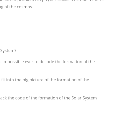
ing of the cosmos.
r System?
is impossible ever to decode the formation of the
it into the big picture of the formation of the
rack the code of the formation of the Solar System