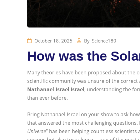
October 18, 2025
By
Science180
How was the Sola
Many theories have been proposed about the orig
scientific community was unsure of the correct a
Nathanael-Israel Israel
, understanding the for
than ever before.
Bring Nathanael-Israel on your show to ask how 
that answered the most challenging questions. Na
Universe
” has been helping countless scientists 
cosmos but also turbulence —one of the most u