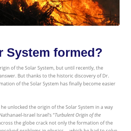
r System formed?
in of the Solar System, but until recently, the
nswer. But thanks to the historic discovery of Dr.
mation of the Solar System has finally become easier
he unlocked the origin of the Solar System in a way
thanael-Israel Israel’s “
Turbulent Origin of the
across the globe crack not only the formation of the
nsolved problems in physics —which he had to solve