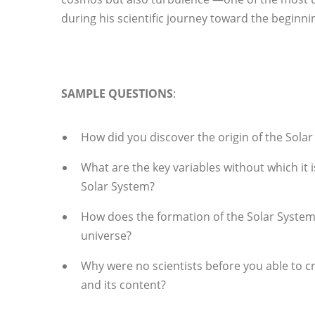
during his scientific journey toward the beginn
SAMPLE QUESTIONS
:
How did you discover the origin of the Sola
What are the key variables without which it 
Solar System?
How does the formation of the Solar System f
universe?
Why were no scientists before you able to c
and its content?