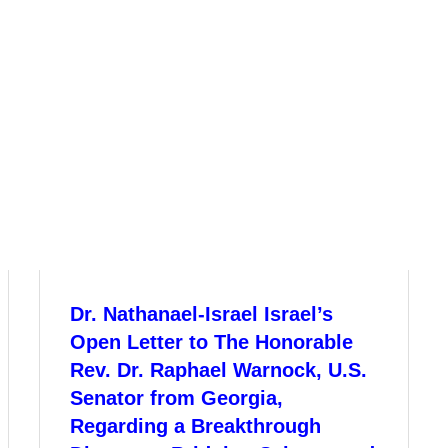
Dr. Nathanael-Israel Israel’s
Open Letter to The Honorable
Rev. Dr. Raphael Warnock, U.S.
Senator from Georgia,
Regarding a Breakthrough