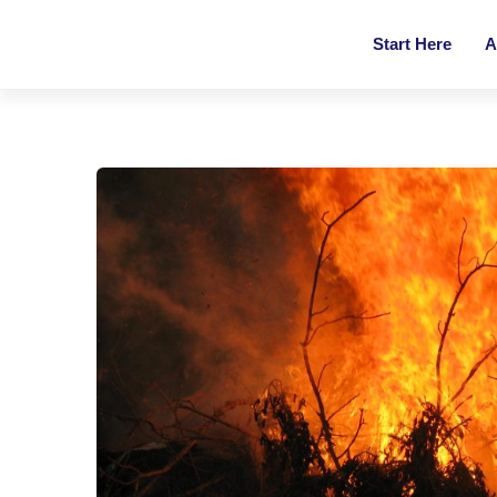
Start Here
A