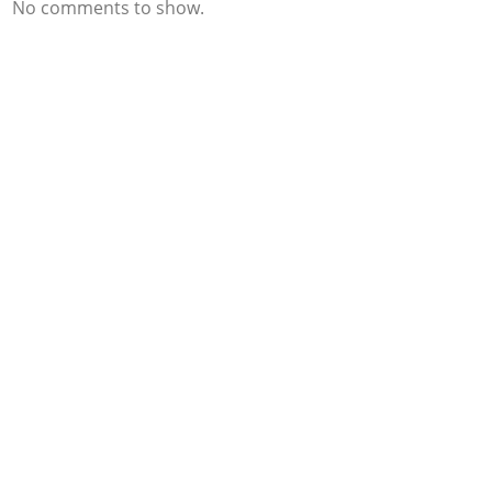
No comments to show.