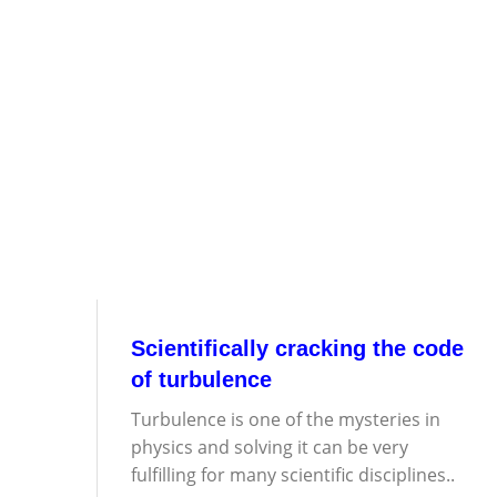
Scientifically cracking the code
of turbulence
Turbulence is one of the mysteries in
physics and solving it can be very
fulfilling for many scientific disciplines..