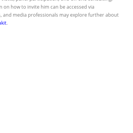
 on how to invite him can be accessed via
s, and media professionals may explore further about
kit
.