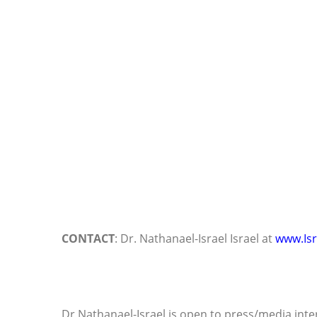
CONTACT
: Dr. Nathanael-Israel Israel at
www.Isr
Dr Nathanael-Israel is open to press/media inte