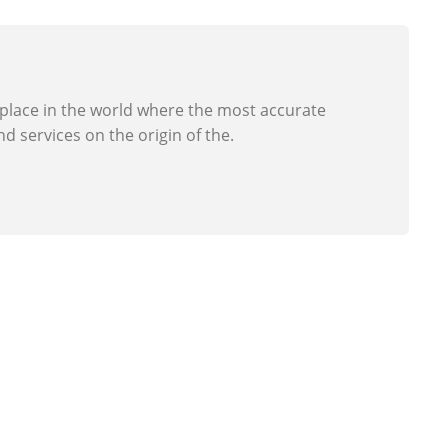
 place in the world where the most accurate
d services on the origin of the.