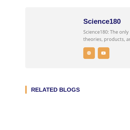
Science180
Science180: The only
theories, products, an
RELATED BLOGS