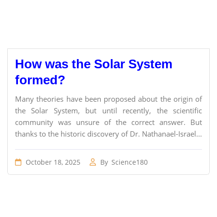
How was the Solar System
formed?
Many theories have been proposed about the origin of
the Solar System, but until recently, the scientific
community was unsure of the correct answer. But
thanks to the historic discovery of Dr. Nathanael-Israel...
October 18, 2025
By
Science180