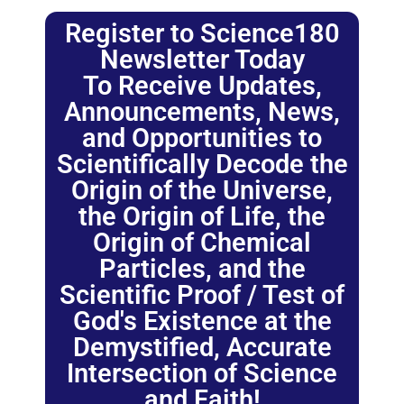
Register to Science180
Newsletter Today
To Receive Updates,
Announcements, News,
and Opportunities to
Scientifically Decode the
Origin of the Universe,
the Origin of Life, the
Origin of Chemical
Particles, and the
Scientific Proof / Test of
God's Existence at the
Demystified, Accurate
Intersection of Science
and Faith!