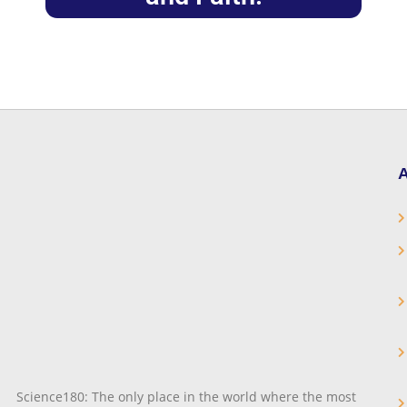
A
Science180: The only place in the world where the most