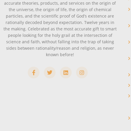
accurate theories, products, and services on the origin of
the universe, the origin of life, the origin of chemical
particles, and the scientific proof of God’s existence are
rationally decoded beyond expectation. Twelve years in
the making. Celebrated as the most accurate gift to smart
people looking for the holy grail at the intersection of
science and faith, without falling into the trap of taking
sides between rationality/reason and religion, as never
known before!