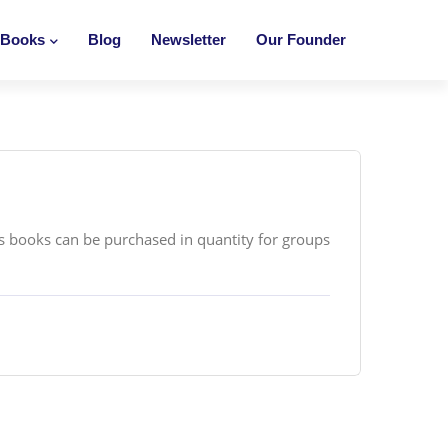
Books
Blog
Newsletter
Our Founder
’s books can be purchased in quantity for groups