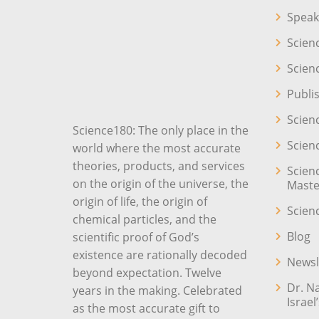
Speak
Scien
Scien
Publi
Scien
Science180: The only place in the
Scien
world where the most accurate
theories, products, and services
Scien
on the origin of the universe, the
Maste
origin of life, the origin of
Scien
chemical particles, and the
Blog
scientific proof of God’s
existence are rationally decoded
Newsl
beyond expectation. Twelve
Dr. N
years in the making. Celebrated
Israel
as the most accurate gift to