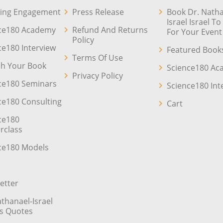
ing Engagement
Press Release
Book Dr. Natha
Israel Israel T
ce180 Academy
Refund And Returns
For Your Event
Policy
ce180 Interview
Featured Book
Terms Of Use
sh Your Book
Science180 A
Privacy Policy
ce180 Seminars
Science180 Int
ce180 Consulting
Cart
ce180
rclass
ce180 Models
etter
athanael-Israel
’s Quotes