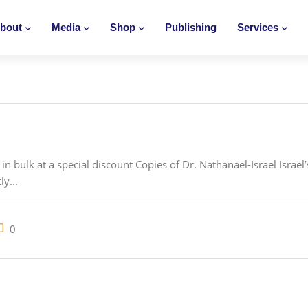
bout
Media
Shop
Publishing
Services
n bulk at a special discount Copies of Dr. Nathanael-Israel Israel
ly...
0