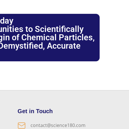
oday
ties to Scientifically
igin of Chemical Particles,
 Demystified, Accurate
Get in Touch
contact@science180.com