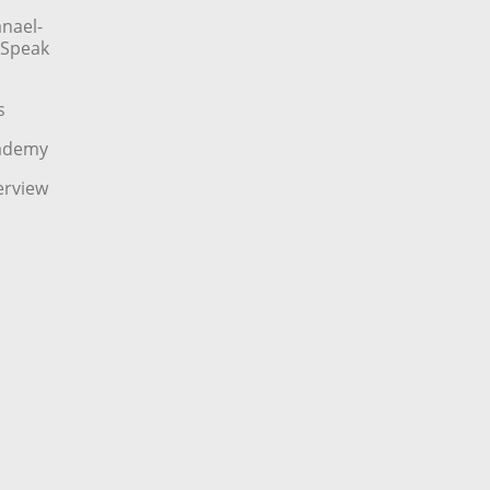
nael-
o Speak
s
cademy
erview