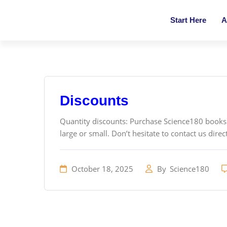
Start Here
A
Discounts
Quantity discounts: Purchase Science180 books i
large or small. Don’t hesitate to contact us direct
October 18, 2025
By
Science180