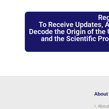
Reg
To Receive Updates, A
Decode the Origin of the U
and the Scientific Pr
About
About