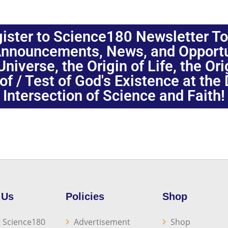
ister to Science180 Newsletter T
nnouncements, News, and Opportuni
niverse, the Origin of Life, the Or
oof / Test of God's Existence at the
Intersection of Science and Faith!
 Us
Policies
Shop
 Science180
Advertisement
Shop