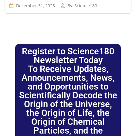
December 31, 2025
By
Science180
Register to Science180
Newsletter Today
To Receive Updates,
Announcements, News,
and Opportunities to
Scientifically Decode the
Origin of the Universe,
the Origin of Life, the
Origin of Chemical
Particles, and the