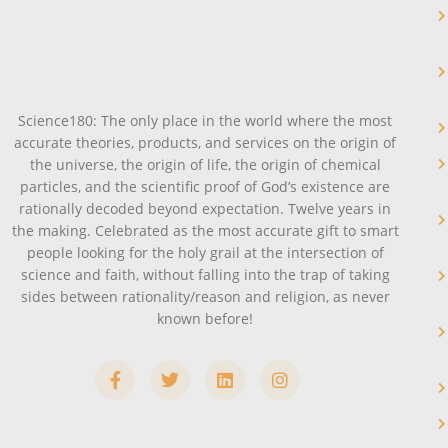
Science180: The only place in the world where the most
accurate theories, products, and services on the origin of
the universe, the origin of life, the origin of chemical
particles, and the scientific proof of God’s existence are
rationally decoded beyond expectation. Twelve years in
the making. Celebrated as the most accurate gift to smart
people looking for the holy grail at the intersection of
science and faith, without falling into the trap of taking
sides between rationality/reason and religion, as never
known before!