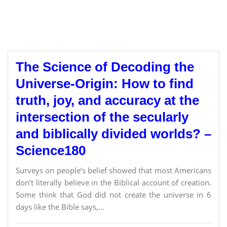
The Science of Decoding the
Universe-Origin: How to find
truth, joy, and accuracy at the
intersection of the secularly
and biblically divided worlds? –
Science180
Surveys on people’s belief showed that most Americans
don’t literally believe in the Biblical account of creation.
Some think that God did not create the universe in 6
days like the Bible says,...