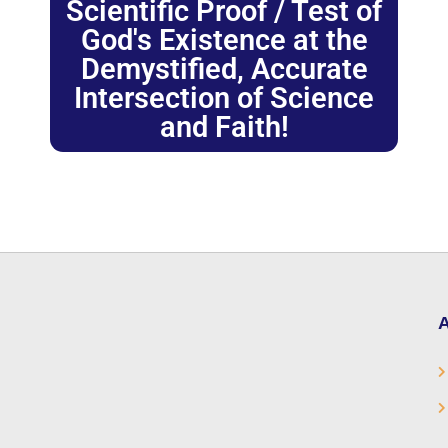
Scientific Proof / Test of
God's Existence at the
Demystified, Accurate
Intersection of Science
and Faith!
A