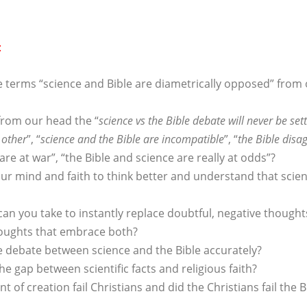
:
e terms “science and Bible are diametrically opposed” from
rom our head the “
science vs the Bible debate will never be set
 other
”, “
science and the Bible are incompatible
”, “
the Bible disa
are at war”, “the Bible and science are really at odds”?
r mind and faith to think better and understand that scien
an you take to instantly replace doubtful, negative though
thoughts that embrace both?
e debate between science and the Bible accurately?
e gap between scientific facts and religious faith?
nt of creation fail Christians and did the Christians fail the B