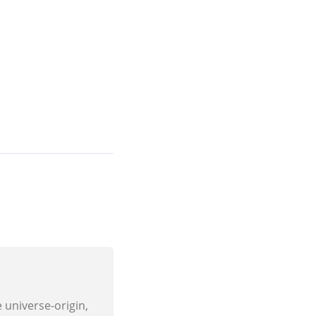
e universe-origin,