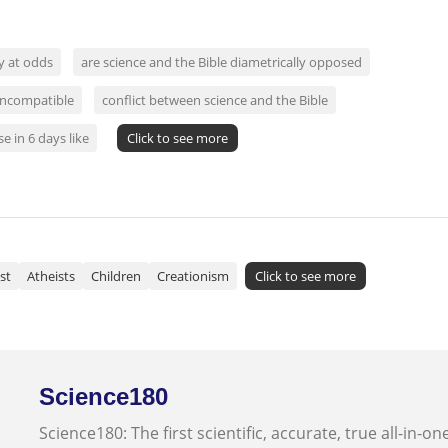
ly at odds
are science and the Bible diametrically opposed
 incompatible
conflict between science and the Bible
e in 6 days like
Click to see more
st
Atheists
Children
Creationism
Click to see more
Science180
Science180: The first scientific, accurate, true all-in-on