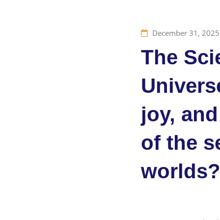
December 31, 2025
The Sci
Universe
joy, and
of the s
worlds?