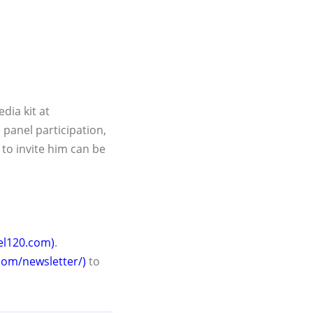
dia kit at
 panel participation,
to invite him can be
ael120.com)
.
com/newsletter/)
to