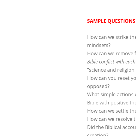
SAMPLE QUESTIONS
How can we strike th
mindsets?
How can we remove f
Bible conflict with each
“science and religion 
How can you reset you
opposed?
What simple actions c
Bible with positive 
How can we settle th
How can we resolve th
Did the Biblical accou
creation?