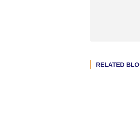
RELATED BL