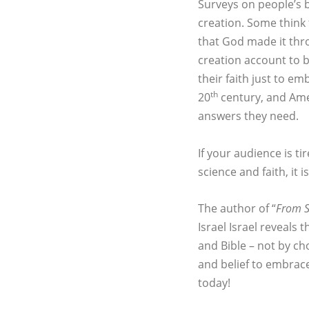
Surveys on people’s b
creation. Some think 
that God made it thr
creation account to 
their faith just to e
th
20
century, and Ameri
answers they need.
If your audience is t
science and faith, it 
The author of “
From S
Israel Israel reveals
and Bible – not by ch
and belief to embrace
today!