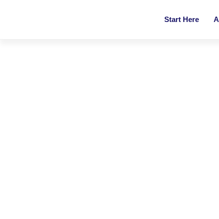
Start Here
A