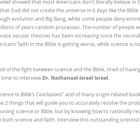
elief showed that most Americans don’t literally believe in t
that God did not create the universe in 6 days like the Bible
ough evolution and Big Bang, while some people deny entire
billions of years random processes. The number of people
mbrace secular theories has been increasing since the second 
cans’ faith in the Bible is getting worse, while science is n
ired of the fight between science and the Bible, tired of hav
is time to interview
Dr. Nathanael-Israel Israel
.
cience to Bible’s Conclusions
” and of many origin-related boo
 the 2 things that will guide you to accurately resolve the p
oosing science or Bible, but by knowing how to rationally re
 both science and faith. Interview this outstanding scientist