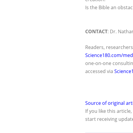
Is the Bible an obstac
CONTACT
: Dr. Nathan
Readers, researchers
Science180.com/medi
one-on-one consultin
accessed via
Science
Source of original art
If you like this article
start receiving updat