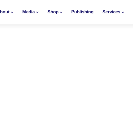
bout
Media
Shop
Publishing
Services