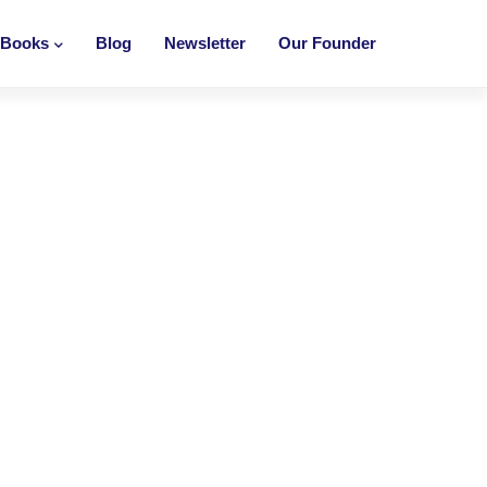
Books
Blog
Newsletter
Our Founder