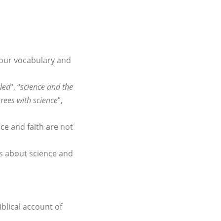
 our vocabulary and
tled
”, “
science and the
grees with science
”,
ce and faith are not
ts about science and
iblical account of