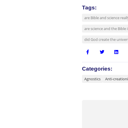
Tags:
are Bible and science real
are science and the Bible
did God create the univers
Categories:
Agnostics
Anti-creationi