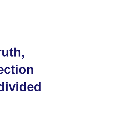
ruth,
ection
 divided