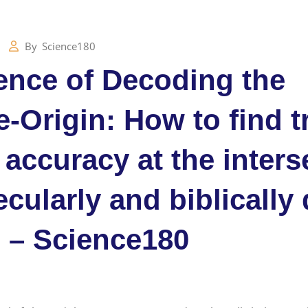
By
Science180
ence of Decoding the
-Origin: How to find t
 accuracy at the inters
ecularly and biblically
 – Science180