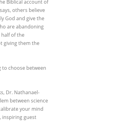
he Biblical account of
 says, others believe
ly God and give the
 who are abandoning
half of the
ot giving them the
ing to choose between
ks, Dr. Nathanael-
roblem between science
calibrate your mind
, inspiring guest