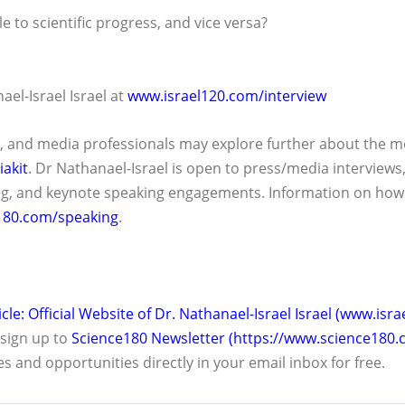
le to scientific progress, and vice versa?
ael-Israel Israel at
www.israel120.com/interview
, and media professionals may explore further about the me
akit
. Dr Nathanael-Israel is open to press/media interviews,
g, and keynote speaking engagements. Information on how 
180.com/speaking
.
icle: Official Website of Dr. Nathanael-Israel Israel (www.isr
, sign up to
Science180 Newsletter (https://www.science180.
es and opportunities directly in your email inbox for free.