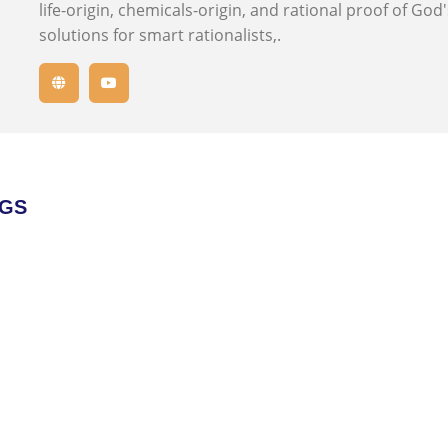
life-origin, chemicals-origin, and rational proof of God
solutions for smart rationalists,.
OGS