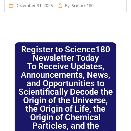
December 31, 2025
By
Science180
Register to Science180
Newsletter Today
To Receive Updates,
Announcements, News,
and Opportunities to
Scientifically Decode the
Origin of the Universe,
the Origin of Life, the
Origin of Chemical
Particles, and the