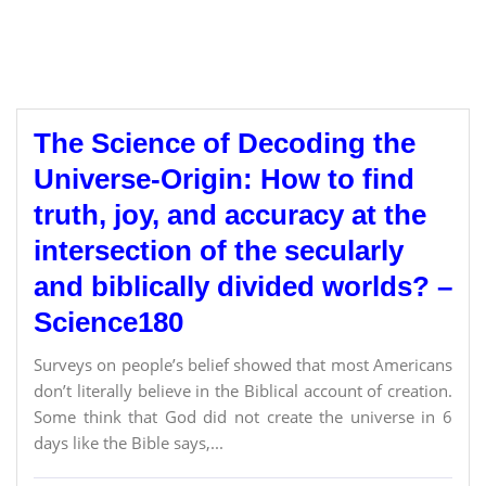
The Science of Decoding the
Universe-Origin: How to find
truth, joy, and accuracy at the
intersection of the secularly
and biblically divided worlds? –
Science180
Surveys on people’s belief showed that most Americans
don’t literally believe in the Biblical account of creation.
Some think that God did not create the universe in 6
days like the Bible says,...