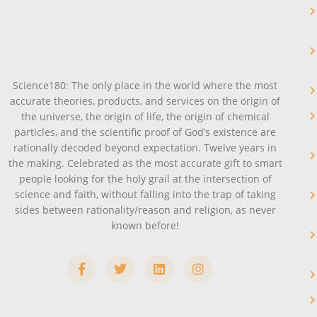
Science180: The only place in the world where the most
accurate theories, products, and services on the origin of
the universe, the origin of life, the origin of chemical
particles, and the scientific proof of God’s existence are
rationally decoded beyond expectation. Twelve years in
the making. Celebrated as the most accurate gift to smart
people looking for the holy grail at the intersection of
science and faith, without falling into the trap of taking
sides between rationality/reason and religion, as never
known before!