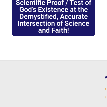
Scientific Proof / Test of
God's Existence at the
Demystified, Accurate
Intersection of Science
and Faith!
A