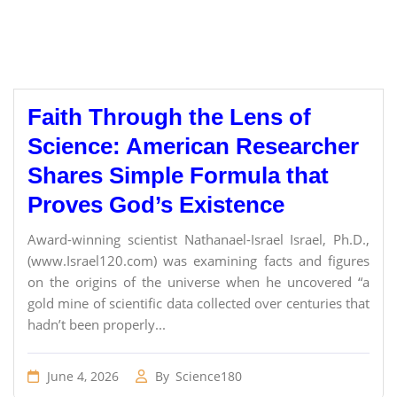
Faith Through the Lens of
Science: American Researcher
Shares Simple Formula that
Proves God’s Existence
Award-winning scientist Nathanael-Israel Israel, Ph.D.,
(www.Israel120.com) was examining facts and figures
on the origins of the universe when he uncovered “a
gold mine of scientific data collected over centuries that
hadn’t been properly...
June 4, 2026
By
Science180