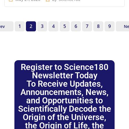
1
2
3
4
5
6
7
8
9
rev
Ne
Register to Science180
Newsletter Today
To Receive Updates,
Announcements, News,
and Opportunities to
Scientifically Decode the
Origin of the Universe,
the Origin of Life, the