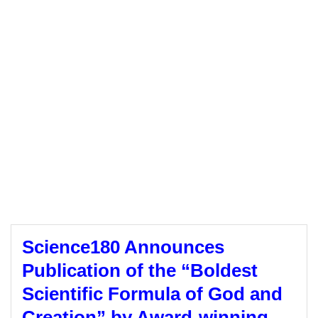
Science180 Announces
Publication of the “Boldest
Scientific Formula of God and
Creation” by Award-winning