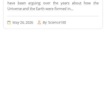
have been arguing over the years about how the
Universe and the Earth were formed in...
May 26, 2026
By
Science180