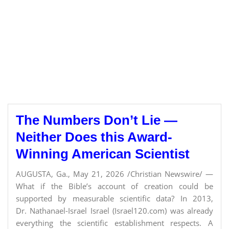
The Numbers Don’t Lie —
Neither Does this Award-
Winning American Scientist
AUGUSTA, Ga., May 21, 2026 /Christian Newswire/ —
What if the Bible’s account of creation could be
supported by measurable scientific data? In 2013,
Dr. Nathanael-Israel Israel (Israel120.com) was already
everything the scientific establishment respects. A