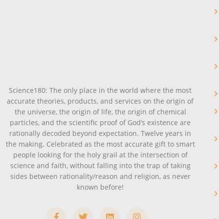
Science180: The only place in the world where the most
accurate theories, products, and services on the origin of
the universe, the origin of life, the origin of chemical
particles, and the scientific proof of God’s existence are
rationally decoded beyond expectation. Twelve years in
the making. Celebrated as the most accurate gift to smart
people looking for the holy grail at the intersection of
science and faith, without falling into the trap of taking
sides between rationality/reason and religion, as never
known before!