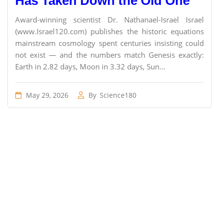
Has Taken Down the Old One
Award-winning scientist Dr. Nathanael-Israel Israel
(www.Israel120.com) publishes the historic equations
mainstream cosmology spent centuries insisting could
not exist — and the numbers match Genesis exactly:
Earth in 2.82 days, Moon in 3.32 days, Sun...
May 29, 2026
By
Science180