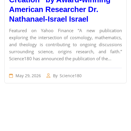
American Researcher Dr.
Nathanael-Israel Israel
Featured on Yahoo Finance “A new publication
exploring the intersection of cosmology, mathematics,
and theology is contributing to ongoing discussions
surrounding science, origins research, and faith.”
Science180 has announced the publication of the...
May 29, 2026
By
Science180