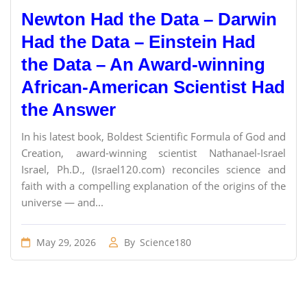
Newton Had the Data – Darwin
Had the Data – Einstein Had
the Data – An Award-winning
African-American Scientist Had
the Answer
In his latest book, Boldest Scientific Formula of God and
Creation, award-winning scientist Nathanael-Israel
Israel, Ph.D., (Israel120.com) reconciles science and
faith with a compelling explanation of the origins of the
universe — and...
May 29, 2026
By
Science180