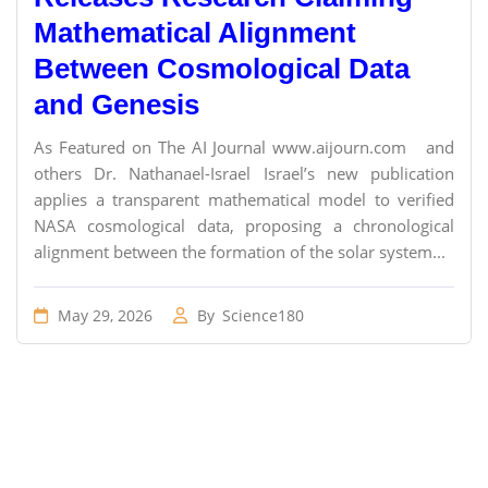
Mathematical Alignment
Between Cosmological Data
and Genesis
As Featured on The AI Journal www.aijourn.com and
others Dr. Nathanael-Israel Israel’s new publication
applies a transparent mathematical model to verified
NASA cosmological data, proposing a chronological
alignment between the formation of the solar system...
May 29, 2026
By
Science180