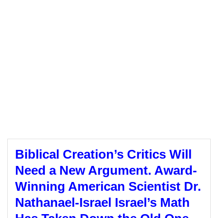
Biblical Creation’s Critics Will
Need a New Argument. Award-
Winning American Scientist Dr.
Nathanael-Israel Israel’s Math