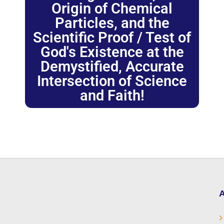
Origin of Chemical
Particles, and the
Scientific Proof / Test of
God's Existence at the
Demystified, Accurate
Intersection of Science
and Faith!
A