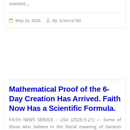
scientist....
May 26, 2026
By
Science180
Mathematical Proof of the 6-
Day Creation Has Arrived. Faith
Now Has a Scientific Formula.
FAITH NEWS SERVICE – USA (2026-5-21) –– Some of
those who believe in the literal meaning of Genesis