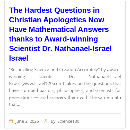
The Hardest Questions in
Christian Apologetics Now
Have Mathematical Answers
thanks to Award-winning
Scientist Dr. Nathanael-Israel
Israel
“Reconciling Science and Creation Accurately” by award-
winning scientist Dr. Nathanael-Israel
Israel (www.Israel120.com) takes on the questions that
have stumped pastors, philosophers, and scientists for
generations — and answers them with the same math
that...
June 2, 2026
By
Science180