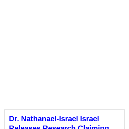
Dr. Nathanael-Israel Israel
Releases Research Claiming