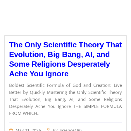
The Only Scientific Theory That
Evolution, Big Bang, AI, and
Some Religions Desperately
Ache You Ignore
Boldest Scientific Formula of God and Creation: Live
Better by Quickly Mastering the Only Scientific Theory
That Evolution, Big Bang, AI, and Some Religions
Desperately Ache You Ignore THE SIMPLE FORMULA
FROM WHICH...
May 21, 2026
By
Science180