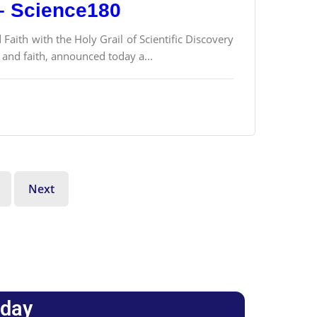
 – Science180
 Faith with the Holy Grail of Scientific Discovery
 and faith, announced today a...
Next
oday