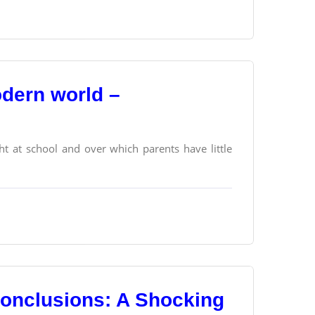
odern world –
t at school and over which parents have little
Conclusions: A Shocking