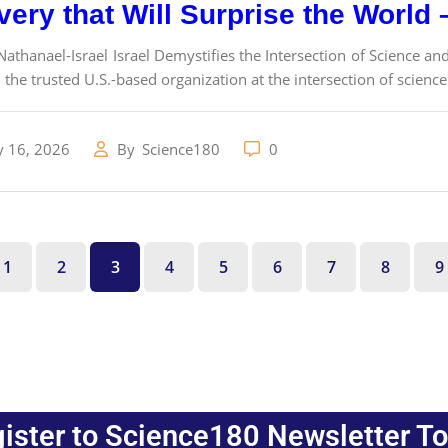
very that Will Surprise the World
athanael-Israel Israel Demystifies the Intersection of Science and
 the trusted U.S.-based organization at the intersection of science
y 16, 2026
By
Science180
0
1
2
3
4
5
6
7
8
9
ister to Science180 Newsletter T