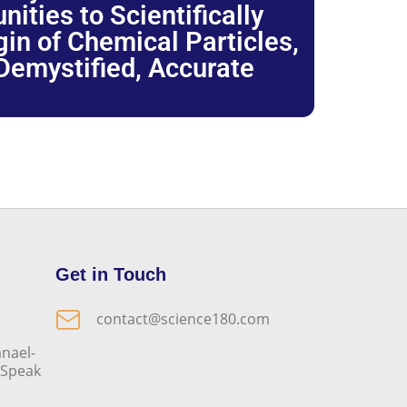
ties to Scientifically
igin of Chemical Particles,
 Demystified, Accurate
Get in Touch
contact@science180.com
nael-
o Speak