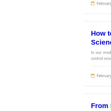
Februar
How to
Scien
In our mode
control once
Februar
From 