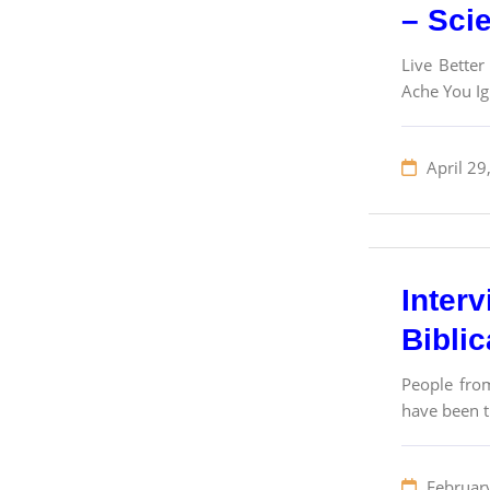
– Sci
Live Better
Ache You I
April 29
Inter
Bibli
People from
have been tr
Februar