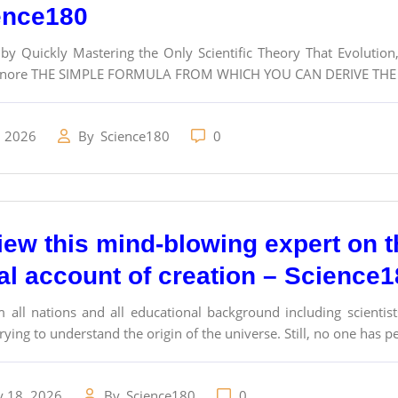
ence180
 by Quickly Mastering the Only Scientific Theory That Evolutio
gnore THE SIMPLE FORMULA FROM WHICH YOU CAN DERIVE THE S
, 2026
By
Science180
0
view this mind-blowing expert on 
cal account of creation – Science
 all nations and all educational background including scientist
ying to understand the origin of the universe. Still, no one has perf
y 18, 2026
By
Science180
0