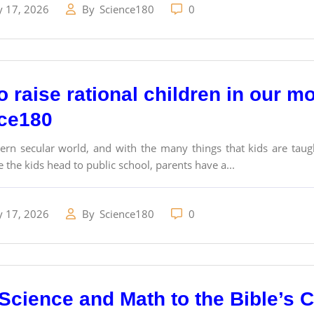
y 17, 2026
By
Science180
0
 raise rational children in our m
ce180
rn secular world, and with the many things that kids are taugh
 the kids head to public school, parents have a...
y 17, 2026
By
Science180
0
Science and Math to the Bible’s 