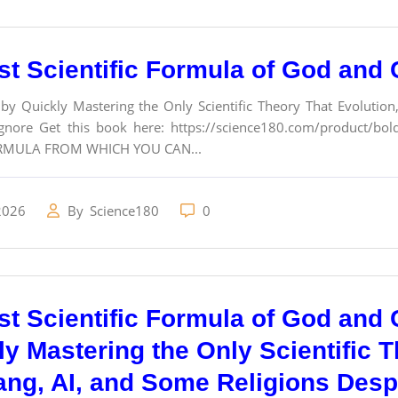
st Scientific Formula of God and 
 by Quickly Mastering the Only Scientific Theory That Evolutio
nore Get this book here: https://science180.com/product/bolde
RMULA FROM WHICH YOU CAN...
2026
By
Science180
0
st Scientific Formula of God and C
ly Mastering the Only Scientific T
ang, AI, and Some Religions Desp