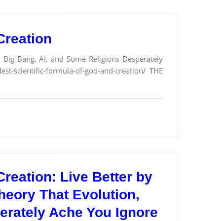
Creation
n, Big Bang, AI, and Some Religions Desperately
st-scientific-formula-of-god-and-creation/ THE
reation: Live Better by
heory That Evolution,
erately Ache You Ignore