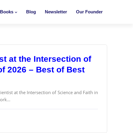
Books
Blog
Newsletter
Our Founder
st at the Intersection of
of 2026 – Best of Best
ntist at the Intersection of Science and Faith in
ork...