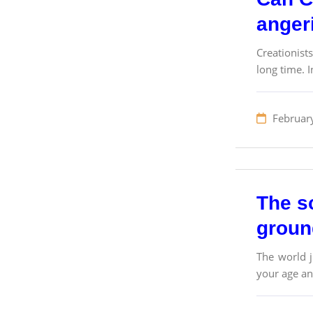
angeri
Creationist
long time. I
Februar
The sc
groun
The world j
your age and