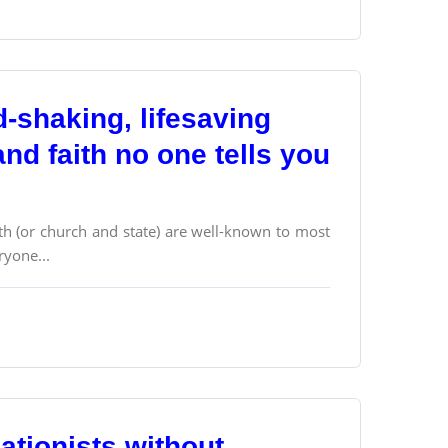
d-shaking, lifesaving
nd faith no one tells you
ith (or church and state) are well-known to most
ryone...
ationists without