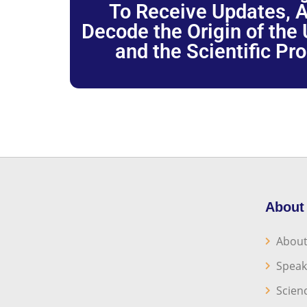
To Receive Updates, A
Decode the Origin of the U
and the Scientific Pr
About
About
Speak
Scien