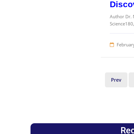
Disco
Author Dr. N
Science180,
Februar
Prev
Reg