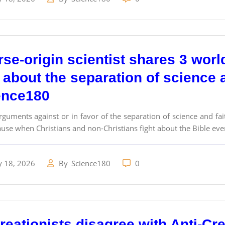
se-origin scientist shares 3 worl
 about the separation of science a
ence180
rguments against or in favor of the separation of science and fa
use when Christians and non-Christians fight about the Bible eve
y 18, 2026
By
Science180
0
eationists disagree with Anti-Cre