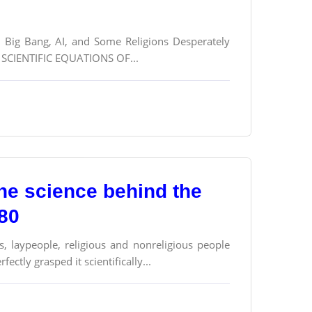
n, Big Bang, AI, and Some Religions Desperately
CIENTIFIC EQUATIONS OF...
the science behind the
180
s, laypeople, religious and nonreligious people
ectly grasped it scientifically...