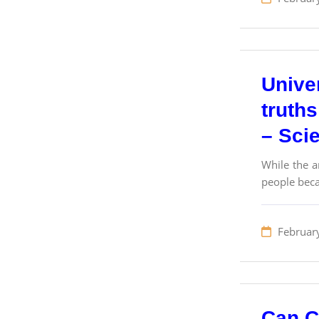
Univer
truths
– Sci
While the a
people beca
Februar
Can Cr