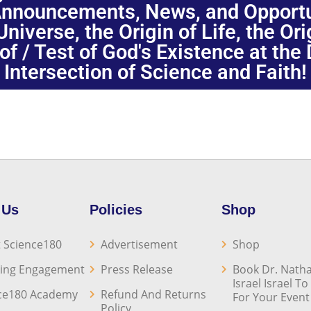
nnouncements, News, and Opportuni
niverse, the Origin of Life, the Or
oof / Test of God's Existence at the
Intersection of Science and Faith!
 Us
Policies
Shop
 Science180
Advertisement
Shop
ing Engagement
Press Release
Book Dr. Natha
Israel Israel T
ce180 Academy
Refund And Returns
For Your Event
Policy