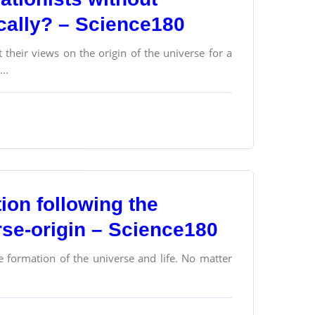
ically? – Science180
their views on the origin of the universe for a
..
tion following the
se-origin – Science180
e formation of the universe and life. No matter