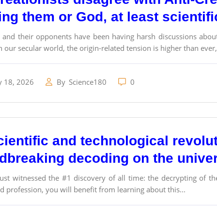
ng them or God, at least scientif
s and their opponents have been having harsh discussions about 
n our secular world, the origin-related tension is higher than ever,.
y 18, 2026
By
Science180
0
ientific and technological revolu
dbreaking decoding on the univer
ust witnessed the #1 discovery of all time: the decrypting of th
 profession, you will benefit from learning about this...