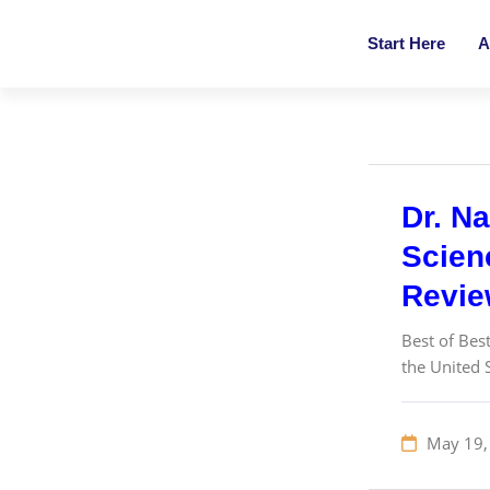
Start Here
A
Dr. Na
Scienc
Revi
Best of Bes
the United 
May 19,