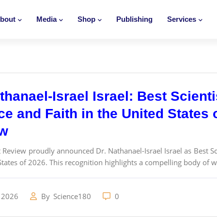
bout
Media
Shop
Publishing
Services
thanael-Israel Israel: Best Scienti
e and Faith in the United States 
ew
t Review proudly announced Dr. Nathanael-Israel Israel as Best Scie
States of 2026. This recognition highlights a compelling body of w
 2026
By
Science180
0