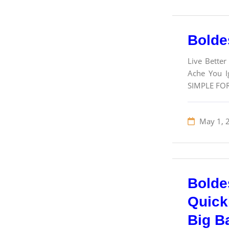
Bolde
Live Better
Ache You Ig
SIMPLE FO
May 1, 
Bolde
Quick
Big B