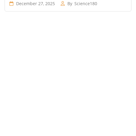
December 27, 2025
By
Science180