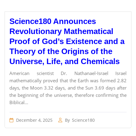
Science180 Announces
Revolutionary Mathematical
Proof of God’s Existence and a
Theory of the Origins of the
Universe, Life, and Chemicals
American scientist Dr. Nathanael-Israel Israel
mathematically proved that the Earth was formed 2.82
days, the Moon 3.32 days, and the Sun 3.69 days after
the beginning of the universe, therefore confirming the
Biblical...
December 4, 2025
By
Science180