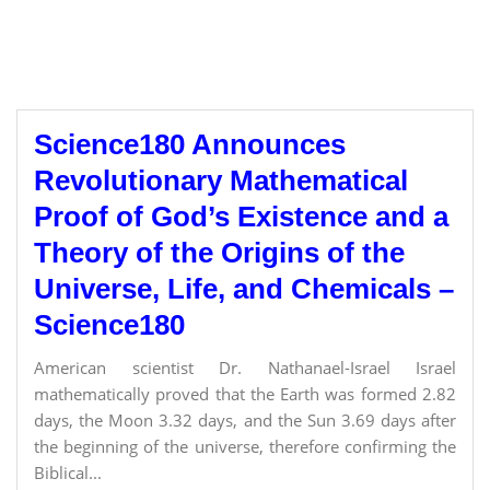
Science180 Announces
Revolutionary Mathematical
Proof of God’s Existence and a
Theory of the Origins of the
Universe, Life, and Chemicals –
Science180
American scientist Dr. Nathanael-Israel Israel
mathematically proved that the Earth was formed 2.82
days, the Moon 3.32 days, and the Sun 3.69 days after
the beginning of the universe, therefore confirming the
Biblical...