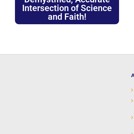
Intersection of Science
and Faith!
A