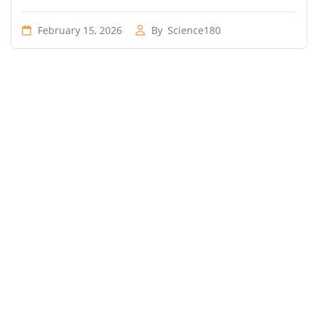
February 15, 2026
By
Science180