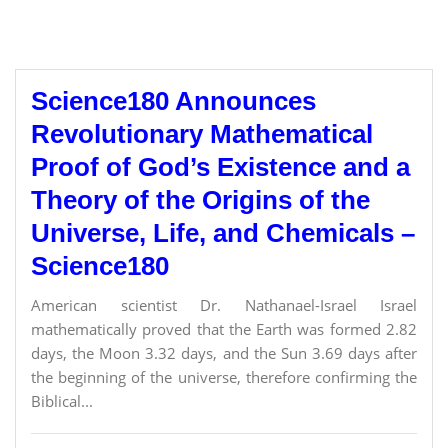
Science180 Announces
Revolutionary Mathematical
Proof of God’s Existence and a
Theory of the Origins of the
Universe, Life, and Chemicals –
Science180
American scientist Dr. Nathanael-Israel Israel
mathematically proved that the Earth was formed 2.82
days, the Moon 3.32 days, and the Sun 3.69 days after
the beginning of the universe, therefore confirming the
Biblical...