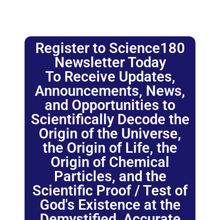
Register to Science180
Newsletter Today
To Receive Updates,
Announcements, News,
and Opportunities to
Scientifically Decode the
Origin of the Universe,
the Origin of Life, the
Origin of Chemical
Particles, and the
Scientific Proof / Test of
God's Existence at the
Demystified, Accurate