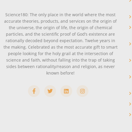
Science180: The only place in the world where the most
accurate theories, products, and services on the origin of
the universe, the origin of life, the origin of chemical
particles, and the scientific proof of God’s existence are
rationally decoded beyond expectation. Twelve years in
the making. Celebrated as the most accurate gift to smart
people looking for the holy grail at the intersection of
science and faith, without falling into the trap of taking
sides between rationality/reason and religion, as never
known before!