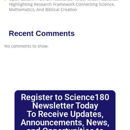
Highlighting Research Framework Connecting Science,
Mathematics, And Biblical Creation
Recent Comments
No comments to show.
Register to Science180
Newsletter Today
To Receive Updates,
Announcements, News,