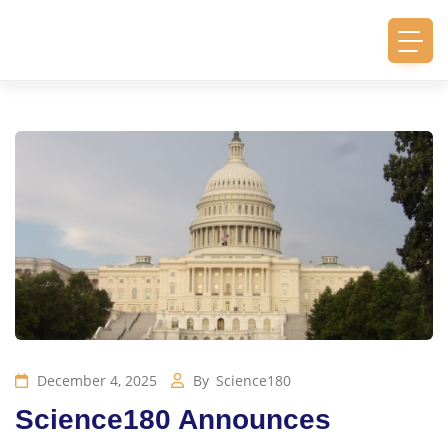
December 4, 2025
By
Science180
Science180 Announces