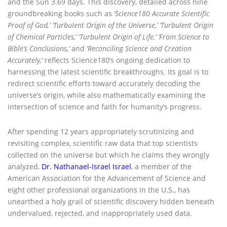
and the Sun 3.69 days. This discovery, detailed across nine
groundbreaking books such as
‘
Science180 Accurate Scientific
Proof of God,’ ‘Turbulent Origin of the Universe,’ ‘Turbulent Origin
of Chemical Particles,’ ‘Turbulent Origin of Life,’
‘From Science to
Bible’s Conclusions,’
and
‘Reconciling Science and Creation
Accurately,’
reflects Science180’s ongoing dedication to
harnessing the latest scientific breakthroughs. Its goal is to
redirect scientific efforts toward accurately decoding the
universe’s origin, while also mathematically examining the
intersection of science and faith for humanity’s progress.
After spending 12 years appropriately scrutinizing and
revisiting complex, scientific raw data that top scientists
collected on the universe but which he claims they wrongly
analyzed,
Dr. Nathanael-Israel Israel
, a member of the
American Association for the Advancement of Science and
eight other professional organizations in the U.S., has
unearthed a holy grail of scientific discovery hidden beneath
undervalued, rejected, and inappropriately used data.