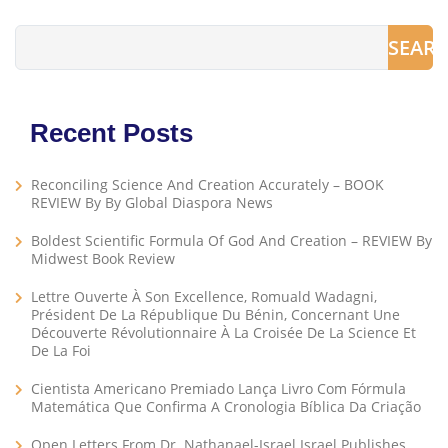
SEAR
Recent Posts
Reconciling Science And Creation Accurately – BOOK
REVIEW By By Global Diaspora News
Boldest Scientific Formula Of God And Creation – REVIEW By
Midwest Book Review
Lettre Ouverte À Son Excellence, Romuald Wadagni,
Président De La République Du Bénin, Concernant Une
Découverte Révolutionnaire À La Croisée De La Science Et
De La Foi
Cientista Americano Premiado Lança Livro Com Fórmula
Matemática Que Confirma A Cronologia Bíblica Da Criação
Open Letters From Dr. Nathanael-Israel Israel Publishes