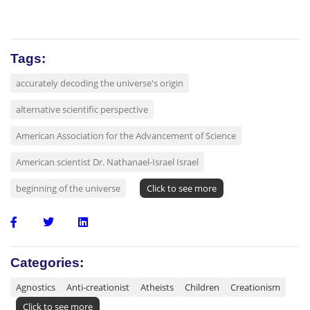
Tags:
accurately decoding the universe's origin
alternative scientific perspective
American Association for the Advancement of Science
American scientist Dr. Nathanael-Israel Israel
beginning of the universe
Click to see more
Categories:
Agnostics
Anti-creationist
Atheists
Children
Creationism
Click to see more