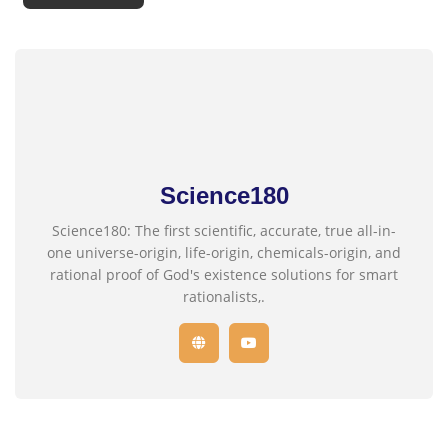
Science180
Science180: The first scientific, accurate, true all-in-
one universe-origin, life-origin, chemicals-origin, and
rational proof of God's existence solutions for smart
rationalists,.