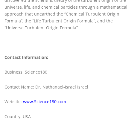
discovered the scientific theory of the turbulent origin of the
universe, life, and chemical particles through a mathematical
approach that unearthed the “Chemical Turbulent Origin
Formula”, the “Life Turbulent Origin Formula”, and the
“Universe Turbulent Origin Formula”.
Contact Information:
Business: Science180
Contact Name: Dr. Nathanael-Israel Israel
Website:
www.Science180.com
Country: USA