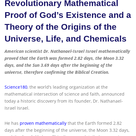
Revolutionary Mathematical
Proof of God’s Existence and a
Theory of the Origins of the
Universe, Life, and Chemicals
American scientist Dr. Nathanael-Israel Israel mathematically
proved that the Earth was formed 2.82 days, the Moon 3.32
days, and the Sun 3.69 days after the beginning of the
universe, therefore confirming the Biblical Creation.
Science180
, the world’s leading organization at the
mathematical intersection of science and faith, announced
today a historic discovery from its founder, Dr. Nathanael-
Israel Israel.
He has
proven mathematically
that the Earth formed 2.82
days after the beginning of the universe, the Moon 3.32 days,