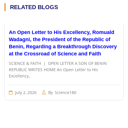
RELATED BLOGS
An Open Letter to His Excellency, Romuald
Wadagni, the President of the Republic of
Benin, Regarding a Breakthrough Discovery
at the Crossroad of Science and Faith
SCIENCE & FAITH | OPEN LETTER A SON OF BENIN
REPUBLIC WRITES HOME An Open Letter to His
Excellency,.
July 2, 2026
By
Science180