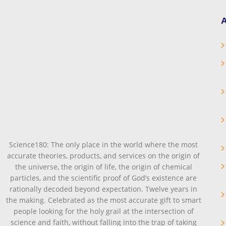
A
Science180: The only place in the world where the most
accurate theories, products, and services on the origin of
the universe, the origin of life, the origin of chemical
particles, and the scientific proof of God’s existence are
rationally decoded beyond expectation. Twelve years in
the making. Celebrated as the most accurate gift to smart
people looking for the holy grail at the intersection of
science and faith, without falling into the trap of taking