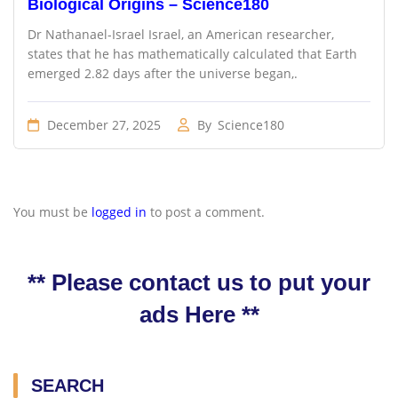
Biological Origins – Science180
Dr Nathanael-Israel Israel, an American researcher,
states that he has mathematically calculated that Earth
emerged 2.82 days after the universe began,.
December 27, 2025
By
Science180
You must be
logged in
to post a comment.
** Please contact us to put your
ads Here **
SEARCH