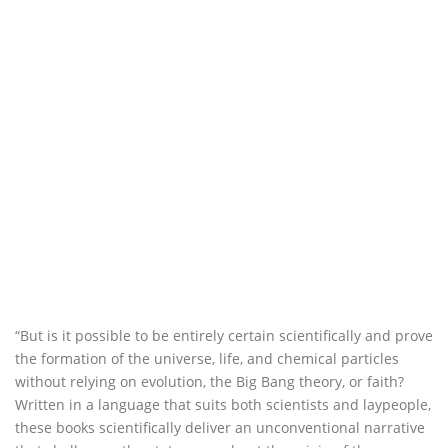
“But is it possible to be entirely certain scientifically and prove
the formation of the universe, life, and chemical particles
without relying on evolution, the Big Bang theory, or faith?
Written in a language that suits both scientists and laypeople,
these books scientifically deliver an unconventional narrative