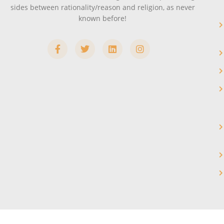
sides between rationality/reason and religion, as never
known before!