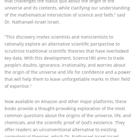
that challenges the status quo about the origin of the
universe and its contents, while clarifying our understanding
of the mathematical intersection of science and faith,” said
Dr. Nathanael-Israel Israel.
“This discovery invites scientists and nonscientists to
rationally explore an alternative scientific perspective to
scrutinize traditional scientific theories that have overlooked
key data. With this development, Science180 aims to trade
people’s doubts, ignorance, irrationality, and worries about
the origin of the universe and life for confidence and a power
that will help them to leave unforgettable marks in their field
of expertise.”
Now available on Amazon and other major platforms, these
books provide a thought-provoking exploration of the most
common questions about the origins of the universe, life, and
chemicals, and the scientific proof of God’s existence. They
offer readers an unconventional alternative to existing
cosmological theories, which Dr. Nathanael-Israel Israel