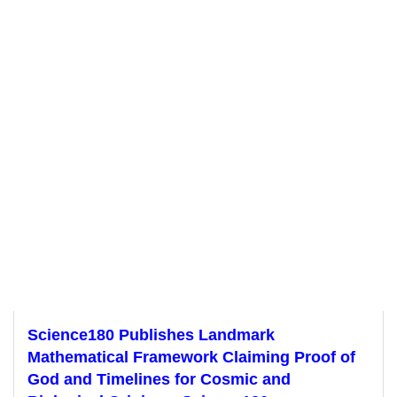
Science180 Publishes Landmark
Mathematical Framework Claiming Proof of
God and Timelines for Cosmic and