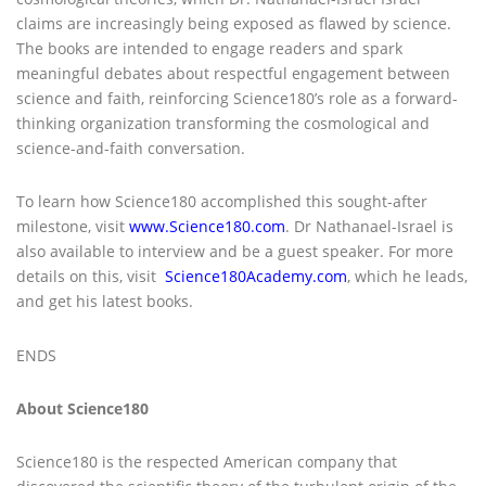
claims are increasingly being exposed as flawed by science.
The books are intended to engage readers and spark
meaningful debates about respectful engagement between
science and faith, reinforcing Science180’s role as a forward-
thinking organization transforming the cosmological and
science-and-faith conversation.
To learn how Science180 accomplished this sought-after
milestone, visit
www.Science180.com
. Dr Nathanael-Israel is
also available to interview and be a guest speaker. For more
details on this, visit
Science180Academy.com
, which he leads,
and get his latest books.
ENDS
About Science180
Science180 is the respected American company that