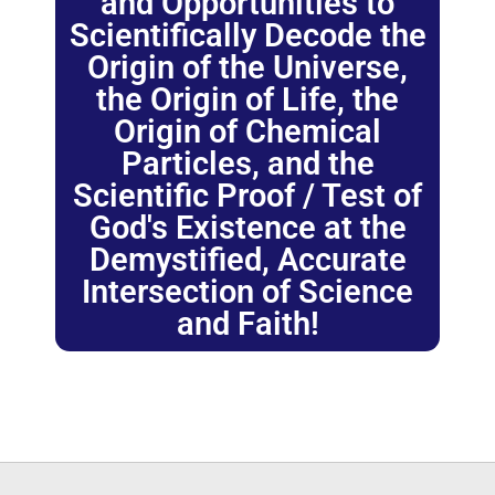
and Opportunities to
Scientifically Decode the
Origin of the Universe,
the Origin of Life, the
Origin of Chemical
Particles, and the
Scientific Proof / Test of
God's Existence at the
Demystified, Accurate
Intersection of Science
and Faith!