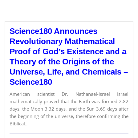
Science180 Announces
Revolutionary Mathematical
Proof of God’s Existence and a
Theory of the Origins of the
Universe, Life, and Chemicals –
Science180
American scientist Dr. Nathanael-Israel Israel
mathematically proved that the Earth was formed 2.82
days, the Moon 3.32 days, and the Sun 3.69 days after
the beginning of the universe, therefore confirming the
Biblical...