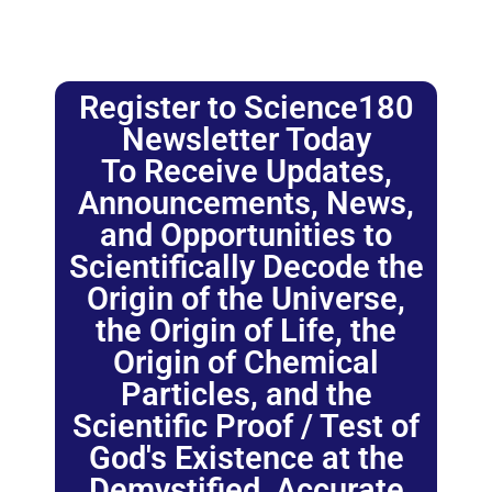
Register to Science180
Newsletter Today
To Receive Updates,
Announcements, News,
and Opportunities to
Scientifically Decode the
Origin of the Universe,
the Origin of Life, the
Origin of Chemical
Particles, and the
Scientific Proof / Test of
God's Existence at the
Demystified, Accurate