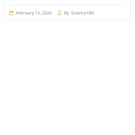
February 15, 2026
By
Science180