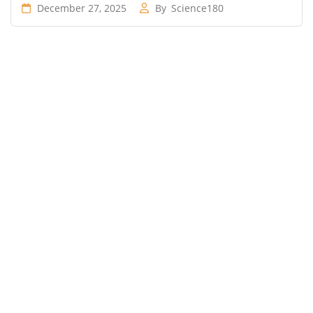
December 27, 2025
By
Science180