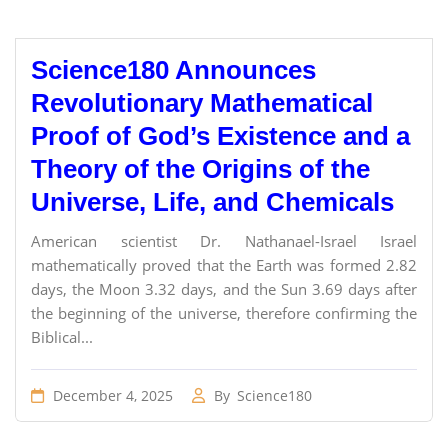
Science180 Announces
Revolutionary Mathematical
Proof of God’s Existence and a
Theory of the Origins of the
Universe, Life, and Chemicals
American scientist Dr. Nathanael-Israel Israel
mathematically proved that the Earth was formed 2.82
days, the Moon 3.32 days, and the Sun 3.69 days after
the beginning of the universe, therefore confirming the
Biblical...
December 4, 2025
By
Science180