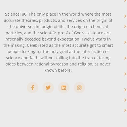
Science180: The only place in the world where the most
accurate theories, products, and services on the origin of
the universe, the origin of life, the origin of chemical
particles, and the scientific proof of God’s existence are
rationally decoded beyond expectation. Twelve years in
the making. Celebrated as the most accurate gift to smart
people looking for the holy grail at the intersection of
science and faith, without falling into the trap of taking
sides between rationality/reason and religion, as never
known before!