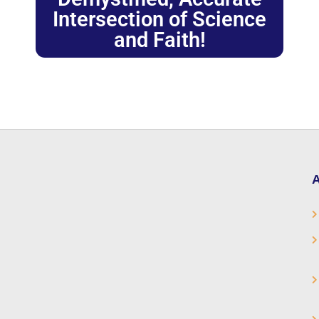
Intersection of Science
and Faith!
A