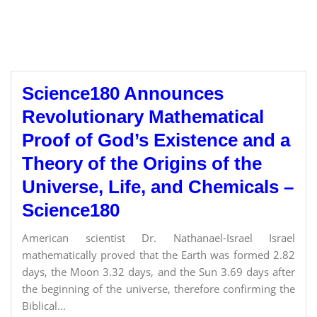
Science180 Announces
Revolutionary Mathematical
Proof of God’s Existence and a
Theory of the Origins of the
Universe, Life, and Chemicals –
Science180
American scientist Dr. Nathanael-Israel Israel
mathematically proved that the Earth was formed 2.82
days, the Moon 3.32 days, and the Sun 3.69 days after
the beginning of the universe, therefore confirming the
Biblical...