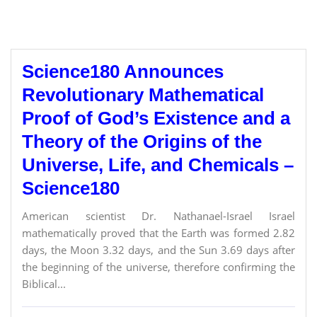
Science180 Announces
Revolutionary Mathematical
Proof of God’s Existence and a
Theory of the Origins of the
Universe, Life, and Chemicals –
Science180
American scientist Dr. Nathanael-Israel Israel
mathematically proved that the Earth was formed 2.82
days, the Moon 3.32 days, and the Sun 3.69 days after
the beginning of the universe, therefore confirming the
Biblical...