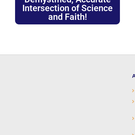
Intersection of Science
and Faith!
A