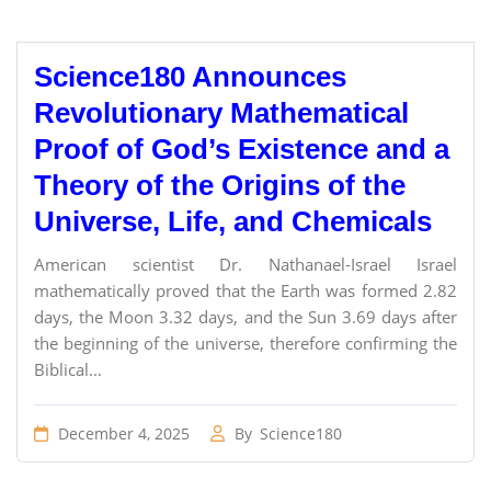
Science180 Announces
Revolutionary Mathematical
Proof of God’s Existence and a
Theory of the Origins of the
Universe, Life, and Chemicals
American scientist Dr. Nathanael-Israel Israel
mathematically proved that the Earth was formed 2.82
days, the Moon 3.32 days, and the Sun 3.69 days after
the beginning of the universe, therefore confirming the
Biblical...
December 4, 2025
By
Science180