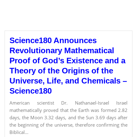
Science180 Announces
Revolutionary Mathematical
Proof of God’s Existence and a
Theory of the Origins of the
Universe, Life, and Chemicals –
Science180
American scientist Dr. Nathanael-Israel Israel
mathematically proved that the Earth was formed 2.82
days, the Moon 3.32 days, and the Sun 3.69 days after
the beginning of the universe, therefore confirming the
Biblical...