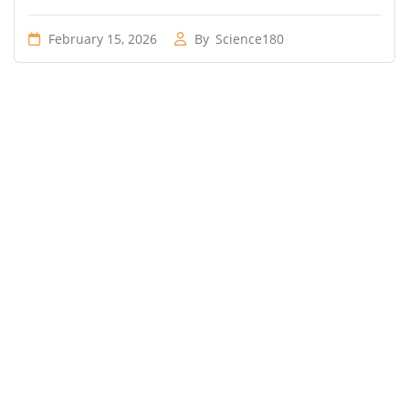
February 15, 2026
By
Science180