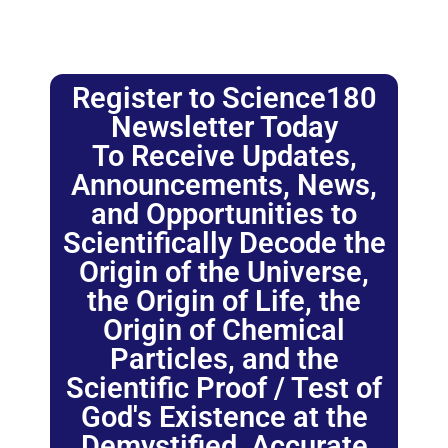
Register to Science180
Newsletter Today
To Receive Updates,
Announcements, News,
and Opportunities to
Scientifically Decode the
Origin of the Universe,
the Origin of Life, the
Origin of Chemical
Particles, and the
Scientific Proof / Test of
God's Existence at the
Demystified, Accurate