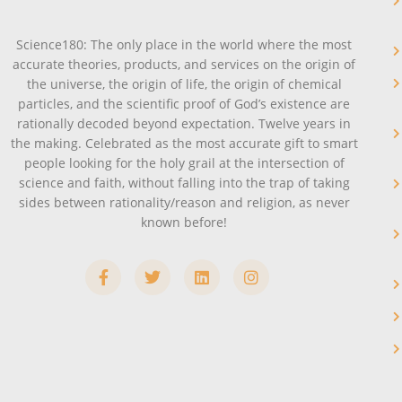
Science180: The only place in the world where the most
accurate theories, products, and services on the origin of
the universe, the origin of life, the origin of chemical
particles, and the scientific proof of God’s existence are
rationally decoded beyond expectation. Twelve years in
the making. Celebrated as the most accurate gift to smart
people looking for the holy grail at the intersection of
science and faith, without falling into the trap of taking
sides between rationality/reason and religion, as never
known before!