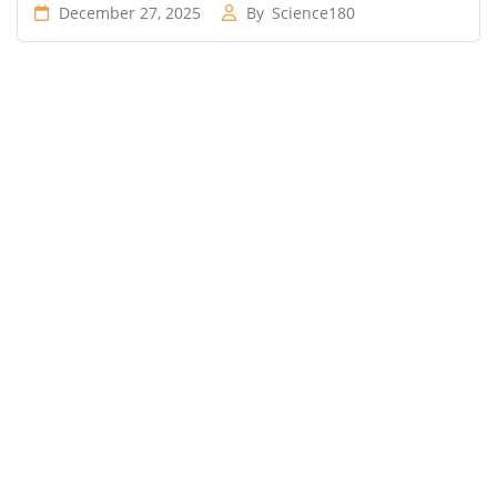
December 27, 2025
By
Science180