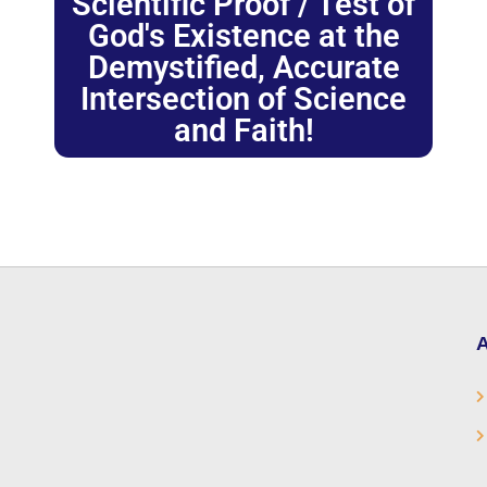
Scientific Proof / Test of
God's Existence at the
Demystified, Accurate
Intersection of Science
and Faith!
A