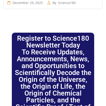
December 29, 2025
By
Science180
Register to Science180
Newsletter Today
To Receive Updates,
Announcements, News,
and Opportunities to
Scientifically Decode the
Origin of the Universe,
the Origin of Life, the
Origin of Chemical
Particles, and the