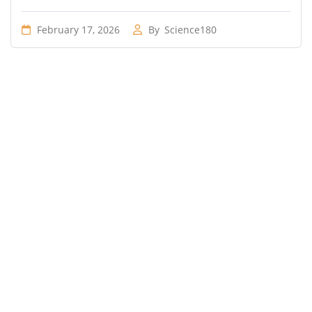
February 17, 2026
By
Science180