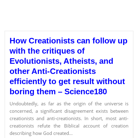
How Creationists can follow up
with the critiques of
Evolutionists, Atheists, and
other Anti-Creationists
efficiently to get result without
boring them – Science180
Undoubtedly, as far as the origin of the universe is
concerned, a significant disagreement exists between
creationists and anti-creationists. In short, most anti-
creationists refute the Biblical account of creation
describing how God created...