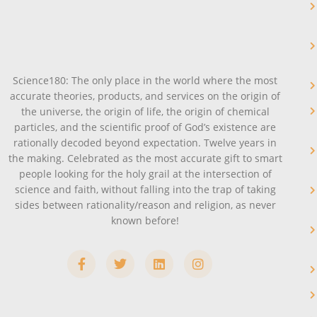
Science180: The only place in the world where the most
accurate theories, products, and services on the origin of
the universe, the origin of life, the origin of chemical
particles, and the scientific proof of God’s existence are
rationally decoded beyond expectation. Twelve years in
the making. Celebrated as the most accurate gift to smart
people looking for the holy grail at the intersection of
science and faith, without falling into the trap of taking
sides between rationality/reason and religion, as never
known before!