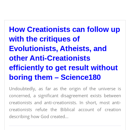
How Creationists can follow up
with the critiques of
Evolutionists, Atheists, and
other Anti-Creationists
efficiently to get result without
boring them – Science180
Undoubtedly, as far as the origin of the universe is
concerned, a significant disagreement exists between
creationists and anti-creationists. In short, most anti-
creationists refute the Biblical account of creation
describing how God created...