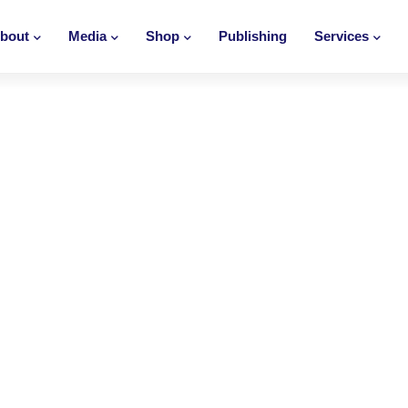
bout
Media
Shop
Publishing
Services