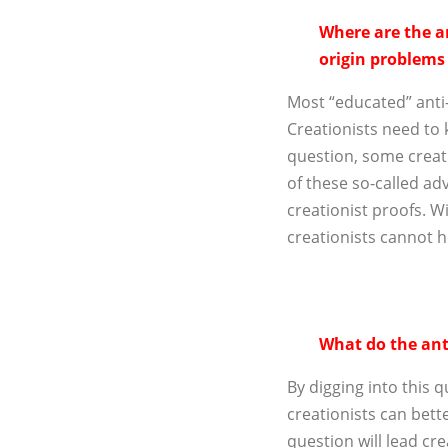
Where are the an
origin problems
Most “educated” anti-c
Creationists need to
question, some creati
of these so-called adv
creationist proofs. W
creationists cannot 
What do the anti
By digging into this q
creationists can bett
question will lead cre