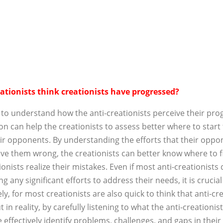
ationists think creationists have progressed?
 to understand how the anti-creationists perceive their pro
on can help the creationists to assess better where to start
ir opponents. By understanding the efforts that their oppo
ove them wrong, the creationists can better know where to
ionists realize their mistakes. Even if most anti-creationists
g any significant efforts to address their needs, it is crucial
ly, for most creationists are also quick to think that anti-cre
t in reality, by carefully listening to what the anti-creationis
 effectively identify problems, challenges, and gaps in thei