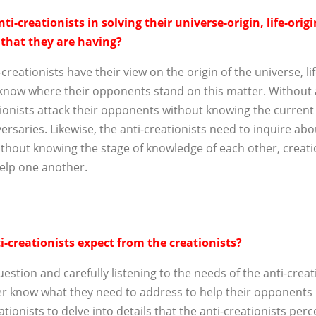
ti-creationists in solving their universe-origin, life-orig
 that they are having?
reationists have their view on the origin of the universe, li
 know where their opponents stand on this matter. Without 
onists attack their opponents without knowing the current s
ersaries. Likewise, the anti-creationists need to inquire abo
ithout knowing the stage of knowledge of each other, creati
help one another.
-creationists expect from the creationists?
uestion and carefully listening to the needs of the anti-creat
er know what they need to address to help their opponents b
ationists to delve into details that the anti-creationists per