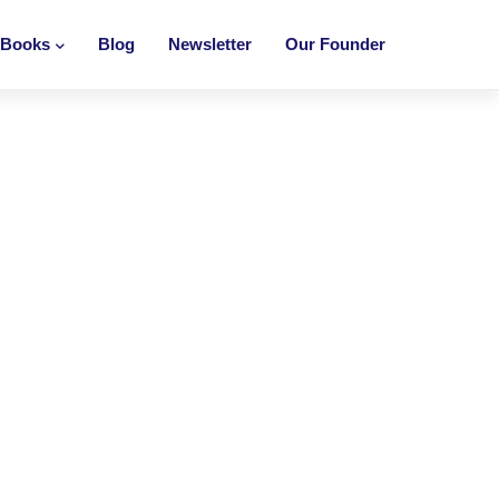
Books
Blog
Newsletter
Our Founder