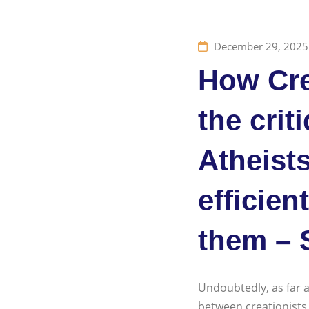
December 29, 2025
How Cre
the crit
Atheists
efficien
them – 
Undoubtedly, as far a
between creationists a