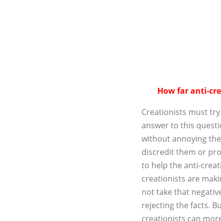
How far anti-cre
Creationists must try
answer to this questi
without annoying the
discredit them or pr
to help the anti-creat
creationists are makin
not take that negative
rejecting the facts. Bu
creationists can more