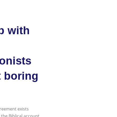
p with
ionists
t boring
greement exists
 the Biblical account