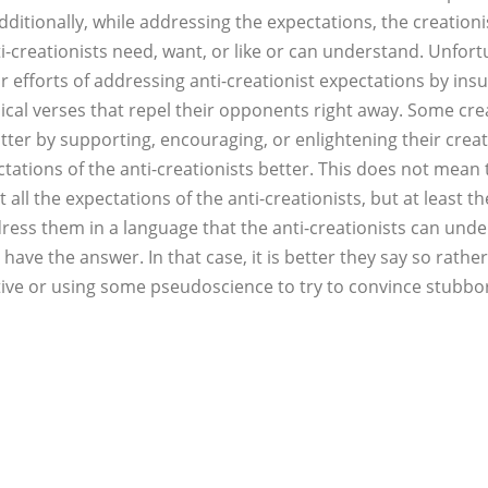
Additionally, while addressing the expectations, the creation
i-creationists need, want, or like or can understand. Unfor
ir efforts of addressing anti-creationist expectations by insu
lical verses that repel their opponents right away. Some crea
atter by supporting, encouraging, or enlightening their creat
ations of the anti-creationists better. This does not mean t
all the expectations of the anti-creationists, but at least 
ress them in a language that the anti-creationists can und
 have the answer. In that case, it is better they say so rath
tive or using some pseudoscience to try to convince stubbor