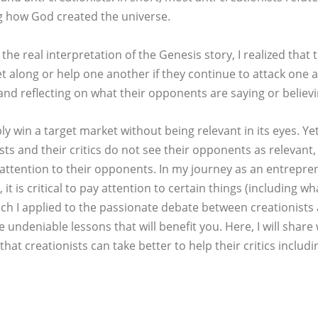
ng how God created the universe.
he real interpretation of the Genesis story, I realized that 
get along or help one another if they continue to attack one
 and reflecting on what their opponents are saying or believi
y win a target market without being relevant in its eyes. Yet
sts and their critics do not see their opponents as relevant,
attention to their opponents. In my journey as an entrepren
 it is critical to pay attention to certain things (including w
ich I applied to the passionate debate between creationists 
undeniable lessons that will benefit you. Here, I will share 
hat creationists can take better to help their critics includi