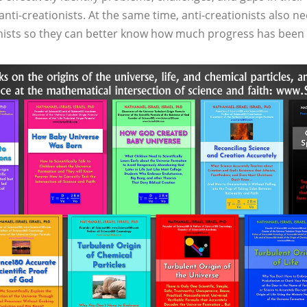
nti-creationists. At the same time, anti-creationists also ne
ionists so they can better know how much progress has bee