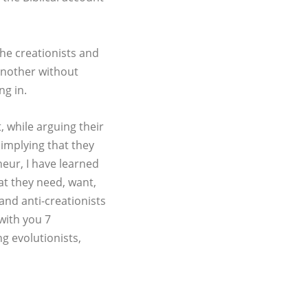
the creationists and
 another without
ng in.
, while arguing their
 implying that they
eur, I have learned
hat they need, want,
and anti-creationists
with you 7
ng evolutionists,