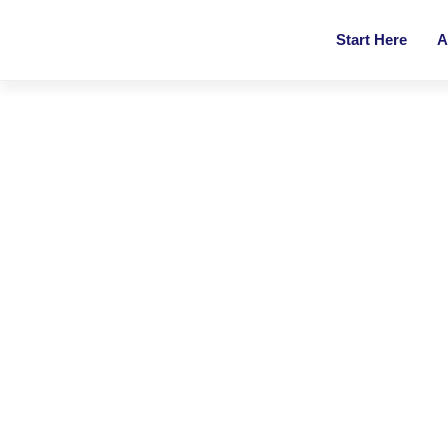
Start Here
A