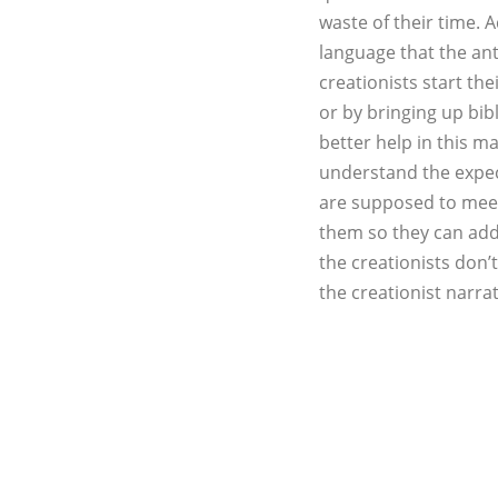
waste of their time. 
language that the ant
creationists start the
or by bringing up bib
better help in this m
understand the expect
are supposed to meet 
them so they can add
the creationists don’t
the creationist narra