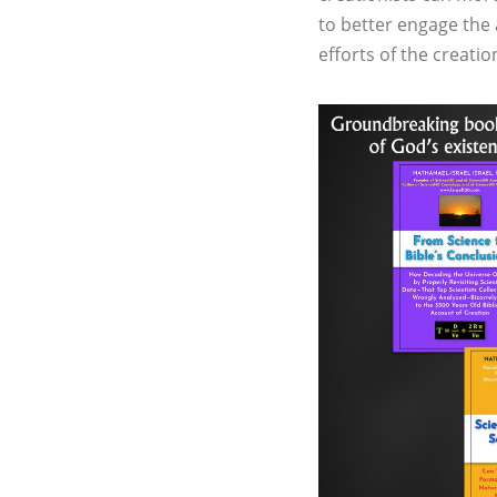
to better engage the a
efforts of the creat