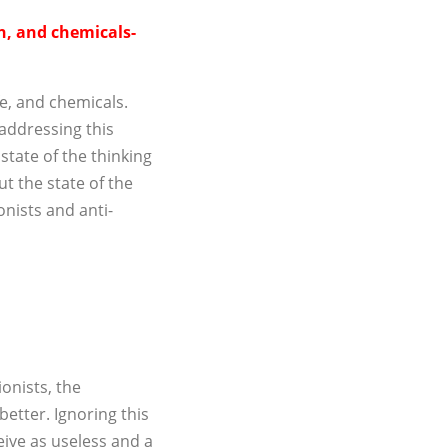
in, and chemicals-
fe, and chemicals.
addressing this
tate of the thinking
ut the state of the
onists and anti-
ionists, the
etter. Ignoring this
ceive as useless and a