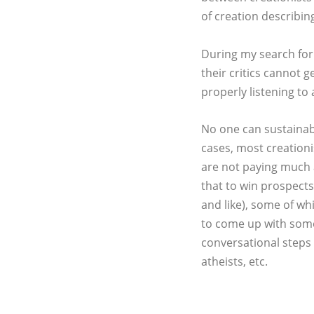
of creation describi
During my search for t
their critics cannot 
properly listening to
No one can sustainabl
cases, most creationi
are not paying much 
that to win prospects,
and like), some of wh
to come up with some 
conversational steps t
atheists, etc.