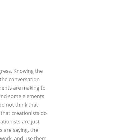
gress. Knowing the
 the conversation
nents are making to
 find some elements
 do not think that
 that creationists do
ationists are just
ts are saying, the
r work, and use them