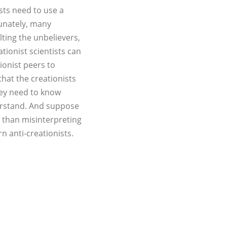
ists need to use a
tunately, many
lting the unbelievers,
tionist scientists can
ionist peers to
hat the creationists
they need to know
erstand. And suppose
er than misinterpreting
n anti-creationists.