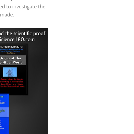
ed to investigate the
n made.