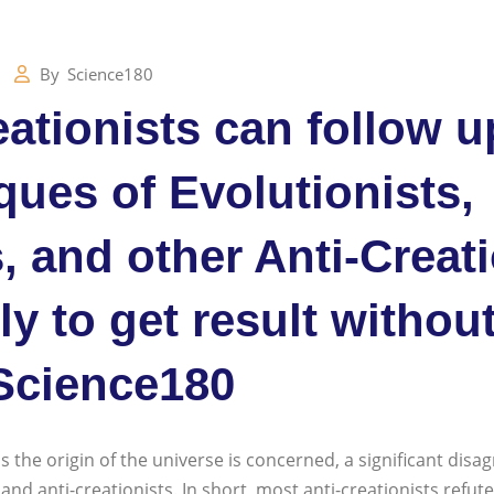
By
Science180
ationists can follow u
iques of Evolutionists,
, and other Anti-Creat
tly to get result withou
Science180
s the origin of the universe is concerned, a significant disa
nd anti-creationists. In short, most anti-creationists refute